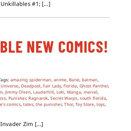
killables #1; [...]
ABLE NEW COMICS!
Tags:
amazing spiderman
,
anime
,
Bane
,
batman
,
 Universe
,
Deadpool
,
Fair Lady
,
florida
,
Ghost Panther
,
im
,
Jimmy Olsen
,
Lauderhill
,
Loki
,
Manga
,
marvel
,
ess
,
Punisher
,
Ragnarok
,
Secret Warps
,
south florida
,
te's comics
,
tates
,
the punisher
,
Thor
,
Toy Store
,
toys
,
nvader Zim [...]