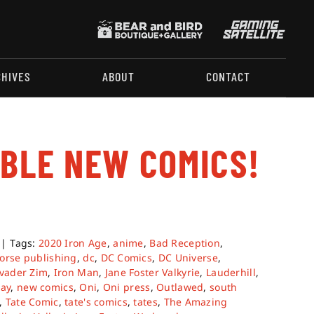
CHIVES
ABOUT
CONTACT
ABLE NEW COMICS!
|
Tags:
2020 Iron Age
,
anime
,
Bad Reception
,
orse publishing
,
dc
,
DC Comics
,
DC Universe
,
vader Zim
,
Iron Man
,
Jane Foster Valkyrie
,
Lauderhill
,
ay
,
new comics
,
Oni
,
Oni press
,
Outlawed
,
south
,
Tate Comic
,
tate's comics
,
tates
,
The Amazing