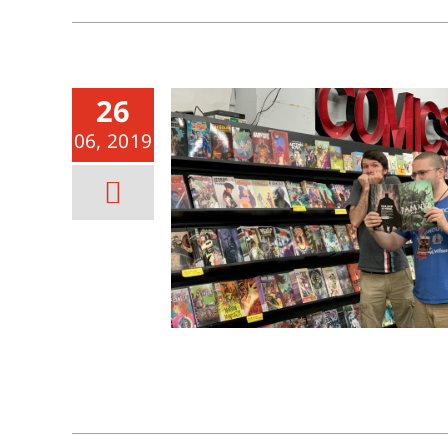
26
06, 2019