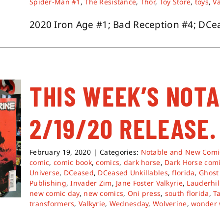
Spider-Man #1
,
The Resistance
,
Thor
,
Toy Store
,
toys
,
Va
2020 Iron Age #1; Bad Reception #4; DCeas
THIS WEEK’S NOT
2/19/20 RELEASE.
February 19, 2020
|
Categories:
Notable and New Comi
comic
,
comic book
,
comics
,
dark horse
,
Dark Horse com
Universe
,
DCeased
,
DCeased Unkillables
,
florida
,
Ghost
Publishing
,
Invader Zim
,
Jane Foster Valkyrie
,
Lauderhil
new comic day
,
new comics
,
Oni press
,
south florida
,
T
transformers
,
Valkyrie
,
Wednesday
,
Wolverine
,
wonder