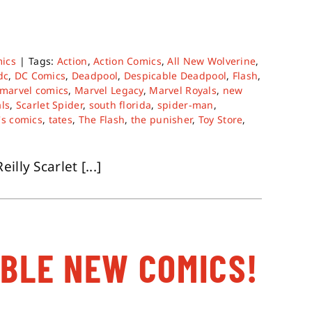
ics
|
Tags:
Action
,
Action Comics
,
All New Wolverine
,
dc
,
DC Comics
,
Deadpool
,
Despicable Deadpool
,
Flash
,
marvel comics
,
Marvel Legacy
,
Marvel Royals
,
new
ls
,
Scarlet Spider
,
south florida
,
spider-man
,
's comics
,
tates
,
The Flash
,
the punisher
,
Toy Store
,
lly Scarlet [...]
ABLE NEW COMICS!