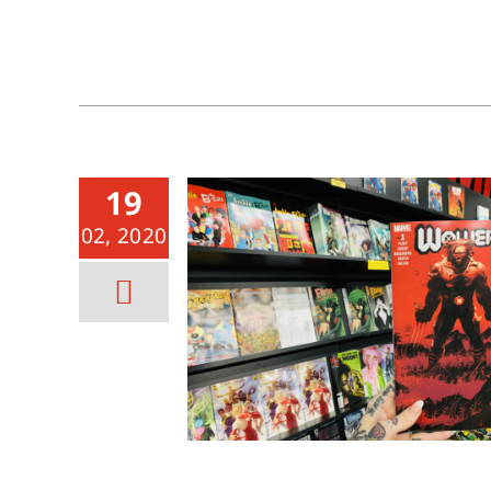
19
02, 2020