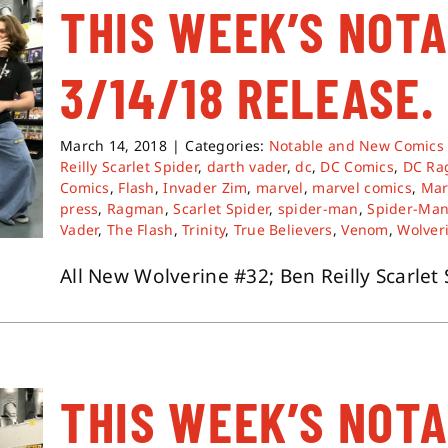
THIS WEEK’S NOT
3/14/18 RELEASE.
March 14, 2018
|
Categories:
Notable and New Comics
Reilly Scarlet Spider
,
darth vader
,
dc
,
DC Comics
,
DC Ra
Comics
,
Flash
,
Invader Zim
,
marvel
,
marvel comics
,
Mar
press
,
Ragman
,
Scarlet Spider
,
spider-man
,
Spider-Man
Vader
,
The Flash
,
Trinity
,
True Believers
,
Venom
,
Wolver
All New Wolverine #32; Ben Reilly Scarlet S
THIS WEEK’S NOT