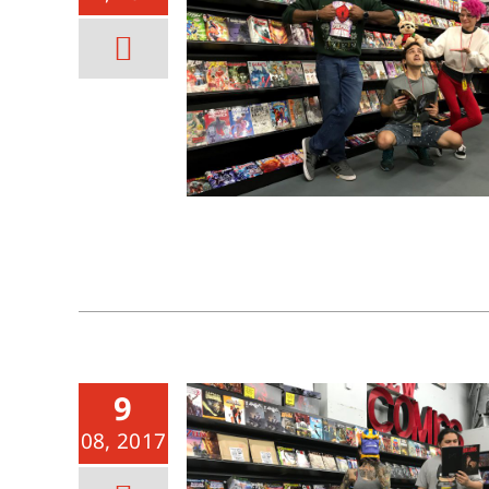
9
08, 2017