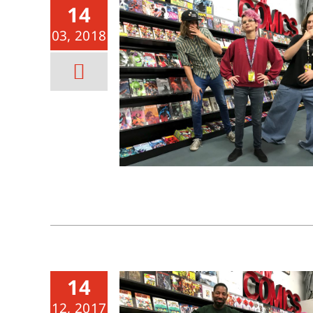
14
03, 2018
14
12, 2017