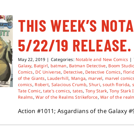
THIS WEEK’S NOT
5/22/19 RELEASE.
May 22, 2019
|
Categories:
Notable and New Comics
|
Galaxy
,
Batgirl
,
batman
,
Batman Detective
,
Boom Studi
Comics
,
DC Universe
,
Detective
,
Detective Comics
,
flori
of the Giants
,
Lauderhill
,
Manga
,
marvel
,
marvel comic
comics
,
Robert
,
Salacious Crumb
,
Shuri
,
south florida
,
Tate Comic
,
tate's comics
,
tates
,
Tony Stark
,
Tony Stark 
Realms
,
War of the Realms Strikeforce
,
War of the realm
Action #1011; Asgardians of the Galaxy #9; 