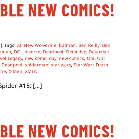
ABLE NEW COMICS!
|
Tags:
All New Wolverine
,
batman
,
Ben Reilly
,
Ben
gman
,
DC Universe
,
Deadpool
,
Detective
,
Detective
vel Legacy
,
new comic day
,
new comics
,
Oni
,
Oni
 Deadpool
,
spiderman
,
star wars
,
Star Wars Darth
ine
,
X-Men
,
XMEN
pider #15; [...]
ABLE NEW COMICS!