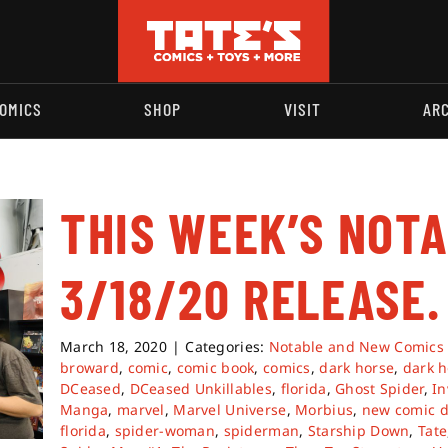
OMICS
SHOP
VISIT
AR
THIS WEEK’S NOT
3/18/20 RELEASE.
March 18, 2020
|
Categories:
Notable and New Comics
broward
,
comic
,
comic book
,
comics
,
dark horse
,
dark h
DCeased
,
DCeased Unkillables
,
florida
,
Ghost Spider
,
In
Manga
,
marvel
,
Marvel Universe
,
Morbius
,
new comic d
florida
,
spider-woman
,
spiderman
,
Starship Down
,
Tate