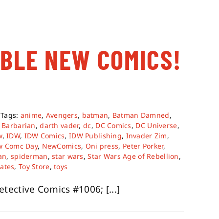
ABLE NEW COMICS!
Tags:
anime
,
Avengers
,
batman
,
Batman Damned
,
 Barbarian
,
darth vader
,
dc
,
DC Comics
,
DC Universe
,
w
,
IDW
,
IDW Comics
,
IDW Publishing
,
Invader Zim
,
w Comc Day
,
NewComics
,
Oni press
,
Peter Porker
,
an
,
spiderman
,
star wars
,
Star Wars Age of Rebellion
,
tates
,
Toy Store
,
toys
ective Comics #1006; [...]