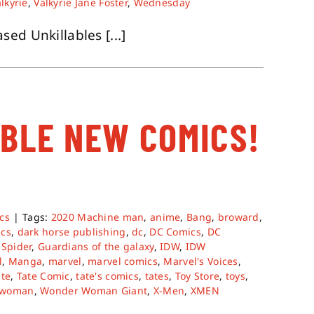
lkyrie
,
Valkyrie Jane Foster
,
Wednesday
ed Unkillables [...]
ABLE NEW COMICS!
cs
|
Tags:
2020 Machine man
,
anime
,
Bang
,
broward
,
ics
,
dark horse publishing
,
dc
,
DC Comics
,
DC
 Spider
,
Guardians of the galaxy
,
IDW
,
IDW
l
,
Manga
,
marvel
,
marvel comics
,
Marvel's Voices
,
ate
,
Tate Comic
,
tate's comics
,
tates
,
Toy Store
,
toys
,
 woman
,
Wonder Woman Giant
,
X-Men
,
XMEN