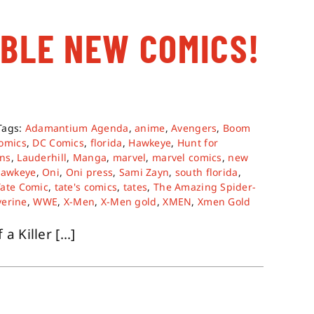
ABLE NEW COMICS!
Tags:
Adamantium Agenda
,
anime
,
Avengers
,
Boom
omics
,
DC Comics
,
florida
,
Hawkeye
,
Hunt for
ns
,
Lauderhill
,
Manga
,
marvel
,
marvel comics
,
new
Hawkeye
,
Oni
,
Oni press
,
Sami Zayn
,
south florida
,
Tate Comic
,
tate's comics
,
tates
,
The Amazing Spider-
verine
,
WWE
,
X-Men
,
X-Men gold
,
XMEN
,
Xmen Gold
Killer [...]