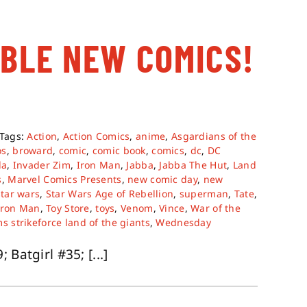
ABLE NEW COMICS!
Tags:
Action
,
Action Comics
,
anime
,
Asgardians of the
os
,
broward
,
comic
,
comic book
,
comics
,
dc
,
DC
da
,
Invader Zim
,
Iron Man
,
Jabba
,
Jabba The Hut
,
Land
s
,
Marvel Comics Presents
,
new comic day
,
new
star wars
,
Star Wars Age of Rebellion
,
superman
,
Tate
,
Iron Man
,
Toy Store
,
toys
,
Venom
,
Vince
,
War of the
s strikeforce land of the giants
,
Wednesday
Batgirl #35; [...]