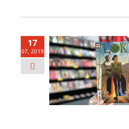
17
07, 2019