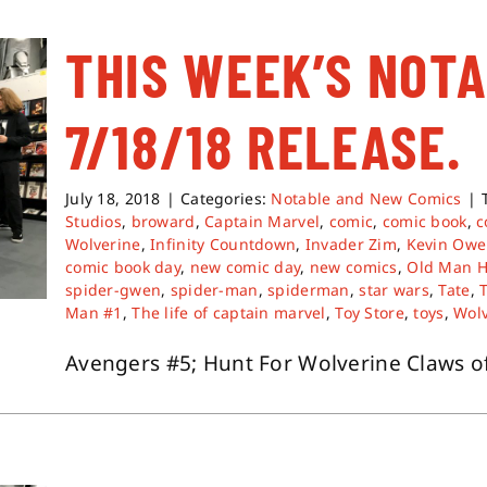
THIS WEEK’S NOT
7/18/18 RELEASE.
July 18, 2018
|
Categories:
Notable and New Comics
|
Studios
,
broward
,
Captain Marvel
,
comic
,
comic book
,
c
Wolverine
,
Infinity Countdown
,
Invader Zim
,
Kevin Owe
comic book day
,
new comic day
,
new comics
,
Old Man 
spider-gwen
,
spider-man
,
spiderman
,
star wars
,
Tate
,
Man #1
,
The life of captain marvel
,
Toy Store
,
toys
,
Wol
Avengers #5; Hunt For Wolverine Claws of a 