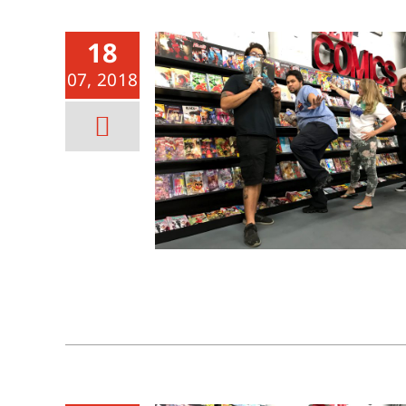
18
07, 2018