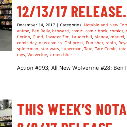
12/13/17 RELEASE.
December 14, 2017
|
Categories:
Notable and New Com
anime
,
Ben Reily
,
broward
,
comic
,
comic book
,
comics
,
florida
,
Gund
,
Invader Zim
,
Lauderhill
,
Manga
,
marvel
,
comic day
,
new comics
,
Oni press
,
Punisher
,
robin
,
Roya
spiderman
,
star wars
,
superman
,
Tate
,
Tate Comic
,
tate
toys
,
Wolverine
,
x-men blue
Action #993; All New Wolverine #28; Ben Rei
THIS WEEK’S NOT