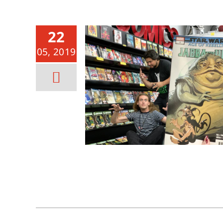
22
05, 2019