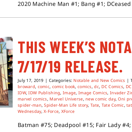
2020 Machine Man #1; Bang #1; DCeased Un
THIS WEEK’S NOT
7/17/19 RELEASE.
July 17, 2019
|
Categories:
Notable and New Comics
|
broward
,
comic
,
comic book
,
comics
,
dc
,
DC Comics
,
DC
IDW
,
IDW Publishing
,
Image
,
Image Comics
,
Invader Z
marvel comics
,
Marvel Universe
,
new comic day
,
Oni pr
spider-man
,
Spider-Man Life story
,
Tate
,
Tate Comic
,
ta
Wednesday
,
X-Force
,
XForce
Batman #75; Deadpool #15; Fair Lady #4; I