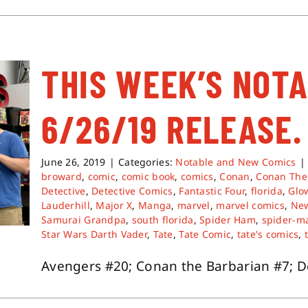
THIS WEEK’S NOT
6/26/19 RELEASE.
June 26, 2019
|
Categories:
Notable and New Comics
|
broward
,
comic
,
comic book
,
comics
,
Conan
,
Conan The
Detective
,
Detective Comics
,
Fantastic Four
,
florida
,
Glo
Lauderhill
,
Major X
,
Manga
,
marvel
,
marvel comics
,
Ne
Samurai Grandpa
,
south florida
,
Spider Ham
,
spider-m
Star Wars Darth Vader
,
Tate
,
Tate Comic
,
tate's comics
,
Avengers #20; Conan the Barbarian #7; Det