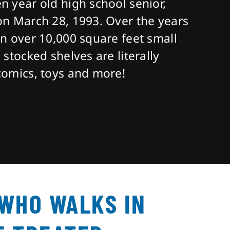
n year old high school senior,
on March 28, 1993. Over the years
an over 10,000 square feet small
 stocked shelves are literally
comics, toys and more!
 WHO WALKS IN