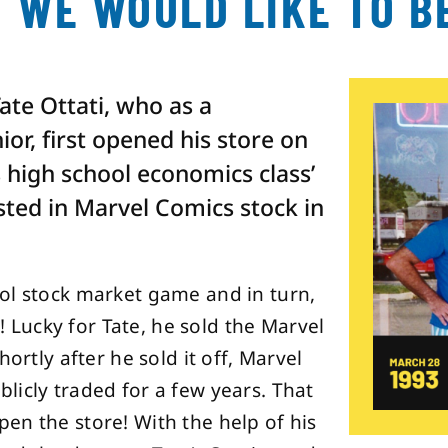
 WE WOULD LIKE TO B
Tate Ottati, who as a
or, first opened his store on
s high school economics class’
sted in Marvel Comics stock in
ol stock market game and in turn,
t! Lucky for Tate, he sold the Marvel
ortly after he sold it off, Marvel
licly traded for a few years. That
en the store! With the help of his