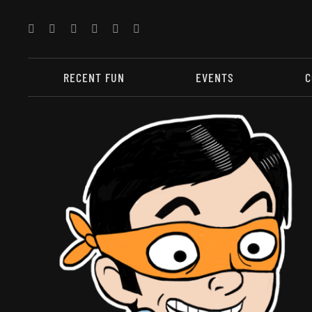
Skip
to
content
RECENT FUN
EVENTS
C