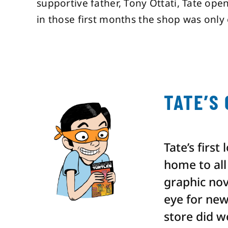
supportive father, Tony Ottati, Tate ope
in those first months the shop was only 
TATE’S
Tate’s first
home to all 
graphic nov
eye for new
store did w