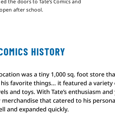
ned the doors to Tate’s Comics and
open after school.
 COMICS HISTORY
 location was a tiny 1,000 sq. foot store th
his favorite things… it featured a variety
els and toys. With Tate’s enthusiasm and
 merchandise that catered to his personal
ell and expanded quickly.