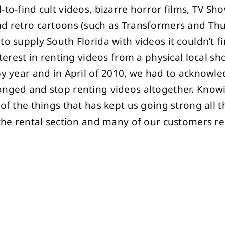
-to-find cult videos, bizarre horror films, TV Sh
d retro cartoons (such as Transformers and Thu
to supply South Florida with videos it couldn’t 
interest in renting videos from a physical local s
by year and in April of 2010, we had to acknowle
anged and stop renting videos altogether. Know
 of the things that has kept us going strong all t
 the rental section and many of our customers 