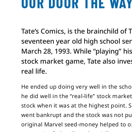
OUR DOOR THE WAY
Tate’s Comics, is the brainchild of 
seventeen year old high school seni
March 28, 1993. While “playing” hi
stock market game, Tate also inve
real life.
He ended up doing very well in the scho
he did well in the “real-life” stock marke
stock when it was at the highest point. Sh
went bankrupt and the stock was not pub
original Marvel seed-money helped to op