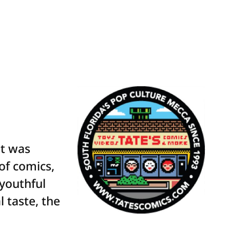
at was
 of comics,
 youthful
 taste, the