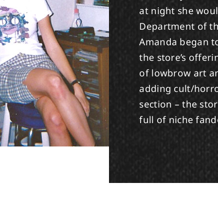
at night she woul
Department of th
Amanda began to 
the store’s offeri
of lowbrow art an
adding cult/horro
section – the st
full of niche fan