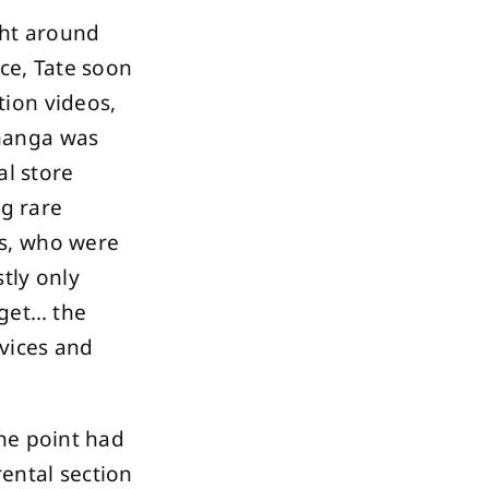
ght around
ce, Tate soon
ion videos,
manga was
al store
ng rare
rs, who were
tly only
rget… the
rvices and
ne point had
rental section