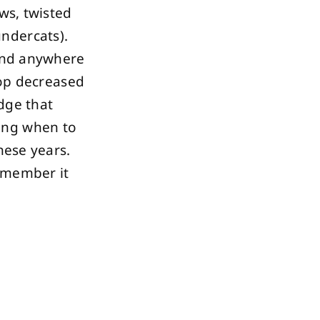
ows, twisted
ndercats).
find anywhere
hop decreased
dge that
ing when to
hese years.
remember it