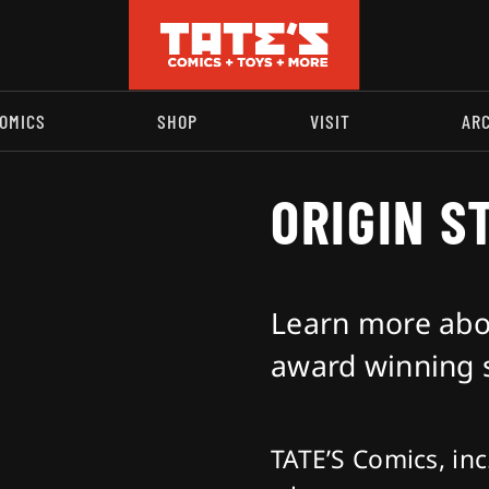
OMICS
SHOP
VISIT
AR
ORIGIN S
Learn more abou
award winning s
TATE’S Comics, inc.