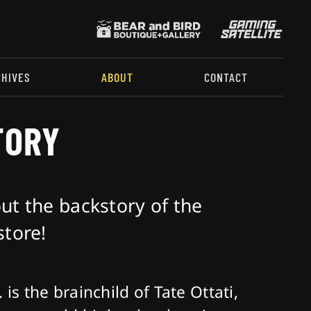
CHIVES
ABOUT
CONTACT
TORY
t the backstory of the
tore!
 is the brainchild of Tate Ottati,