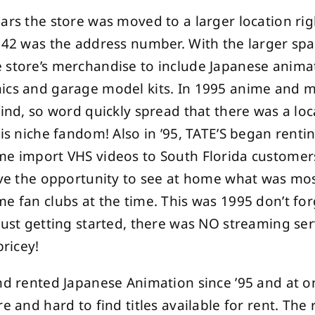
ars the store was moved to a larger location ri
942 was the address number. With the larger spa
 store’s merchandise to include Japanese animat
ics and garage model kits. In 1995 anime and 
find, so word quickly spread that there was a loc
his niche fandom! Also in ’95, TATE’S began renti
me import VHS videos to South Florida custome
ave the opportunity to see at home what was mos
e fan clubs at the time. This was 1995 don’t fo
just getting started, there was NO streaming se
pricey!
nd rented Japanese Animation since ’95 and at o
e and hard to find titles available for rent. The 