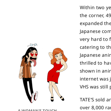
Within two ye
the corner, 4
expanded the
Japanese com
very hard to 
catering to t
Japanese ani
thrilled to h
shown in anim
internet was 
VHS was still 
TATE’S sold a
over 8,000 rar
A WOMAN’S TOUCH