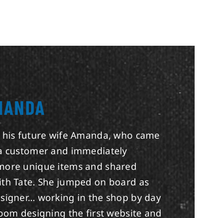
MANDA
t his future wife Amanda, who came
 a customer and immediately
more unique items and shared
ith Tate. She jumped on board as
esigner… working in the shop by day
room designing the first website and