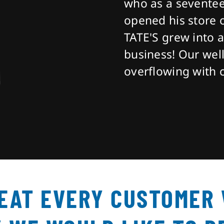
who as a seventee
opened his store 
TATE'S grew into 
business! Our well
overflowing with 
REAT EVERY CUSTOMER