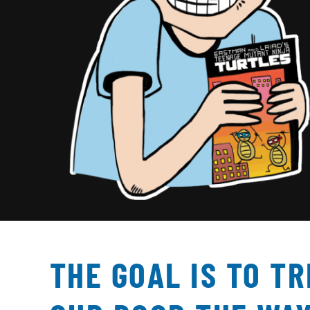
THE GOAL IS TO T