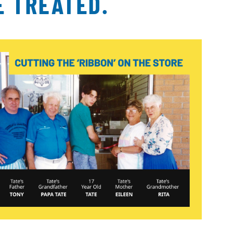
E TREATED.