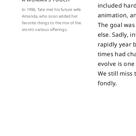
included hard
In 1996, Tate met his future wife
animation, an
Amanda, who soon added her
favorite things to the mix of the
The goal was 
store’s various offerings.
else. Sadly, 
rapidly year 
times had ch
evolve is one
We still miss
fondly.