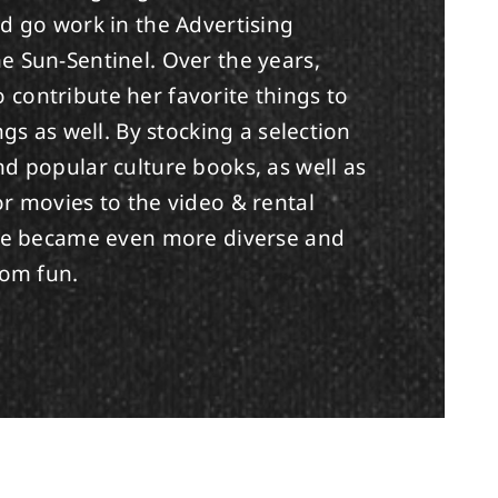
d go work in the Advertising
e Sun-Sentinel. Over the years,
contribute her favorite things to
ngs as well. By stocking a selection
d popular culture books, as well as
r movies to the video & rental
ore became even more diverse and
dom fun.