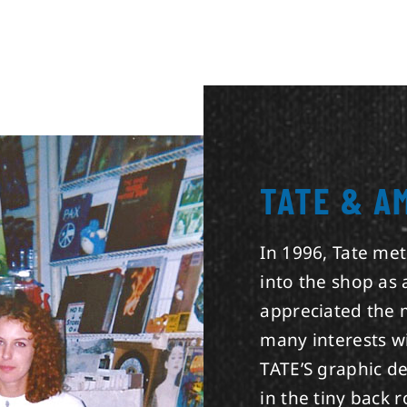
TATE & A
In 1996, Tate me
into the shop as
appreciated the 
many interests w
TATE’S graphic d
in the tiny back 