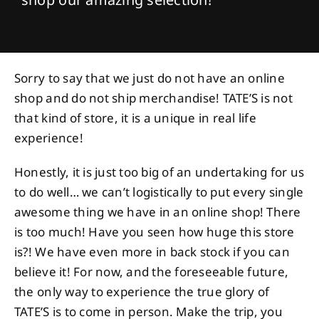
Sorry to say that we just do not have an online
shop and do not ship merchandise! TATE’S is not
that kind of store, it is a unique in real life
experience!
Honestly, it is just too big of an undertaking for us
to do well… we can’t logistically to put every single
awesome thing we have in an online shop! There
is too much! Have you seen how huge this store
is?! We have even more in back stock if you can
believe it! For now, and the foreseeable future,
the only way to experience the true glory of
TATE’S is to come in person. Make the trip, you