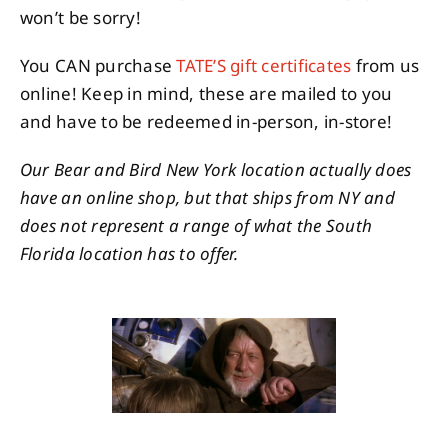
won’t be sorry!
You CAN purchase
TATE’S gift certificates
from us
online! Keep in mind, these are mailed to you
and have to be redeemed in-person, in-store!
Our Bear and Bird New York location actually does
have an online shop, but that ships from NY and
does not represent a range of what the South
Florida location has to offer.