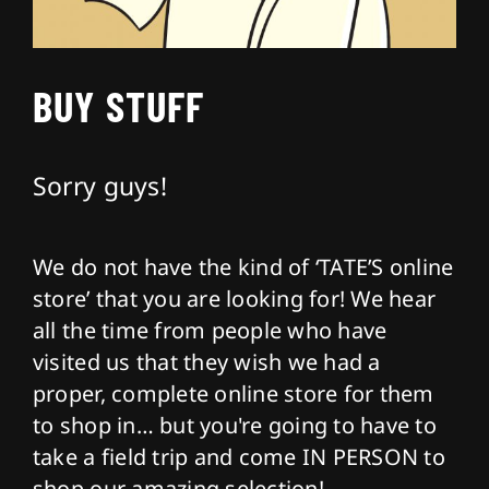
About
BUY STUFF
Contact
Sorry guys!
We do not have the kind of ‘TATE’S online
store’ that you are looking for! We hear
all the time from people who have
visited us that they wish we had a
proper, complete online store for them
to shop in… but you're going to have to
take a field trip and come IN PERSON to
shop our amazing selection!