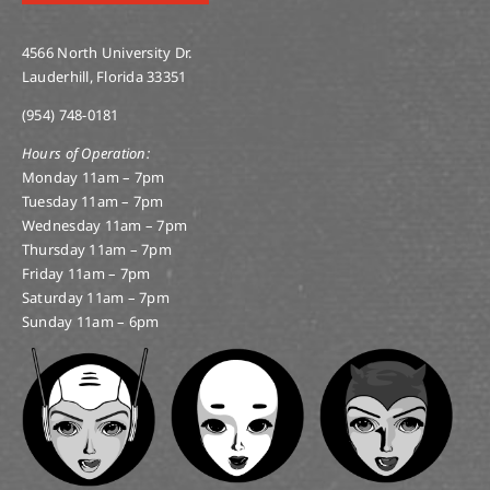
4566 North University Dr.
Lauderhill, Florida 33351
(954) 748-0181
Hours of Operation:
Monday 11am – 7pm
Tuesday 11am – 7pm
Wednesday 11am – 7pm
Thursday 11am – 7pm
Friday 11am – 7pm
Saturday 11am – 7pm
Sunday 11am – 6pm