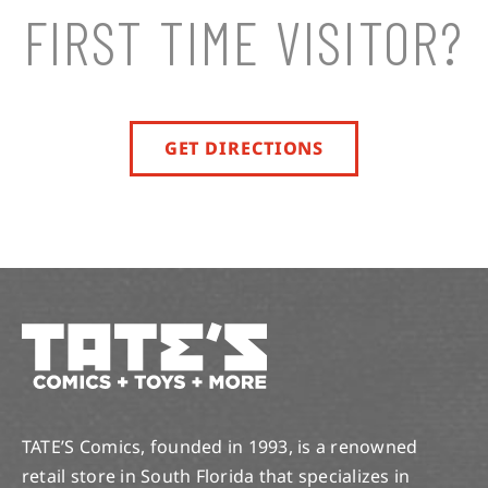
FIRST TIME VISITOR?
GET DIRECTIONS
TATE’S Comics, founded in 1993, is a renowned
retail store in South Florida that specializes in