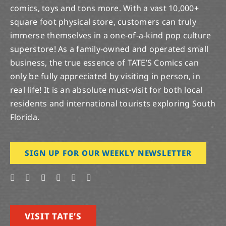
comics, toys and tons more. With a vast 10,000+
square foot physical store, customers can truly
immerse themselves in a one-of-a-kind pop culture
superstore! As a family-owned and operated small
business, the true essence of TATE’S Comics can
only be fully appreciated by visiting in person, in
real life! It is an absolute must-visit for both local
residents and international tourists exploring South
Florida.
SIGN UP FOR OUR WEEKLY NEWSLETTER
VISIT TATE’S