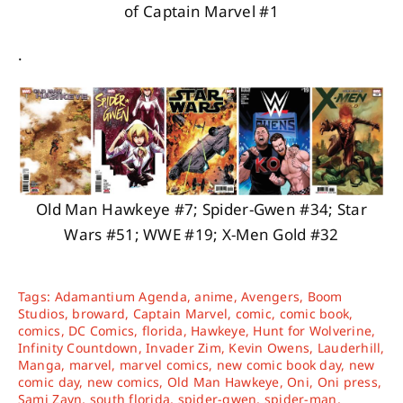
of Captain Marvel #1
.
Old Man Hawkeye #7; Spider-Gwen #34; Star
Wars #51; WWE #19; X-Men Gold #32
Tags:
Adamantium Agenda
,
anime
,
Avengers
,
Boom
Studios
,
broward
,
Captain Marvel
,
comic
,
comic book
,
comics
,
DC Comics
,
florida
,
Hawkeye
,
Hunt for Wolverine
,
Infinity Countdown
,
Invader Zim
,
Kevin Owens
,
Lauderhill
,
Manga
,
marvel
,
marvel comics
,
new comic book day
,
new
comic day
,
new comics
,
Old Man Hawkeye
,
Oni
,
Oni press
,
Sami Zayn
,
south florida
,
spider-gwen
,
spider-man
,