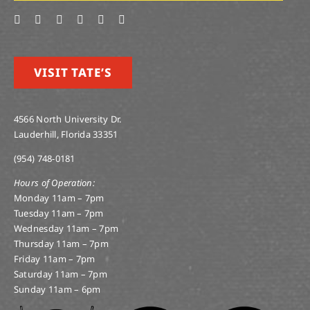
VISIT TATE’S
4566 North University Dr.
Lauderhill, Florida 33351
(954) 748-0181
Hours of Operation:
Monday 11am – 7pm
Tuesday 11am – 7pm
Wednesday 11am – 7pm
Thursday 11am – 7pm
Friday 11am – 7pm
Saturday 11am – 7pm
Sunday 11am – 6pm