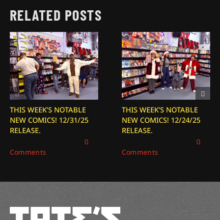
RELATED POSTS
THIS WEEK’S NOTABLE
THIS WEEK’S NOTABLE
NEW COMICS! 12/31/25
NEW COMICS! 12/24/25
RELEASE.
RELEASE.
December 31, 2025
|
0
December 24, 2025
|
0
Comments
Comments