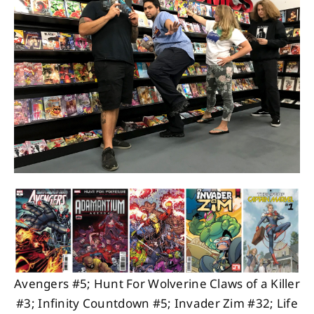
About
Contact
Avengers #5; Hunt For Wolverine Claws of a Killer
#3; Infinity Countdown #5; Invader Zim #32; Life