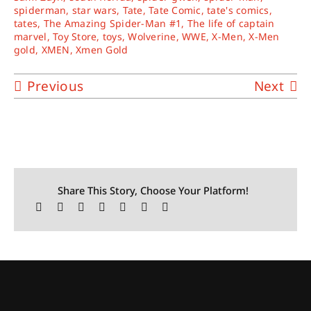
spiderman
,
star wars
,
Tate
,
Tate Comic
,
tate's comics
,
tates
,
The Amazing Spider-Man #1
,
The life of captain
marvel
,
Toy Store
,
toys
,
Wolverine
,
WWE
,
X-Men
,
X-Men
gold
,
XMEN
,
Xmen Gold
Previous
Next
Share This Story, Choose Your Platform!