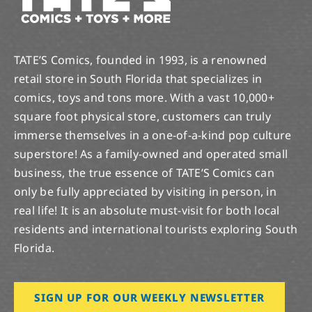
TATE’S Comics, founded in 1993, is a renowned
retail store in South Florida that specializes in
comics, toys and tons more. With a vast 10,000+
square foot physical store, customers can truly
immerse themselves in a one-of-a-kind pop culture
superstore! As a family-owned and operated small
business, the true essence of TATE’S Comics can
only be fully appreciated by visiting in person, in
real life! It is an absolute must-visit for both local
residents and international tourists exploring South
Florida.
SIGN UP FOR OUR WEEKLY NEWSLETTER