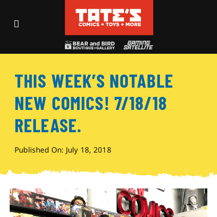
Skip
to
Toggle
content
Navigation
Recent Fun
THIS WEEK’S NOTABLE
Events
NEW COMICS! 7/18/18
Comics
RELEASE.
Shop
Published On: July 18, 2018
Visit
Archives