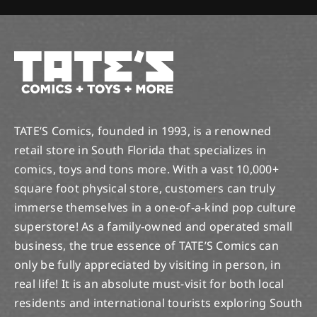
TATE’S Comics, founded in 1993, is a renowned
retail store in South Florida that specializes in
comics, toys and tons more. With a vast 10,000+
square foot physical store, customers can truly
immerse themselves in a one-of-a-kind pop culture
superstore! As a family-owned and operated small
business, the true essence of TATE’S Comics can
only be fully appreciated by visiting in person, in
real life! It is an absolute must-visit for both local
residents and international tourists exploring South