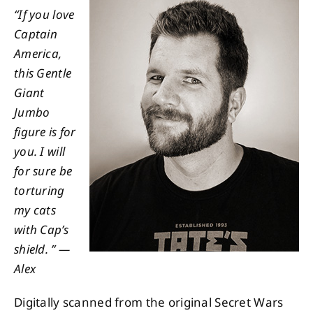
“If you love
Captain
About
America,
this Gentle
Contact
Giant
Jumbo
figure is for
you. I will
for sure be
torturing
my cats
with Cap’s
shield. ” —
Alex
Digitally scanned from the original Secret Wars