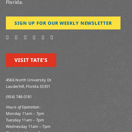
Florida.
SIGN UP FOR OUR WEEKLY NEWSLETTER
VISIT TATE’S
4566 North University Dr.
Lauderhill, Florida 33351
(954) 748-0181
Hours of Operation:
Monday 11am – 7pm
Tuesday 11am – 7pm
Wednesday 11am – 7pm