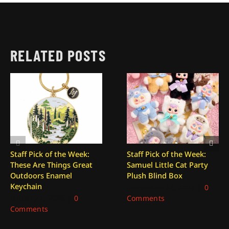
RELATED POSTS
Staff Pick of the Week:
Staff Pick of the Week:
These Are Things Great
Samuel Little Cat Party
Outdoors Enamel
Plush Blind Box
Keychain
December 26, 2025
|
0
January 2, 2026
|
0
Comments
Comments