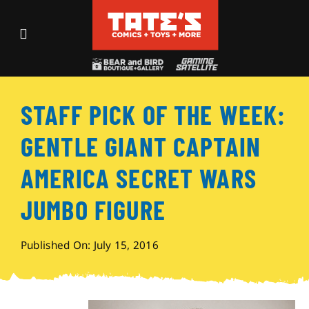
Skip
to
Toggle
content
Navigation
Recent Fun
STAFF PICK OF THE WEEK:
Events
GENTLE GIANT CAPTAIN
Comics
AMERICA SECRET WARS
JUMBO FIGURE
Shop
Published On: July 15, 2016
Visit
Archives