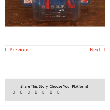
Previous
Next
Share This Story, Choose Your Platform!