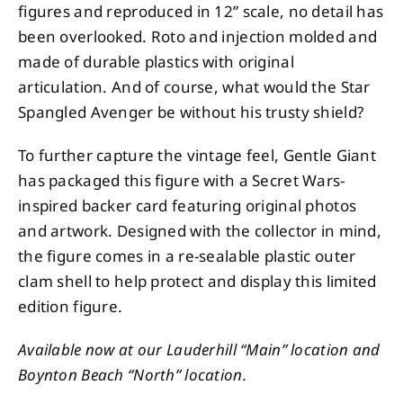
figures and reproduced in 12” scale, no detail has
been overlooked. Roto and injection molded and
made of durable plastics with original
articulation. And of course, what would the Star
Spangled Avenger be without his trusty shield?
To further capture the vintage feel, Gentle Giant
has packaged this figure with a Secret Wars-
inspired backer card featuring original photos
and artwork. Designed with the collector in mind,
the figure comes in a re-sealable plastic outer
clam shell to help protect and display this limited
edition figure.
Available now at our Lauderhill “Main” location and
Boynton Beach “North” location.