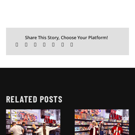
Share This Story, Choose Your Platform!
RELATED POSTS