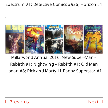
Spectrum #1; Detective Comics #936; Horizon #1
.
Millarworld Annual 2016; New Super-Man –
Rebirth #1; Nightwing – Rebirth #1; Old Man
Logan #8; Rick and Morty Lil Poopy Superstar #1
Previous
Next