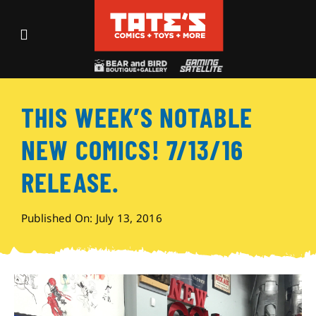
Skip
to
Toggle
content
Navigation
Recent Fun
THIS WEEK’S NOTABLE
Events
NEW COMICS! 7/13/16
Comics
RELEASE.
Shop
Published On: July 13, 2016
Visit
Archives