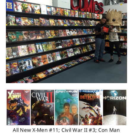
About
Contact
All New X-Men #11; Civil War II #3; Con Man