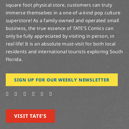
square foot physical store, customers can truly
immerse themselves in a one-of-a-kind pop culture
superstore! As a family-owned and operated small
business, the true essence of TATE’S Comics can
only be fully appreciated by visiting in person, in
real life! It is an absolute must-visit for both local
residents and international tourists exploring South
Florida.
SIGN UP FOR OUR WEEKLY NEWSLETTER
VISIT TATE’S