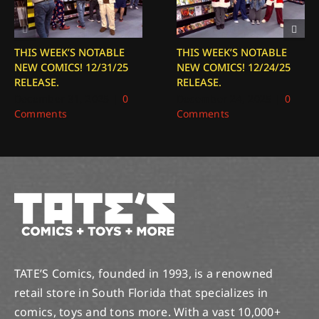
THIS WEEK’S NOTABLE
THIS WEEK’S NOTABLE
NEW COMICS! 12/31/25
NEW COMICS! 12/24/25
RELEASE.
RELEASE.
December 31, 2025
|
0
December 24, 2025
|
0
Comments
Comments
TATE’S Comics, founded in 1993, is a renowned
retail store in South Florida that specializes in
comics, toys and tons more. With a vast 10,000+