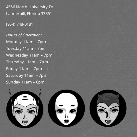
4566 North University Dr.
Lauderhill, Florida 33351
(954) 748-0181
Hours of Operation:
Monday 11am – 7pm
Tuesday 11am – 7pm
Wednesday 11am – 7pm
Thursday 11am – 7pm
Friday 11am – 7pm
Saturday 11am – 7pm
Sunday 11am – 6pm