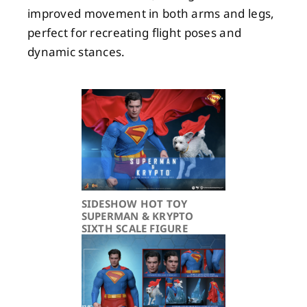
improved movement in both arms and legs,
perfect for recreating flight poses and
dynamic stances.
SIDESHOW HOT TOY
SUPERMAN & KRYPTO
SIXTH SCALE FIGURE