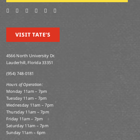
VISIT TATE’S
4566 North University Dr.
Lauderhill, Florida 33351
(954) 748-0181
Hours of Operation:
Monday 11am – 7pm
Tuesday 11am – 7pm
Wednesday 11am – 7pm
Thursday 11am – 7pm
Friday 11am – 7pm
Saturday 11am – 7pm
Sunday 11am – 6pm