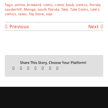
Tags:
anime
,
broward
,
comic
,
comic book
,
comics
,
florida
,
Lauderhill
,
Manga
,
south florida
,
Tate
,
Tate Comic
,
tate's
comics
,
tates
,
Toy Store
,
toys
Previous
Next
Share This Story, Choose Your Platform!