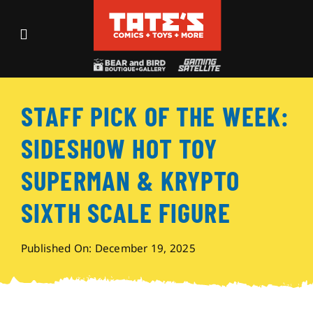
Skip
to
Toggle
content
Navigation
Recent Fun
STAFF PICK OF THE WEEK:
Events
SIDESHOW HOT TOY
Comics
SUPERMAN & KRYPTO
SIXTH SCALE FIGURE
Shop
Published On: December 19, 2025
Visit
Archives