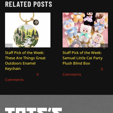
RELATED POSTS
Staff Pick of the Week:
Staff Pick of the Week:
These Are Things Great
Samuel Little Cat Party
Outdoors Enamel
Plush Blind Box
Keychain
December 26, 2025
|
0
January 2, 2026
|
0
Comments
Comments