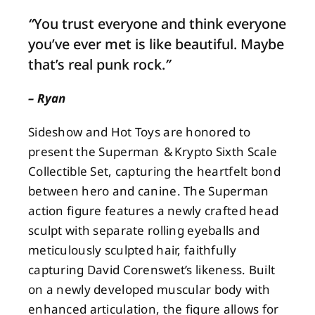
“
You trust everyone and think everyone
About
you’ve ever met is like beautiful. Maybe
that’s real punk rock.
”
Contact
– Ryan
Sideshow and Hot Toys are honored to
present the Superman & Krypto Sixth Scale
Collectible Set, capturing the heartfelt bond
between hero and canine. The Superman
action figure features a newly crafted head
sculpt with separate rolling eyeballs and
meticulously sculpted hair, faithfully
capturing David Corenswet’s likeness. Built
on a newly developed muscular body with
enhanced articulation, the figure allows for