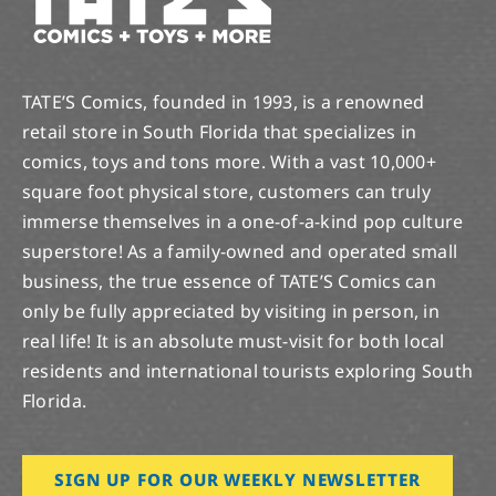
TATE’S Comics, founded in 1993, is a renowned
retail store in South Florida that specializes in
comics, toys and tons more. With a vast 10,000+
square foot physical store, customers can truly
immerse themselves in a one-of-a-kind pop culture
superstore! As a family-owned and operated small
business, the true essence of TATE’S Comics can
only be fully appreciated by visiting in person, in
real life! It is an absolute must-visit for both local
residents and international tourists exploring South
Florida.
SIGN UP FOR OUR WEEKLY NEWSLETTER