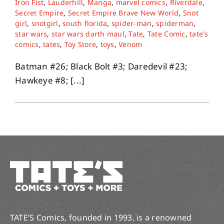
Iron Fist
,
Lauderhill
,
Manga
,
marvel comics
,
Riverdale
,
Secret Empire
,
Secret Empire Brave New World
,
Snot
girl
,
snotgirl
,
south florida
,
spider-man
,
spiderman
,
About
star wars
,
star wars darth maul
,
Tate
,
Tate Comic
,
tate's
comics
,
tates
,
Toy Store
,
toys
,
Venom
Contact
Batman #26; Black Bolt #3; Daredevil #23;
Hawkeye #8; [...]
TATE’S Comics, founded in 1993, is a renowned