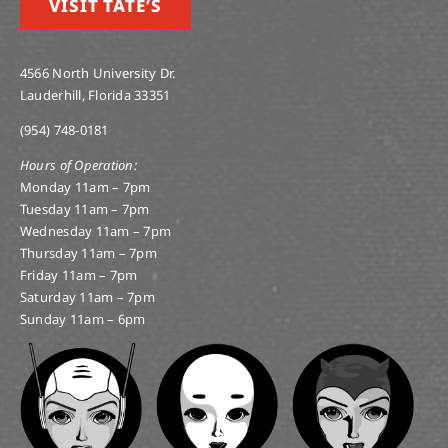
VISIT TATE’S
4566 North University Dr.
Lauderhill, Florida 33351
(954) 748-0181
Hours of Operation:
Monday 11am – 7pm
Tuesday 11am – 7pm
Wednesday 11am – 7pm
Thursday 11am – 7pm
Friday 11am – 7pm
Saturday 11am – 7pm
Sunday 11am – 6pm