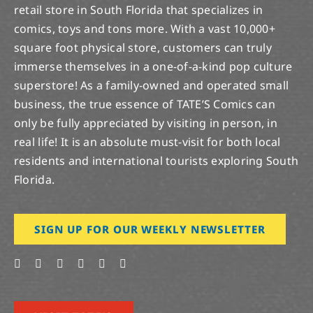
retail store in South Florida that specializes in
comics, toys and tons more. With a vast 10,000+
square foot physical store, customers can truly
immerse themselves in a one-of-a-kind pop culture
superstore! As a family-owned and operated small
business, the true essence of TATE’S Comics can
only be fully appreciated by visiting in person, in
real life! It is an absolute must-visit for both local
residents and international tourists exploring South
Florida.
SIGN UP FOR OUR WEEKLY NEWSLETTER