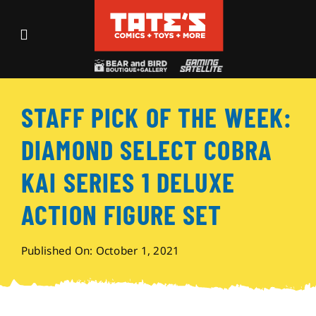
Skip
to
Toggle
content
Navigation
Recent Fun
STAFF PICK OF THE WEEK:
Events
DIAMOND SELECT COBRA
Comics
KAI SERIES 1 DELUXE
ACTION FIGURE SET
Shop
Published On: October 1, 2021
Visit
Archives