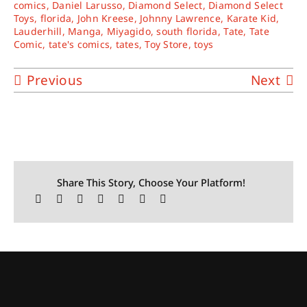
comics
,
Daniel Larusso
,
Diamond Select
,
Diamond Select
Toys
,
florida
,
John Kreese
,
Johnny Lawrence
,
Karate Kid
,
Lauderhill
,
Manga
,
Miyagido
,
south florida
,
Tate
,
Tate
Comic
,
tate's comics
,
tates
,
Toy Store
,
toys
Previous
Next
Share This Story, Choose Your Platform!