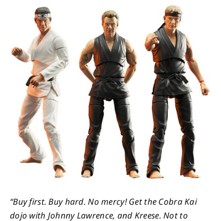
About
Contact
“Buy first. Buy hard. No mercy! Get the Cobra Kai
dojo with Johnny Lawrence, and Kreese. Not to