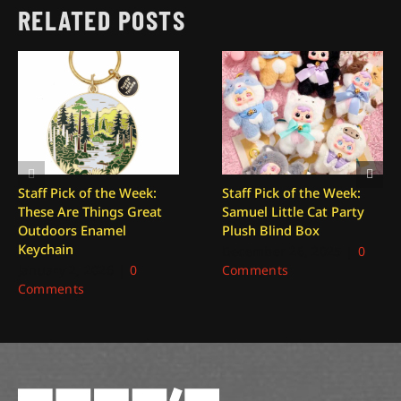
RELATED POSTS
Staff Pick of the Week:
Staff Pick of the Week:
These Are Things Great
Samuel Little Cat Party
Outdoors Enamel
Plush Blind Box
Keychain
December 26, 2025
|
0
January 2, 2026
|
0
Comments
Comments