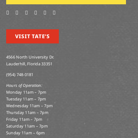
VISIT TATE’S
4566 North University Dr.
Lauderhill, Florida 33351
(954) 748-0181
Hours of Operation:
Monday 11am – 7pm
Tuesday 11am – 7pm
Wednesday 11am – 7pm
Thursday 11am – 7pm
Friday 11am – 7pm
Saturday 11am – 7pm
Sunday 11am – 6pm