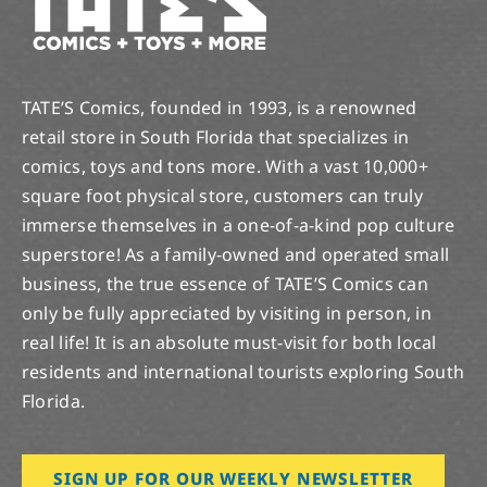
TATE’S Comics, founded in 1993, is a renowned
retail store in South Florida that specializes in
comics, toys and tons more. With a vast 10,000+
square foot physical store, customers can truly
immerse themselves in a one-of-a-kind pop culture
superstore! As a family-owned and operated small
business, the true essence of TATE’S Comics can
only be fully appreciated by visiting in person, in
real life! It is an absolute must-visit for both local
residents and international tourists exploring South
Florida.
SIGN UP FOR OUR WEEKLY NEWSLETTER