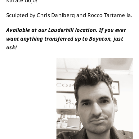
Karate dojo!
Sculpted by Chris Dahlberg and Rocco Tartamella.
Available at our Lauderhill location. If you ever
want anything transferred up to Boynton, just
ask!