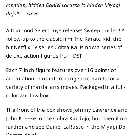
mention, hidden Daniel Larusso in hidden Miyagi
dojo!!” – Steve
A Diamond Select Toys release! Sweep the leg! A
follow-up to the classic film The Karate Kid, the
hit Netflix TV series Cobra Kai is now a series of
deluxe action figures from DST!
Each 7-inch figure features over 16 points of
articulation, plus interchangeable hands for a
variety of martial arts moves. Packaged in a full-
color window box.
The front of the box shows Johnny Lawrence and
John Kreese in the Cobra Kai dojo, but open it up
farther and see Daniel LaRusso in the Miyagi-Do