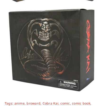
Tags:
anime
,
broward
,
Cobra Kai
,
comic
,
comic book
,