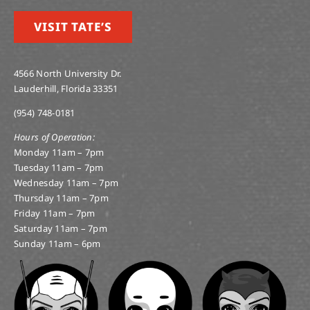
VISIT TATE’S
4566 North University Dr.
Lauderhill, Florida 33351
(954) 748-0181
Hours of Operation:
Monday 11am – 7pm
Tuesday 11am – 7pm
Wednesday 11am – 7pm
Thursday 11am – 7pm
Friday 11am – 7pm
Saturday 11am – 7pm
Sunday 11am – 6pm