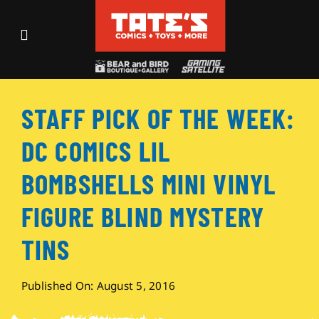
Skip
to
Toggle
content
Navigation
Recent Fun
STAFF PICK OF THE WEEK:
Events
DC COMICS LIL
Comics
BOMBSHELLS MINI VINYL
FIGURE BLIND MYSTERY
Shop
TINS
Visit
Published On: August 5, 2016
Archives