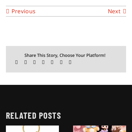
Previous
Next
Share This Story, Choose Your Platform!
RELATED POSTS