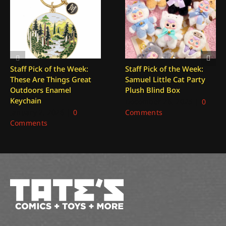
Staff Pick of the Week:
Staff Pick of the Week:
These Are Things Great
Samuel Little Cat Party
Outdoors Enamel
Plush Blind Box
Keychain
December 26, 2025
|
0
January 2, 2026
|
0
Comments
Comments