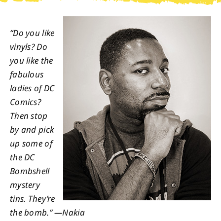
About
“Do you like
vinyls? Do
Contact
you like the
fabulous
ladies of DC
Comics?
Then stop
by and pick
up some of
the DC
Bombshell
mystery
tins. They’re
the bomb.” —Nakia