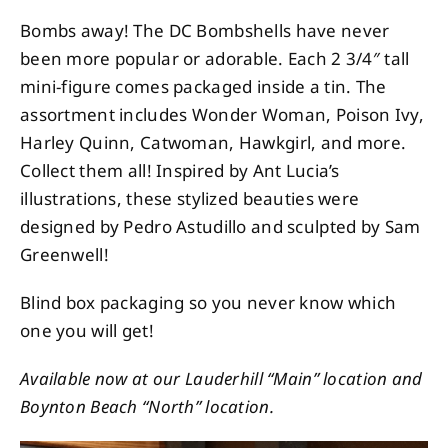
Bombs away! The DC Bombshells have never
been more popular or adorable. Each 2 3/4″ tall
mini-figure comes packaged inside a tin. The
assortment includes Wonder Woman, Poison Ivy,
Harley Quinn, Catwoman, Hawkgirl, and more.
Collect them all! Inspired by Ant Lucia’s
illustrations, these stylized beauties were
designed by Pedro Astudillo and sculpted by Sam
Greenwell!
Blind box packaging so you never know which
one you will get!
Available now at our Lauderhill “Main” location and
Boynton Beach “North” location.