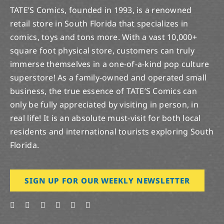
TATE’S Comics, founded in 1993, is a renowned
retail store in South Florida that specializes in
comics, toys and tons more. With a vast 10,000+
square foot physical store, customers can truly
immerse themselves in a one-of-a-kind pop culture
superstore! As a family-owned and operated small
business, the true essence of TATE’S Comics can
only be fully appreciated by visiting in person, in
real life! It is an absolute must-visit for both local
residents and international tourists exploring South
Florida.
SIGN UP FOR OUR WEEKLY NEWSLETTER