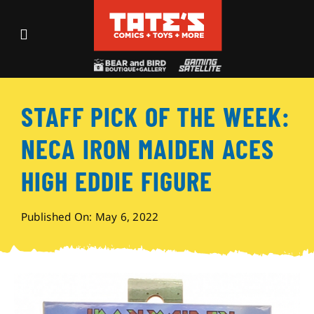
Skip
to
Toggle
content
Navigation
Recent Fun
STAFF PICK OF THE WEEK:
Events
NECA IRON MAIDEN ACES
Comics
HIGH EDDIE FIGURE
Shop
Published On: May 6, 2022
Visit
Archives