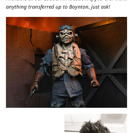
anything transferred up to Boynton, just ask!