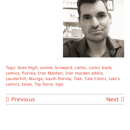
Tags:
Aces High
,
anime
,
broward
,
comic
,
comic book
,
comics
,
florida
,
Iron Maiden
,
Iron maiden eddie
,
Lauderhill
,
Manga
,
south florida
,
Tate
,
Tate Comic
,
tate's
comics
,
tates
,
Toy Store
,
toys
Previous
Next