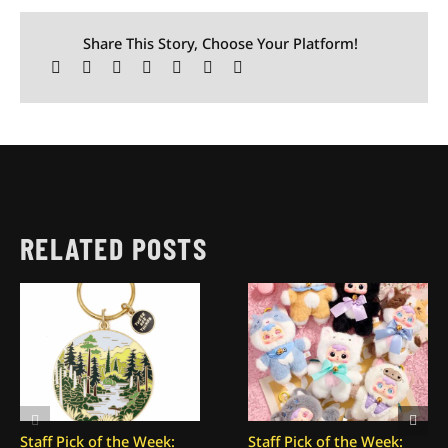
Share This Story, Choose Your Platform!
RELATED POSTS
Staff Pick of the Week:
Staff Pick of the Week: