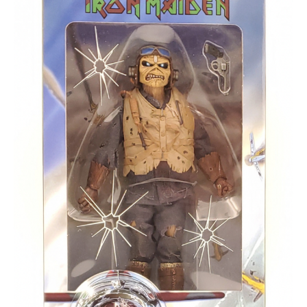
About
Contact