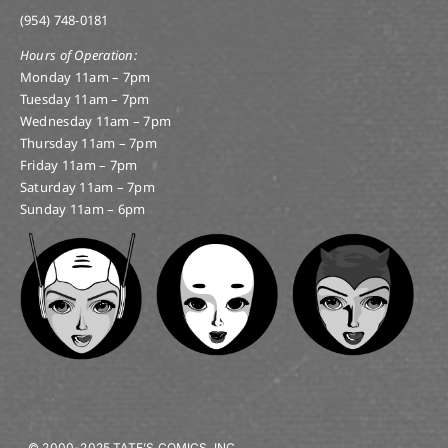
(954) 748-0181
Hours of Operation:
Monday 11am – 7pm
Tuesday 11am – 7pm
Wednesday 11am – 7pm
Thursday 11am – 7pm
Friday 11am – 7pm
Saturday 11am – 7pm
Sunday 11am – 6pm
© 2000-2025 TATE’S COMICS, INC.