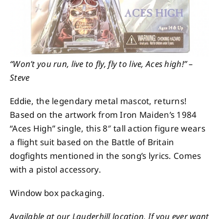
“Won’t you run, live to fly, fly to live, Aces high!” –
Steve
Eddie, the legendary metal mascot, returns!
Based on the artwork from Iron Maiden’s 1984
“Aces High” single, this 8″ tall action figure wears
a flight suit based on the Battle of Britain
dogfights mentioned in the song’s lyrics. Comes
with a pistol accessory.
Window box packaging.
Available at our Lauderhill location. If you ever want