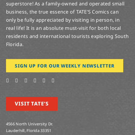
superstore! As a family-owned and operated small
business, the true essence of TATE’S Comics can
only be fully appreciated by visiting in person, in
real life! It is an absolute must-visit for both local
residents and international tourists exploring South
Florida.
SIGN UP FOR OUR WEEKLY NEWSLETTER
VISIT TATE’S
4566 North University Dr.
Lauderhill, Florida 33351