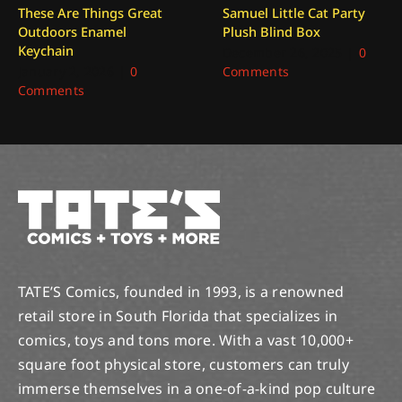
These Are Things Great
Samuel Little Cat Party
Outdoors Enamel
Plush Blind Box
Keychain
December 26, 2025
|
0
January 2, 2026
|
0
Comments
Comments
TATE’S Comics, founded in 1993, is a renowned
retail store in South Florida that specializes in
comics, toys and tons more. With a vast 10,000+
square foot physical store, customers can truly
immerse themselves in a one-of-a-kind pop culture