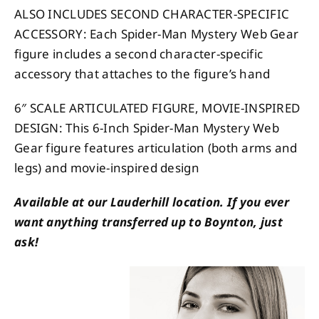
ALSO INCLUDES SECOND CHARACTER-SPECIFIC
ACCESSORY: Each Spider-Man Mystery Web Gear
figure includes a second character-specific
accessory that attaches to the figure’s hand
6″ SCALE ARTICULATED FIGURE, MOVIE-INSPIRED
DESIGN: This 6-Inch Spider-Man Mystery Web
Gear figure features articulation (both arms and
legs) and movie-inspired design
Available at our Lauderhill location. If you ever
want anything transferred up to Boynton, just
ask!