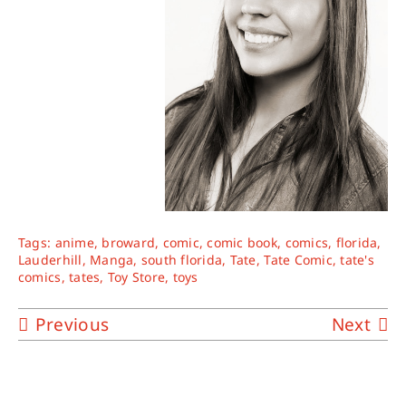
Tags:
anime
,
broward
,
comic
,
comic book
,
comics
,
florida
,
Lauderhill
,
Manga
,
south florida
,
Tate
,
Tate Comic
,
tate's
comics
,
tates
,
Toy Store
,
toys
Previous
Next