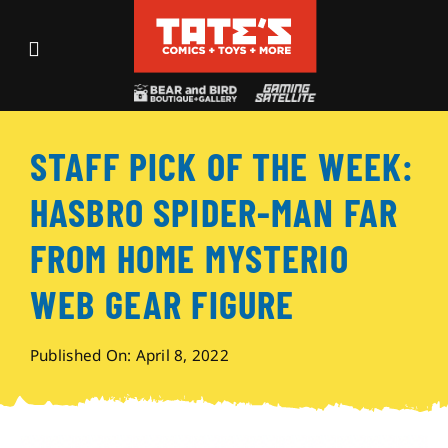
Skip
to
Toggle
content
Navigation
Recent Fun
STAFF PICK OF THE WEEK:
Events
HASBRO SPIDER-MAN FAR
Comics
FROM HOME MYSTERIO
WEB GEAR FIGURE
Shop
Published On: April 8, 2022
Visit
Archives