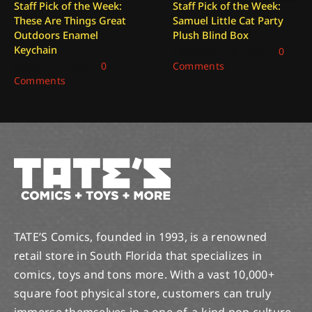
Staff Pick of the Week:
Staff Pick of the Week:
These Are Things Great
Samuel Little Cat Party
Outdoors Enamel
Plush Blind Box
Keychain
December 26, 2025
|
0
January 2, 2026
|
0
Comments
Comments
TATE’S Comics, founded in 1993, is a renowned
retail store in South Florida that specializes in
comics, toys and tons more. With a vast 10,000+
square foot physical store, customers can truly