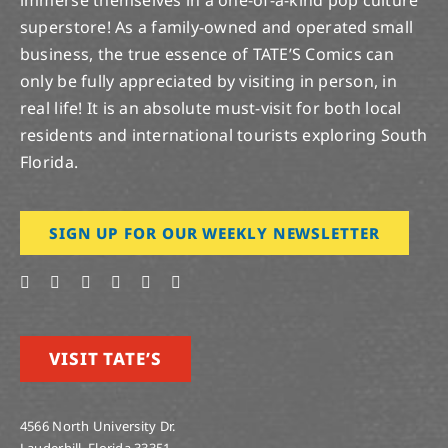
immerse themselves in a one-of-a-kind pop culture
superstore! As a family-owned and operated small
business, the true essence of TATE’S Comics can
only be fully appreciated by visiting in person, in
real life! It is an absolute must-visit for both local
residents and international tourists exploring South
Florida.
SIGN UP FOR OUR WEEKLY NEWSLETTER
VISIT TATE’S
4566 North University Dr.