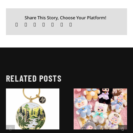
Share This Story, Choose Your Platform!
RELATED POSTS