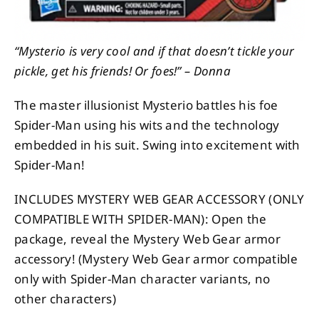
“Mysterio is very cool and if that doesn’t tickle your
pickle, get his friends! Or foes!” – Donna
The master illusionist Mysterio battles his foe
Spider-Man using his wits and the technology
embedded in his suit. Swing into excitement with
Spider-Man!
INCLUDES MYSTERY WEB GEAR ACCESSORY (ONLY
COMPATIBLE WITH SPIDER-MAN): Open the
package, reveal the Mystery Web Gear armor
accessory! (Mystery Web Gear armor compatible
only with Spider-Man character variants, no
other characters)