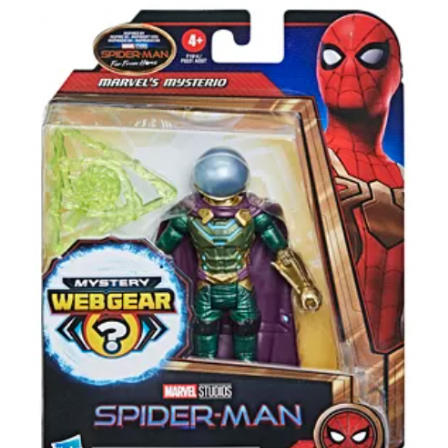
About
Contact