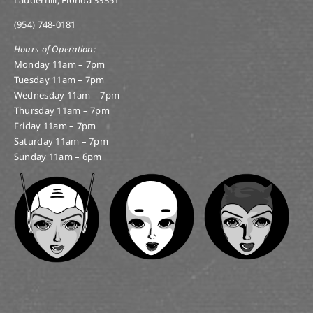
Lauderhill, Florida 33351
(954) 748-0181
Hours of Operation:
Monday 11am – 7pm
Tuesday 11am – 7pm
Wednesday 11am – 7pm
Thursday 11am – 7pm
Friday 11am – 7pm
Saturday 11am – 7pm
Sunday 11am – 6pm