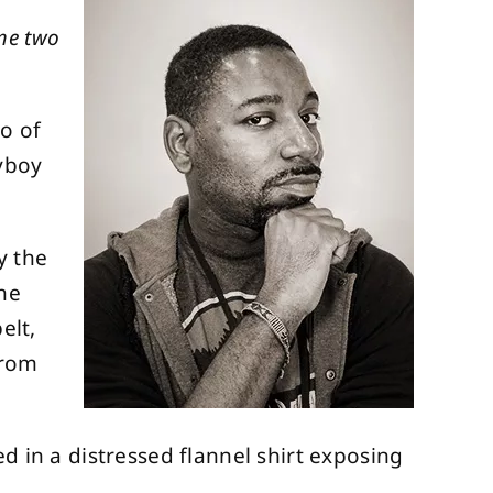
ome two
o of
lyboy
y the
the
elt,
from
d in a distressed flannel shirt exposing