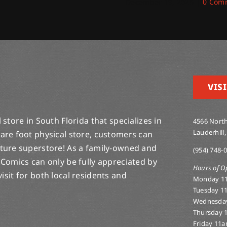
December 19, 2025
|
0 Com
VISI
store in South Florida that specializes in
4566 North
Lauderhill,
are foot physical store, customers can
lture superstore! As a family-owned and
(954) 748-
 Comics can only be fully appreciated by
Hours of O
-visit for both local residents and
Monday 1
Tuesday 1
Wednesda
Thursday 
Friday 11