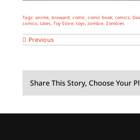
Tags:
anime
,
broward
,
comic
,
comic book
,
comics
,
Daw
comics
,
tates
,
Toy Store
,
toys
,
zombie
,
Zombies
Previous
Share This Story, Choose Your P