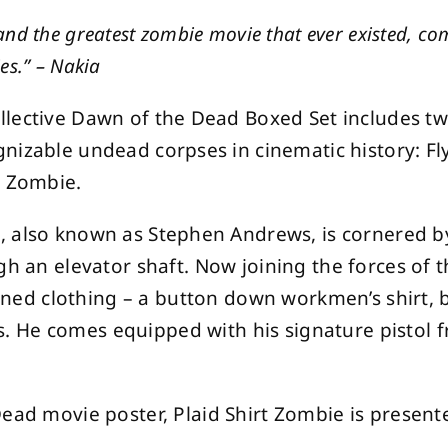
nd the greatest zombie movie that ever existed, c
es.” – Nakia
lective Dawn of the Dead Boxed Set includes tw
nizable undead corpses in cinematic history: F
t Zombie.
, also known as Stephen Andrews, is cornered b
gh an elevator shaft. Now joining the forces of 
ained clothing – a button down workmen’s shirt, b
 He comes equipped with his signature pistol 
ead movie poster, Plaid Shirt Zombie is presente