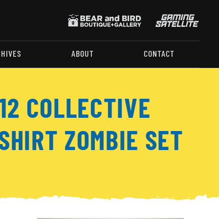
CHIVES
ABOUT
CONTACT
:12 COLLECTIVE
SHIRT ZOMBIE SET