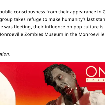
 public consciousness from their appearance in
 group takes refuge to make humanity’s last st
e was fleeting, their influence on pop culture is 
Monroeville Zombies Museum in the Monroeville 
tion.