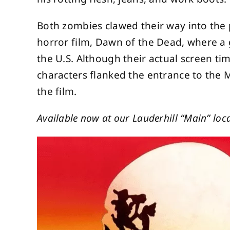
Both zombies clawed their way into the
horror film, Dawn of the Dead, where a
the U.S. Although their actual screen tim
characters flanked the entrance to the 
the film.
Available now at our Lauderhill “Main” loca