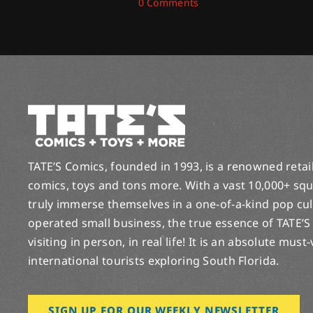
January 2, 2026
|
0 Comments
TATE’S Comics, founded in 1993, is a renowned retail 
comics, toys and tons more. With a vast 10,000+ squ
truly immerse themselves in a one-of-a-kind pop cu
operated small business, the true essence of TATE’S
visiting in person, in real life! It is an absolute must
international tourists exploring South Florida.
SIGN UP FOR OUR WEEKLY NEWSLETTER