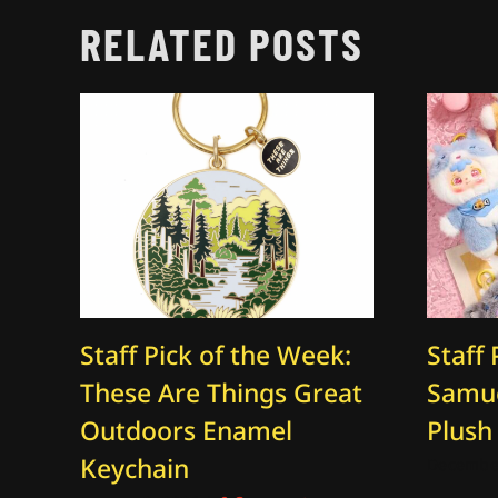
RELATED POSTS
Staff Pick of the Week:
Staff 
These Are Things Great
Samue
Outdoors Enamel
Plush
Keychain
December