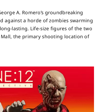
 George A. Romero’s groundbreaking
and against a horde of zombies swarming
long-lasting. Life-size figures of the two
Mall, the primary shooting location of