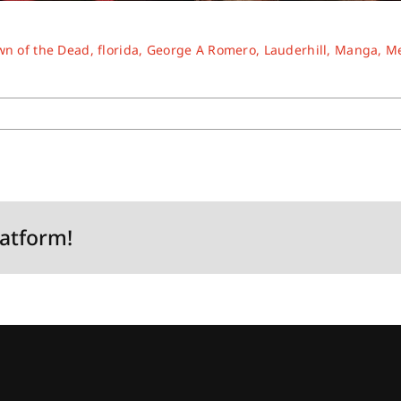
n of the Dead
,
florida
,
George A Romero
,
Lauderhill
,
Manga
,
M
latform!