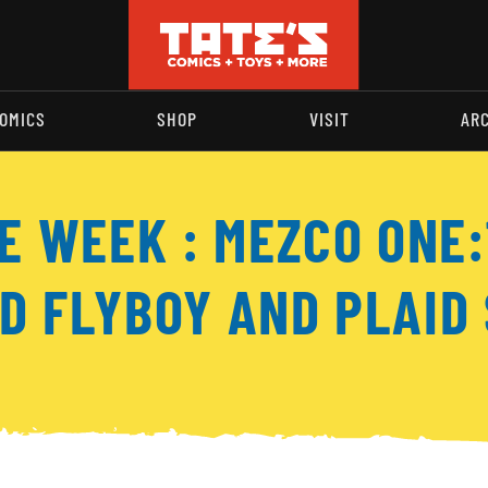
OMICS
SHOP
VISIT
AR
HE WEEK : MEZCO ONE
D FLYBOY AND PLAID 