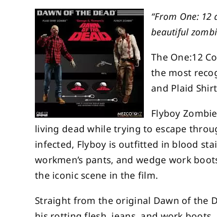
“From One: 12 a
beautiful zombi
The One:12 Col
the most recog
and Plaid Shir
Flyboy Zombie
living dead while trying to escape throu
infected, Flyboy is outfitted in blood st
workmen’s pants, and wedge work boots.
the iconic scene in the film.
Straight from the original Dawn of the D
his rotting flesh, jeans, and work boots.