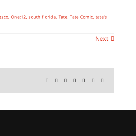
ezco
,
One:12
,
south florida
,
Tate
,
Tate Comic
,
tate's
Next