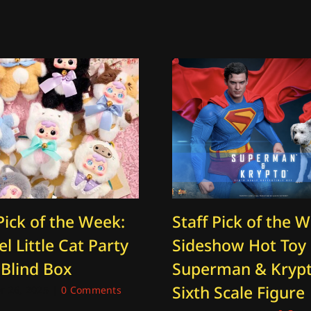
Pick of the Week:
Staff Pick of the 
l Little Cat Party
Sideshow Hot Toy
 Blind Box
Superman & Kryp
Sixth Scale Figure
 26, 2025
|
0 Comments