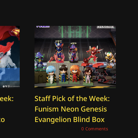
Week:
Staff Pick of the Week:
St
Funism Neon Genesis
Th
to
Evangelion Blind Box
O
K
December 12, 2025
|
0 Comments