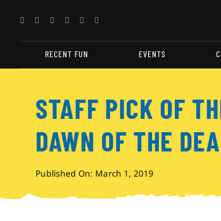
Skip
to
content
RECENT FUN
EVENTS
C
STAFF PICK OF T
DAWN OF THE DEA
Published On: March 1, 2019