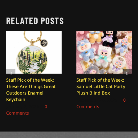
RELATED POSTS
Staff Pick of the Week:
Staff Pick of the Week:
These Are Things Great
Samuel Little Cat Party
Outdoors Enamel
Plush Blind Box
Keychain
December 26, 2025
|
0
January 2, 2026
|
0
Comments
Comments