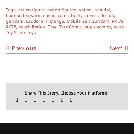
Tags:
action figure
,
action figures
,
anime
,
ban dai
,
bandai
,
broward
,
comic
,
comic book
,
comics
,
florida
,
gundam
,
Lauderhill
,
Manga
,
Mobile Suit Gundam
,
RX-78
,
RX78
,
south florida
,
Tate
,
Tate Comic
,
tate's comics
,
tates
,
Toy Store
,
toys
Previous
Next
Share This Story, Choose Your Platform!