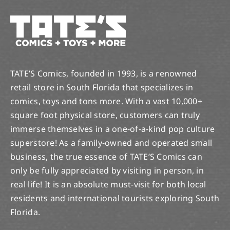
TATE’S Comics, founded in 1993, is a renowned
retail store in South Florida that specializes in
comics, toys and tons more. With a vast 10,000+
square foot physical store, customers can truly
immerse themselves in a one-of-a-kind pop culture
superstore! As a family-owned and operated small
business, the true essence of TATE’S Comics can
only be fully appreciated by visiting in person, in
real life! It is an absolute must-visit for both local
residents and international tourists exploring South
Florida.