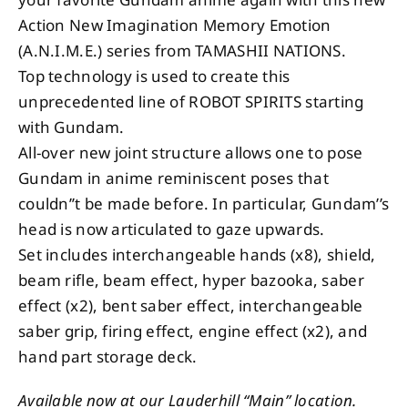
Action New Imagination Memory Emotion
(A.N.I.M.E.) series from TAMASHII NATIONS.
Top technology is used to create this
unprecedented line of ROBOT SPIRITS starting
with Gundam.
All-over new joint structure allows one to pose
Gundam in anime reminiscent poses that
couldn’’t be made before. In particular, Gundam’’s
head is now articulated to gaze upwards.
Set includes interchangeable hands (x8), shield,
beam rifle, beam effect, hyper bazooka, saber
effect (x2), bent saber effect, interchangeable
saber grip, firing effect, engine effect (x2), and
hand part storage deck.
Available now at our Lauderhill “Main” location.