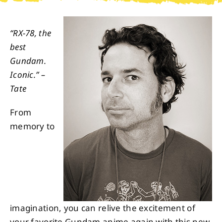
About
“RX-78, the
best
Contact
Gundam.
Iconic.” –
Tate
From
memory to
imagination, you can relive the excitement of
your favorite Gundam anime again with this new