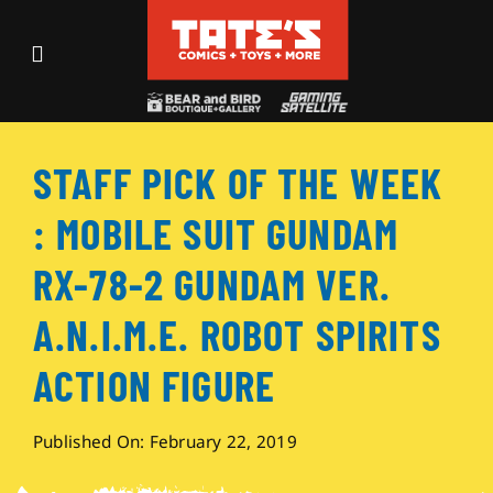
Skip
to
Toggle
content
Navigation
Recent Fun
STAFF PICK OF THE WEEK
Events
: MOBILE SUIT GUNDAM
Comics
RX-78-2 GUNDAM VER.
A.N.I.M.E. ROBOT SPIRITS
Shop
ACTION FIGURE
Visit
Published On: February 22, 2019
Archives