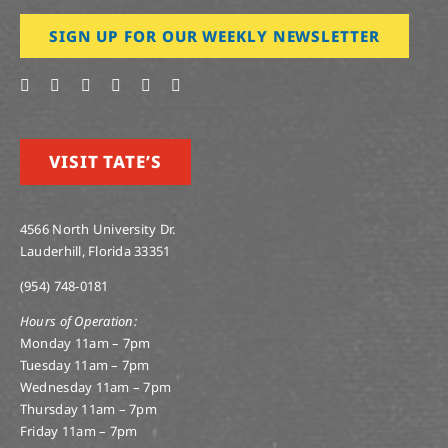
SIGN UP FOR OUR WEEKLY NEWSLETTER
VISIT TATE’S
4566 North University Dr.
Lauderhill, Florida 33351
(954) 748-0181
Hours of Operation:
Monday 11am – 7pm
Tuesday 11am – 7pm
Wednesday 11am – 7pm
Thursday 11am – 7pm
Friday 11am – 7pm