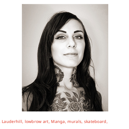
,
Lauderhill
,
lowbrow art
,
Manga
,
murals
,
skateboard
,