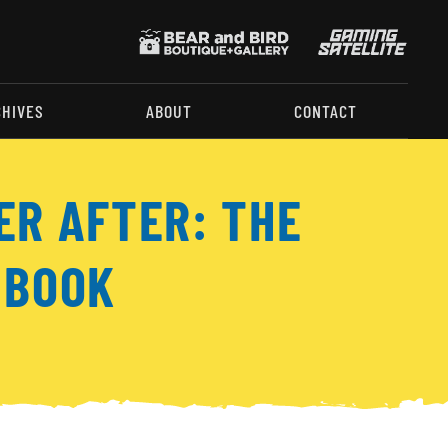
CHIVES
ABOUT
CONTACT
ER AFTER: THE
 BOOK