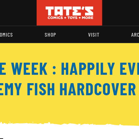
OMICS
SHOP
VISIT
AR
E WEEK : HAPPILY EV
EMY FISH HARDCOVER