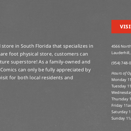
VISI
store in South Florida that specializes in
4566 North
Lauderhill,
are foot physical store, customers can
lture superstore! As a family-owned and
(954) 748-
 Comics can only be fully appreciated by
Hours of O
-visit for both local residents and
Monday 1
Tuesday 1
Wednesda
Thursday 
Friday 11
Saturday 
Sunday 11