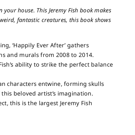
 in your house. This Jeremy Fish book makes
s weird, fantastic creatures, this book shows
ling, ‘Happily Ever After’ gathers
ions and murals from 2008 to 2014.
’s ability to strike the perfect balance
n characters entwine, forming skulls
 this beloved artist’s imagination.
ct, this is the largest Jeremy Fish