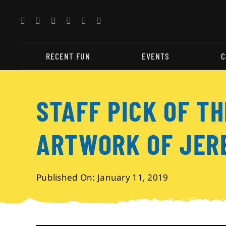
Skip
to
content
RECENT FUN
EVENTS
C
STAFF PICK OF TH
ARTWORK OF JER
Published On: January 11, 2019