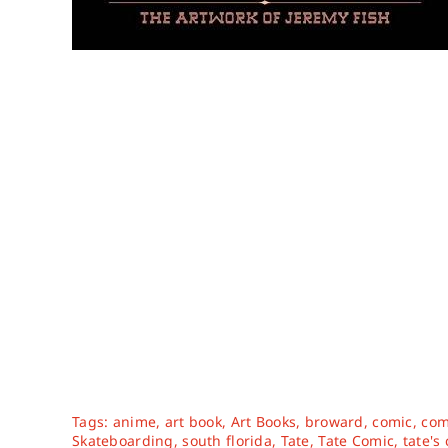
Tags:
anime
,
art book
,
Art Books
,
broward
,
comic
,
com
Skateboarding
,
south florida
,
Tate
,
Tate Comic
,
tate's