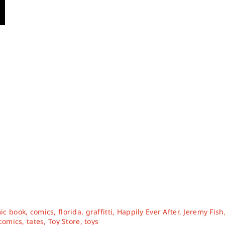
ic book
,
comics
,
florida
,
graffitti
,
Happily Ever After
,
Jeremy Fish
 comics
,
tates
,
Toy Store
,
toys