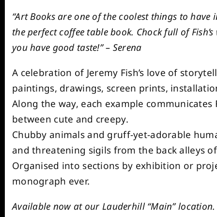
“Art Books are one of the coolest things to have
the perfect coffee table book. Chock full of Fish’
you have good taste!” – Serena
A celebration of Jeremy Fish’s love of storytel
paintings, drawings, screen prints, installat
Along the way, each example communicates Fish
between cute and creepy.
Chubby animals and gruff-yet-adorable huma
and threatening sigils from the back alleys of
Organised into sections by exhibition or proje
monograph ever.
Available now at our Lauderhill “Main” location.