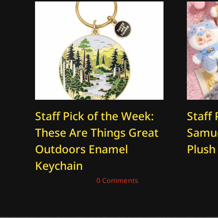
Staff Pick of the Week:
Staff 
These Are Things Great
Samue
Outdoors Enamel
Plush
Keychain
December
January 2, 2026
|
0 Comments