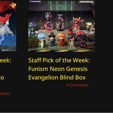
Week:
Staff Pick of the Week:
St
Funism Neon Genesis
Th
to
Evangelion Blind Box
O
K
December 12, 2025
|
0 Comments
ments
Jan