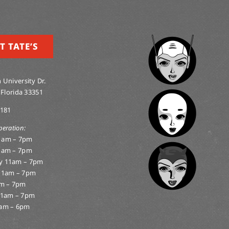
T TATE’S
 University Dr.
 Florida 33351
0181
peration:
1am – 7pm
1am – 7pm
y 11am – 7pm
11am – 7pm
am – 7pm
11am – 7pm
am – 6pm