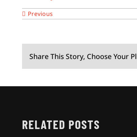
Previous
Share This Story, Choose Your P
RELATED POSTS