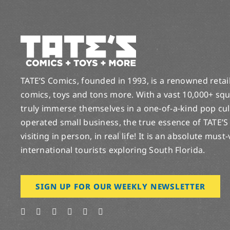
TATE’S Comics, founded in 1993, is a renowned retail 
comics, toys and tons more. With a vast 10,000+ squ
truly immerse themselves in a one-of-a-kind pop cu
operated small business, the true essence of TATE’S
visiting in person, in real life! It is an absolute must
international tourists exploring South Florida.
SIGN UP FOR OUR WEEKLY NEWSLETTER