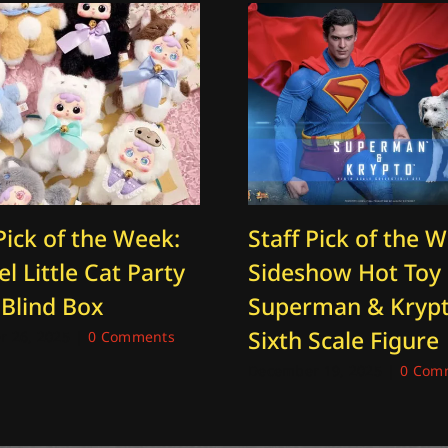
Pick of the Week:
Staff Pick of the 
l Little Cat Party
Sideshow Hot Toy
 Blind Box
Superman & Kryp
Sixth Scale Figure
 26, 2025
|
0 Comments
December 19, 2025
|
0 Com