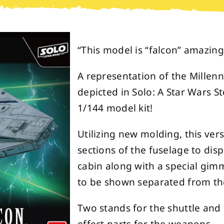
“This model is “falcon” amazing!
A representation of the Millenn
depicted in Solo: A Star Wars St
1/144 model kit!
Utilizing new molding, this ver
sections of the fuselage to disp
cabin along with a special gimm
to be shown separated from th
Two stands for the shuttle and 