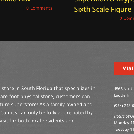
Sixth Scale Figure
 26, 2025
|
0 Comments
December 19, 2025
|
0 Com
VISI
store in South Florida that specializes in
4566 North
Lauderhill,
are foot physical store, customers can
lture superstore! As a family-owned and
(954) 748-
 Comics can only be fully appreciated by
Hours of O
-visit for both local residents and
Monday 1
Tuesday 1