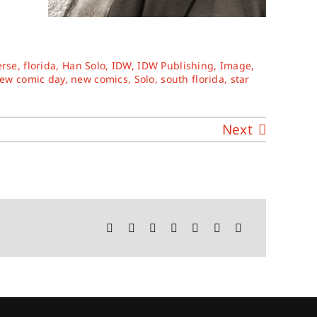
erse
,
florida
,
Han Solo
,
IDW
,
IDW Publishing
,
Image
,
ew comic day
,
new comics
,
Solo
,
south florida
,
star
Next