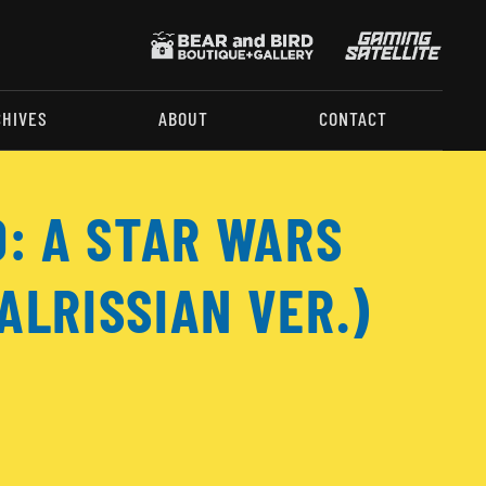
CHIVES
ABOUT
CONTACT
O: A STAR WARS
ALRISSIAN VER.)