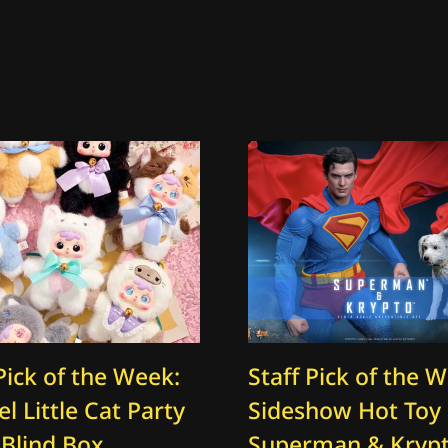
Pick of the Week:
Staff Pick of the 
l Little Cat Party
Sideshow Hot Toy
 Blind Box
Superman & Kryp