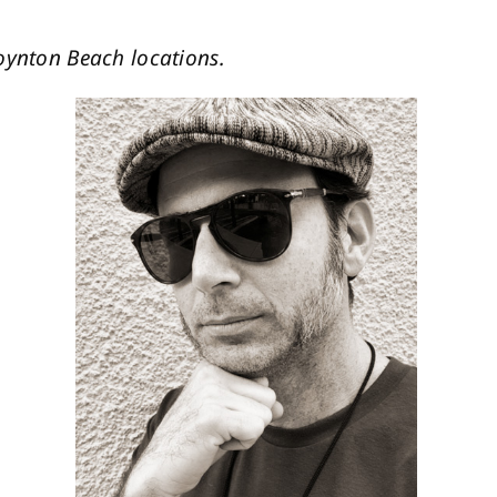
oynton Beach locations.