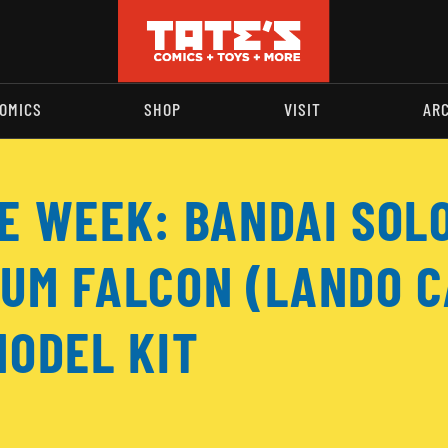
OMICS
SHOP
VISIT
AR
HE WEEK: BANDAI SOL
IUM FALCON (LANDO C
MODEL KIT