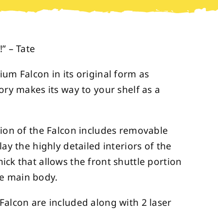
” – Tate
ium Falcon in its original form as
ory makes its way to your shelf as a
sion of the Falcon includes removable
lay the highly detailed interiors of the
ick that allows the front shuttle portion
e main body.
Falcon are included along with 2 laser