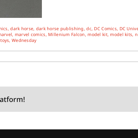
mics
,
dark horse
,
dark horse publishing
,
dc
,
DC Comics
,
DC Univ
arvel
,
marvel comics
,
Millenium Falcon
,
model kit
,
model kits
,
n
,
toys
,
Wednesday
latform!