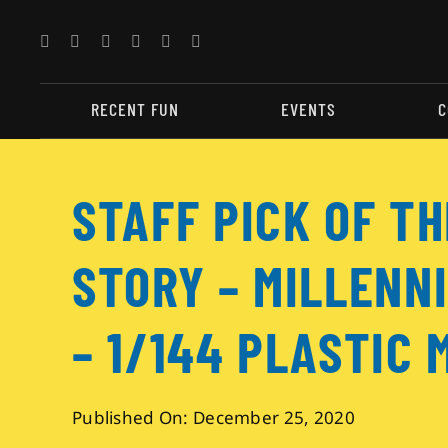
Skip
to
content
RECENT FUN
EVENTS
C
STAFF PICK OF T
STORY – MILLENN
– 1/144 PLASTIC 
Published On: December 25, 2020