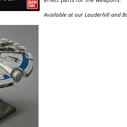
effect parts for the weapons.
Available at our Lauderhill and B