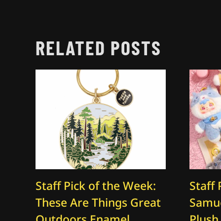
RELATED POSTS
Staff Pick of the Week:
Staff 
These Are Things Great
Samue
Outdoors Enamel
Plush