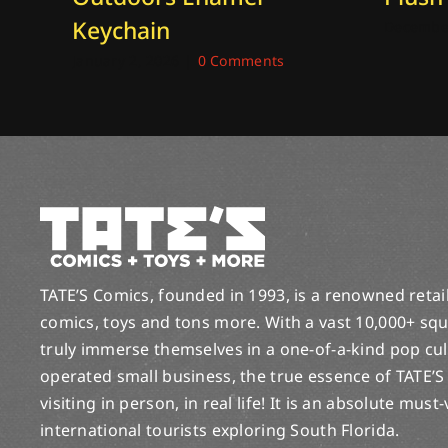
Keychain
December
January 2, 2026
|
0 Comments
TATE’S Comics, founded in 1993, is a renowned retail 
comics, toys and tons more. With a vast 10,000+ squ
truly immerse themselves in a one-of-a-kind pop cu
operated small business, the true essence of TATE’S
visiting in person, in real life! It is an absolute must
international tourists exploring South Florida.