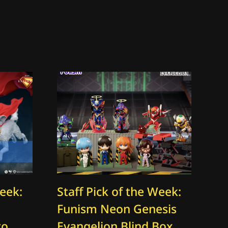
Week:
Staff Pick of the Week:
St
Funism Neon Genesis
Th
to
Evangelion Blind Box
O