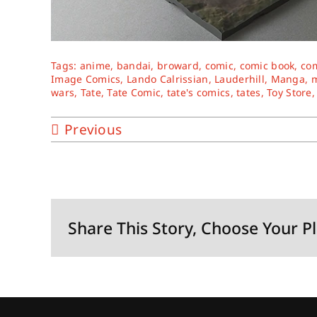
Tags:
anime
,
bandai
,
broward
,
comic
,
comic book
,
co
Image Comics
,
Lando Calrissian
,
Lauderhill
,
Manga
,
m
wars
,
Tate
,
Tate Comic
,
tate's comics
,
tates
,
Toy Store
Previous
Share This Story, Choose Your P