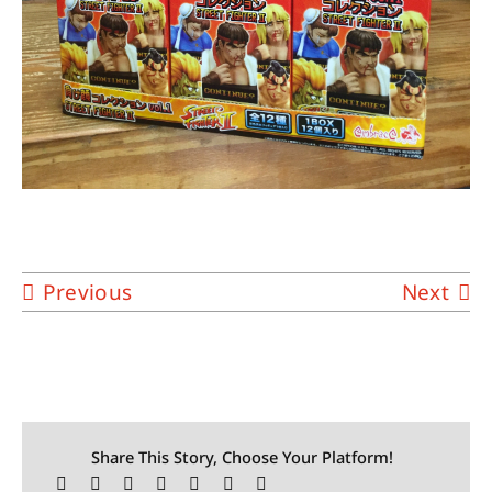
Previous
Next
Share This Story, Choose Your Platform!