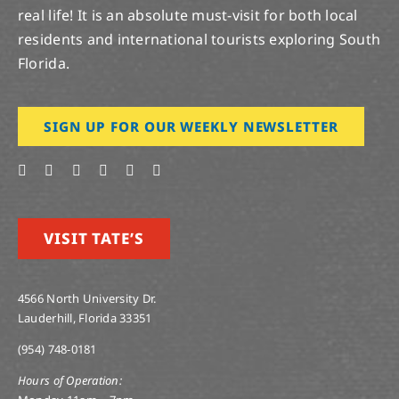
real life! It is an absolute must-visit for both local
residents and international tourists exploring South
Florida.
SIGN UP FOR OUR WEEKLY NEWSLETTER
VISIT TATE’S
4566 North University Dr.
Lauderhill, Florida 33351
(954) 748-0181
Hours of Operation: