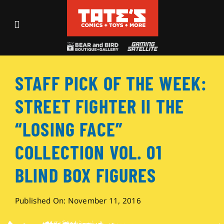
Skip
to
Toggle
content
Navigation
Recent Fun
STAFF PICK OF THE WEEK:
Events
STREET FIGHTER II THE
Comics
“LOSING FACE”
COLLECTION VOL. 01
Shop
BLIND BOX FIGURES
Visit
Published On: November 11, 2016
Archives