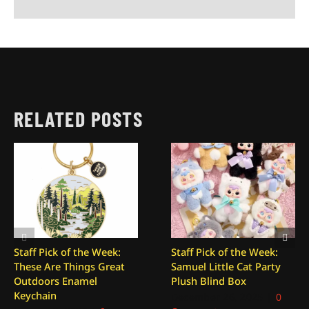
RELATED POSTS
Staff Pick of the Week:
Staff Pick of the Week:
These Are Things Great
Samuel Little Cat Party
Outdoors Enamel
Plush Blind Box
Keychain
December 26, 2025
|
0