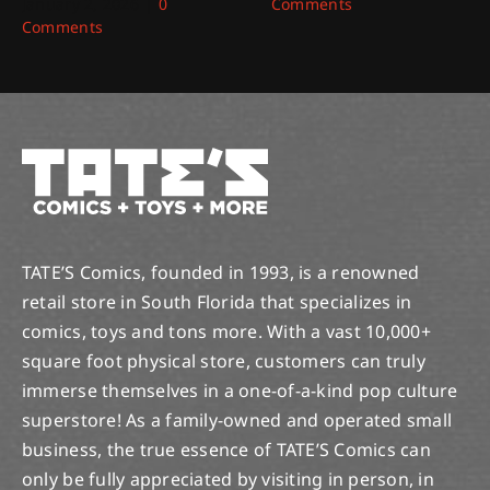
January 2, 2026
|
0
Comments
Comments
TATE’S Comics, founded in 1993, is a renowned
retail store in South Florida that specializes in
comics, toys and tons more. With a vast 10,000+
square foot physical store, customers can truly
immerse themselves in a one-of-a-kind pop culture
superstore! As a family-owned and operated small
business, the true essence of TATE’S Comics can
only be fully appreciated by visiting in person, in