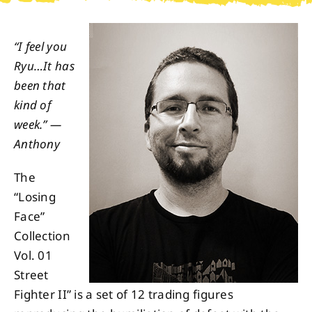
About
“I feel you
Ryu…It has
Contact
been that
kind of
week.” —
Anthony
The
“Losing
Face”
Collection
Vol. 01
Street
Fighter II” is a set of 12 trading figures