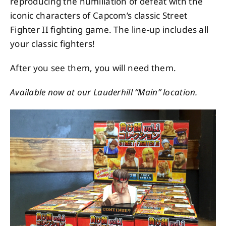
reproducing the humiliation of defeat with the
iconic characters of Capcom’s classic Street
Fighter II fighting game. The line-up includes all
your classic fighters!
After you see them, you will need them.
Available now at our Lauderhill “Main” location.