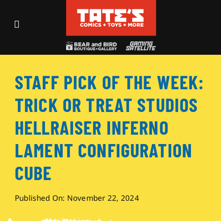
Skip
to
Toggle
content
Navigation
Recent Fun
STAFF PICK OF THE WEEK:
Events
TRICK OR TREAT STUDIOS
Comics
HELLRAISER INFERNO
LAMENT CONFIGURATION
Shop
CUBE
Visit
Published On: November 22, 2024
Archives