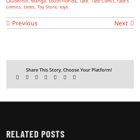
Lauderhill
,
Manga
,
south florida
,
Tate
,
Tate Comic
,
tate's
comics
,
tates
,
Toy Store
,
toys
Previous
Next
Share This Story, Choose Your Platform!
RELATED POSTS