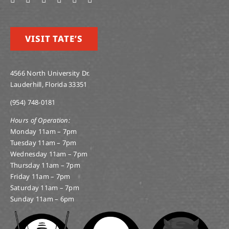
VISIT TATE’S
4566 North University Dr.
Lauderhill, Florida 33351
(954) 748-0181
Hours of Operation:
Monday 11am – 7pm
Tuesday 11am – 7pm
Wednesday 11am – 7pm
Thursday 11am – 7pm
Friday 11am – 7pm
Saturday 11am – 7pm
Sunday 11am – 6pm