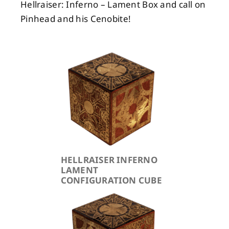
Hellraiser: Inferno – Lament Box and call on
Pinhead and his Cenobite!
HELLRAISER INFERNO
LAMENT
CONFIGURATION CUBE