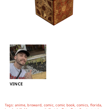
VINCE
Tags:
anime
,
broward
,
comic
,
comic book
,
comics
,
florida
,