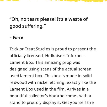
About
“Oh, no tears please! It’s a waste of
good suffering.
”
Contact
– Vince
Trick or Treat Studios is proud to present the
officially licensed, Hellraiser: Inferno –
Lament Box. This amazing prop was
designed using scans of the actual screen
used lament box. This box is made in solid
redwood with nickel etching, exactly like the
Lament Box used in the film. Arrives in a
beautiful collector’s box and comes with a
stand to proudly display it. Get yourself the