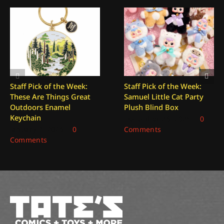
Staff Pick of the Week:
Staff Pick of the Week:
These Are Things Great
Samuel Little Cat Party
Outdoors Enamel
Plush Blind Box
Keychain
December 26, 2025
|
0
January 2, 2026
|
0
Comments
Comments