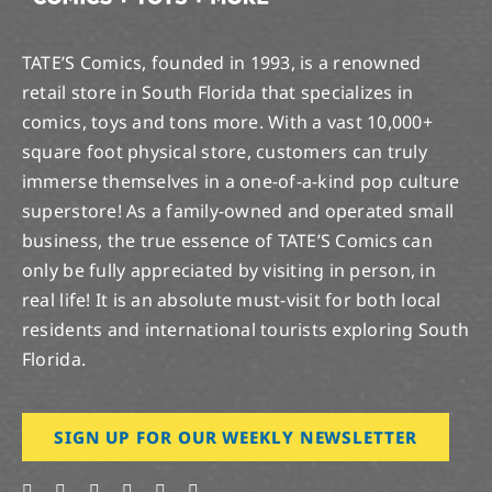
TATE’S Comics, founded in 1993, is a renowned
retail store in South Florida that specializes in
comics, toys and tons more. With a vast 10,000+
square foot physical store, customers can truly
immerse themselves in a one-of-a-kind pop culture
superstore! As a family-owned and operated small
business, the true essence of TATE’S Comics can
only be fully appreciated by visiting in person, in
real life! It is an absolute must-visit for both local
residents and international tourists exploring South
Florida.
SIGN UP FOR OUR WEEKLY NEWSLETTER