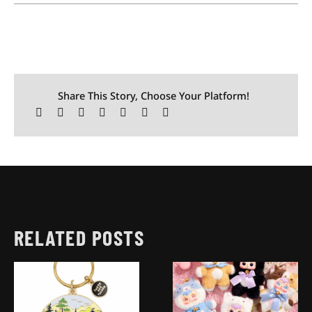
Share This Story, Choose Your Platform!
RELATED POSTS