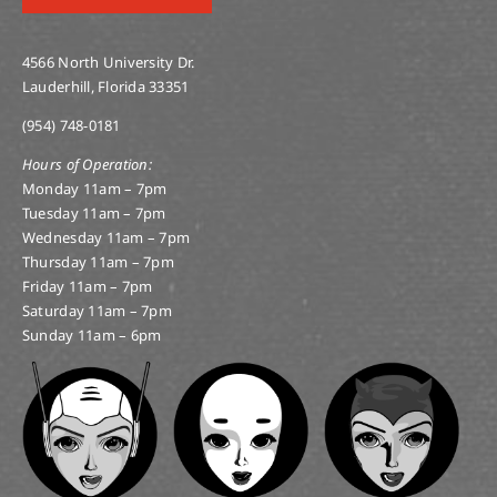
4566 North University Dr.
Lauderhill, Florida 33351
(954) 748-0181
Hours of Operation:
Monday 11am – 7pm
Tuesday 11am – 7pm
Wednesday 11am – 7pm
Thursday 11am – 7pm
Friday 11am – 7pm
Saturday 11am – 7pm
Sunday 11am – 6pm