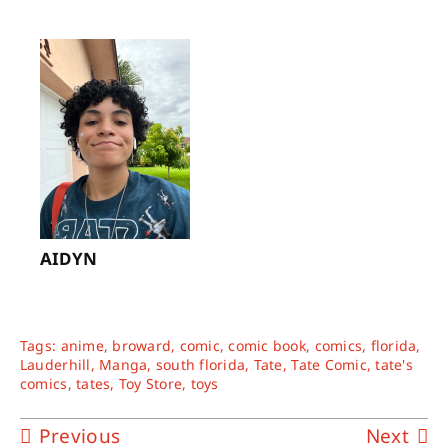
AIDYN
Tags:
anime
,
broward
,
comic
,
comic book
,
comics
,
florida
,
Lauderhill
,
Manga
,
south florida
,
Tate
,
Tate Comic
,
tate's
comics
,
tates
,
Toy Store
,
toys
Previous
Next