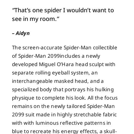
“
That’s one spider I wouldn’t want to
About
see in my room.
”
– Aidyn
Contact
The screen-accurate Spider-Man collectible
of Spider-Man 2099includes a newly
developed Miguel O’Hara head sculpt with
separate rolling eyeball system, an
interchangeable masked head, and a
specialized body that portrays his hulking
physique to complete his look. All the focus
remains on the newly tailored Spider-Man
2099 suit made in highly stretchable fabric
with with luminous reflective patterns in
blue to recreate his energy effects, a skull-