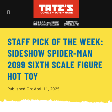
Skip
to
Toggle
content
Navigation
Recent Fun
STAFF PICK OF THE WEEK:
Events
SIDESHOW SPIDER-MAN
Comics
2099 SIXTH SCALE FIGURE
HOT TOY
Shop
Published On: April 11, 2025
Visit
Archives