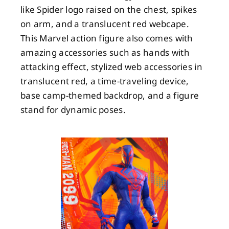
like Spider logo raised on the chest, spikes
on arm, and a translucent red webcape.
This Marvel action figure also comes with
amazing accessories such as hands with
attacking effect, stylized web accessories in
translucent red, a time-traveling device,
base camp-themed backdrop, and a figure
stand for dynamic poses.