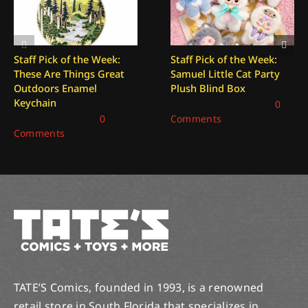
Staff Pick of the Week:
Staff Pick of the Week:
These Are Things Great
Samuel Little Cat Party
Outdoors Enamel
Plush Blind Box
Keychain
December 26, 2025
|
0
January 2, 2026
|
0
Comments
Comments
TATE’S Comics, founded in 1993, is a renowned
retail store in South Florida that specializes in