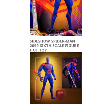
SIDESHOW SPIDER-MAN
2099 SIXTH SCALE FIGURE
HOT TOY