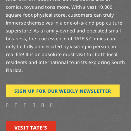
comics, toys and tons more. With a vast 10,000+
square foot physical store, customers can truly
immerse themselves in a one-of-a-kind pop culture
superstore! As a family-owned and operated small
business, the true essence of TATE’S Comics can
only be fully appreciated by visiting in person, in
real life! It is an absolute must-visit for both local
residents and international tourists exploring South
Florida.
SIGN UP FOR OUR WEEKLY NEWSLETTER
VISIT TATE’S