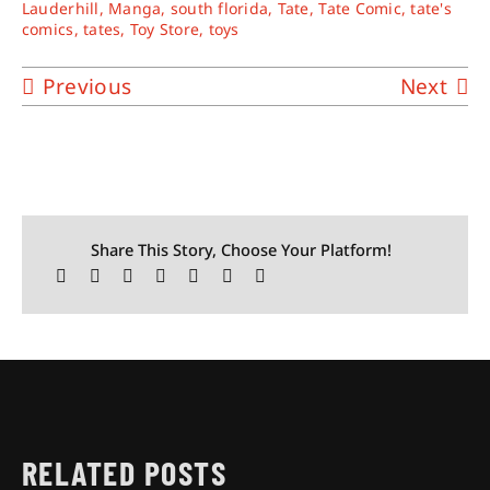
Lauderhill
,
Manga
,
south florida
,
Tate
,
Tate Comic
,
tate's
comics
,
tates
,
Toy Store
,
toys
Previous
Next
Share This Story, Choose Your Platform!
RELATED POSTS