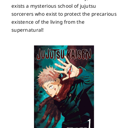
exists a mysterious school of jujutsu
sorcerers who exist to protect the precarious
existence of the living from the
supernatural!