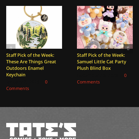
Staff Pick of the Week:
Staff Pick of the Week:
These Are Things Great
Samuel Little Cat Party
Outdoors Enamel
Plush Blind Box
Keychain
December 26, 2025
|
0
January 2, 2026
|
0
Comments
Comments