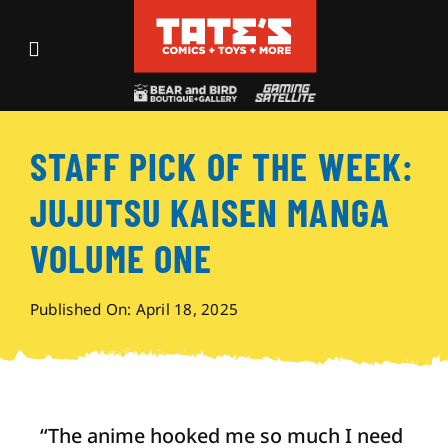
Skip
to
Toggle
content
Navigation
Recent Fun
STAFF PICK OF THE WEEK:
Events
JUJUTSU KAISEN MANGA
Comics
VOLUME ONE
Shop
Published On: April 18, 2025
Visit
“The anime hooked me so much I need
Archives