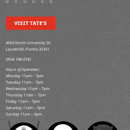
VISIT TATE’S
4566 North University Dr.
Lauderhill, Florida 33351
(954) 748-0181
Hours of Operation:
Monday 11am – 7pm
Tuesday 11am – 7pm
Wednesday 11am – 7pm
Thursday 11am – 7pm
Friday 11am – 7pm
Saturday 11am – 7pm
Sunday 11am – 6pm