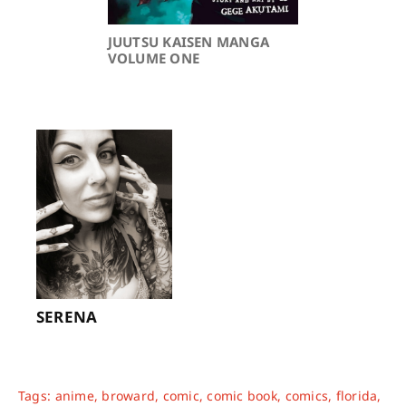
JUUTSU KAISEN MANGA
VOLUME ONE
SERENA
Tags:
anime
,
broward
,
comic
,
comic book
,
comics
,
florida
,