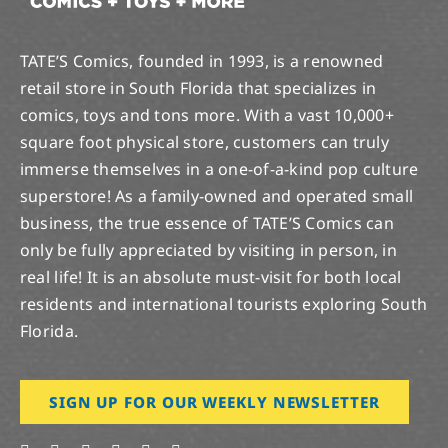
TATE’S Comics, founded in 1993, is a renowned
retail store in South Florida that specializes in
comics, toys and tons more. With a vast 10,000+
square foot physical store, customers can truly
immerse themselves in a one-of-a-kind pop culture
superstore! As a family-owned and operated small
business, the true essence of TATE’S Comics can
only be fully appreciated by visiting in person, in
real life! It is an absolute must-visit for both local
residents and international tourists exploring South
Florida.
SIGN UP FOR OUR WEEKLY NEWSLETTER