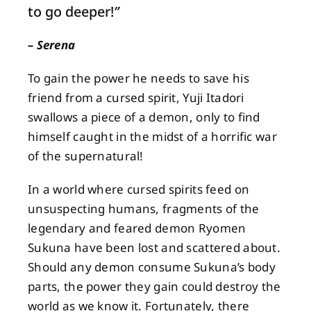
to go deeper!
”
About
– Serena
To gain the power he needs to save his
Contact
friend from a cursed spirit, Yuji Itadori
swallows a piece of a demon, only to find
himself caught in the midst of a horrific war
of the supernatural!
In a world where cursed spirits feed on
unsuspecting humans, fragments of the
legendary and feared demon Ryomen
Sukuna have been lost and scattered about.
Should any demon consume Sukuna’s body
parts, the power they gain could destroy the
world as we know it. Fortunately, there