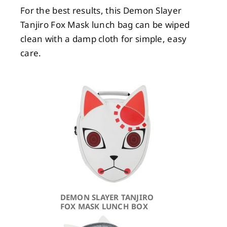
For the best results, this Demon Slayer
Tanjiro Fox Mask lunch bag can be wiped
clean with a damp cloth for simple, easy
care.
DEMON SLAYER TANJIRO
FOX MASK LUNCH BOX