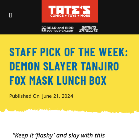
Skip
to
Toggle
content
Navigation
Recent Fun
STAFF PICK OF THE WEEK:
Events
DEMON SLAYER TANJIRO
Comics
FOX MASK LUNCH BOX
Shop
Published On: June 21, 2024
Visit
“Keep it ‘flashy’ and slay with this
Archives