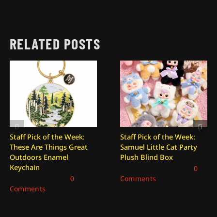
RELATED POSTS
Staff Pick of the Week:
Staff Pick of the Week:
These Are Things Great
Samuel Little Cat Party
Outdoors Enamel
Plush Blind Box
Keychain
December 26, 2025
|
0
January 2, 2026
|
0
Comments
Comments