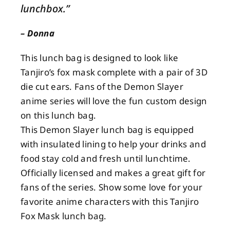
lunchbox.”
About
– Donna
This lunch bag is designed to look like
Contact
Tanjiro’s fox mask complete with a pair of 3D
die cut ears. Fans of the Demon Slayer
anime series will love the fun custom design
on this lunch bag.
This Demon Slayer lunch bag is equipped
with insulated lining to help your drinks and
food stay cold and fresh until lunchtime.
Officially licensed and makes a great gift for
fans of the series. Show some love for your
favorite anime characters with this Tanjiro
Fox Mask lunch bag.