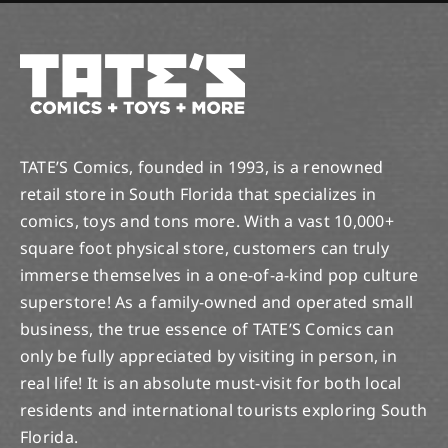
TATE’S Comics, founded in 1993, is a renowned
retail store in South Florida that specializes in
comics, toys and tons more. With a vast 10,000+
square foot physical store, customers can truly
immerse themselves in a one-of-a-kind pop culture
superstore! As a family-owned and operated small
business, the true essence of TATE’S Comics can
only be fully appreciated by visiting in person, in
real life! It is an absolute must-visit for both local
residents and international tourists exploring South
Florida.