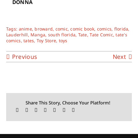
DONNA
Tags:
anime
,
broward
,
comic
,
comic book
,
comics
,
florida
,
Lauderhill
,
Manga
,
south florida
,
Tate
,
Tate Comic
,
tate's
comics
,
tates
,
Toy Store
,
toys
Previous
Next
Share This Story, Choose Your Platform!