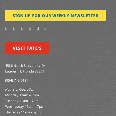
SIGN UP FOR OUR WEEKLY NEWSLETTER
VISIT TATE’S
4566 North University Dr.
Lauderhill, Florida 33351
(954) 748-0181
Hours of Operation:
Monday 11am – 7pm
Tuesday 11am – 7pm
Wednesday 11am – 7pm
Thursday 11am – 7pm