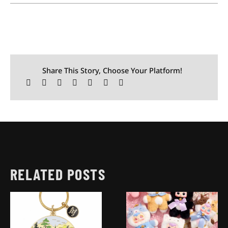
Share This Story, Choose Your Platform!
RELATED POSTS