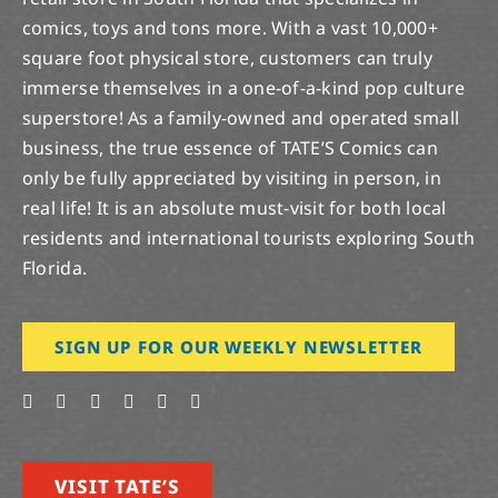
comics, toys and tons more. With a vast 10,000+
square foot physical store, customers can truly
immerse themselves in a one-of-a-kind pop culture
superstore! As a family-owned and operated small
business, the true essence of TATE’S Comics can
only be fully appreciated by visiting in person, in
real life! It is an absolute must-visit for both local
residents and international tourists exploring South
Florida.
SIGN UP FOR OUR WEEKLY NEWSLETTER
VISIT TATE’S