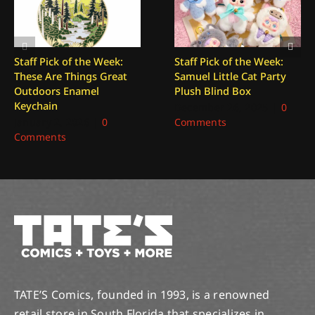
Staff Pick of the Week:
Staff Pick of the Week:
These Are Things Great
Samuel Little Cat Party
Outdoors Enamel
Plush Blind Box
Keychain
December 26, 2025
|
0
January 2, 2026
|
0
Comments
Comments
TATE’S Comics, founded in 1993, is a renowned
retail store in South Florida that specializes in