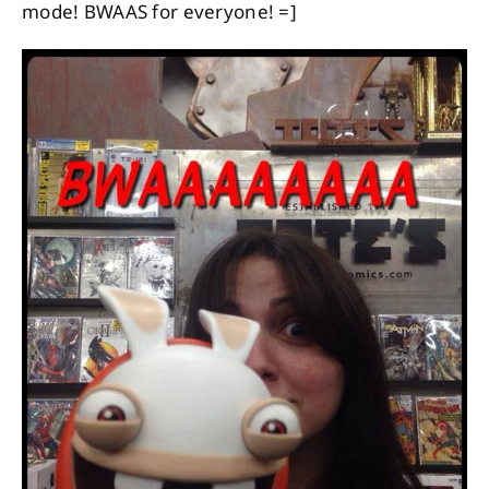
mode! BWAAS for everyone! =]
About
Contact