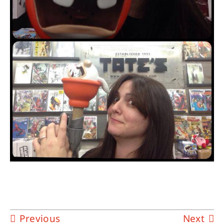
Previous
Next