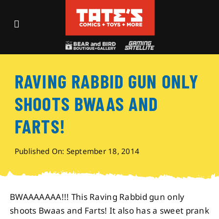
Skip
to
Toggle
content
Navigation
Recent Fun
RAVING RABBID GUN ONLY
Events
SHOOTS BWAAS AND
Comics
FARTS!
Shop
Published On: September 18, 2014
Visit
BWAAAAAAA!!! This Raving Rabbid gun only
shoots Bwaas and Farts! It also has a sweet prank
Archives