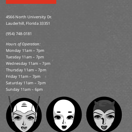
4566 North University Dr.
Lauderhill, Florida 33351
(954) 748-0181
Hours of Operation:
Monday 11am – 7pm
Tuesday 11am – 7pm
Wednesday 11am – 7pm
Thursday 11am – 7pm
Friday 11am – 7pm
Saturday 11am – 7pm
Sunday 11am – 6pm