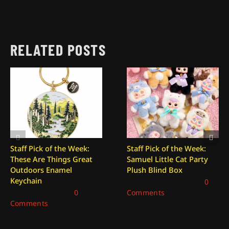
RELATED POSTS
Staff Pick of the Week:
Staff Pick of the Week:
These Are Things Great
Samuel Little Cat Party
Outdoors Enamel
Plush Blind Box
Keychain
December 26, 2025
|
0
January 2, 2026
|
0
Comments
Comments