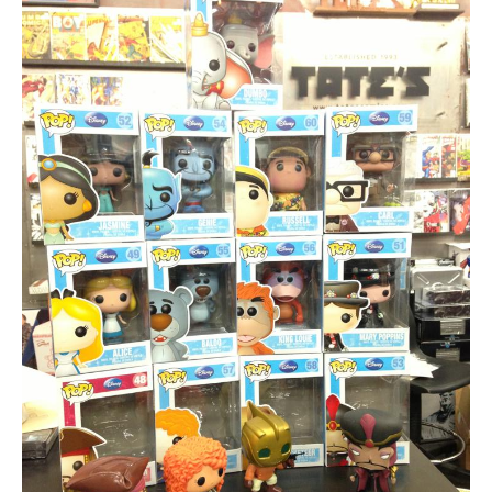
About
Contact