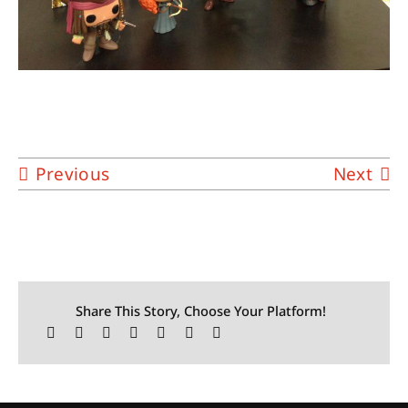
Previous
Next
Share This Story, Choose Your Platform!