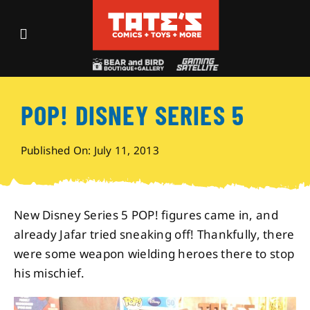
Skip
to
Toggle
content
Navigation
Recent Fun
POP! DISNEY SERIES 5
Events
Published On: July 11, 2013
Comics
Shop
New Disney Series 5 POP! figures came in, and
already Jafar tried sneaking off! Thankfully, there
were some weapon wielding heroes there to stop
Visit
his mischief.
Archives