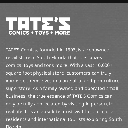
TATE’S Comics, founded in 1993, is a renowned
retail store in South Florida that specializes in
comics, toys and tons more. With a vast 10,000+
square foot physical store, customers can truly
immerse themselves in a one-of-a-kind pop culture
superstore! As a family-owned and operated small
business, the true essence of TATE’S Comics can
only be fully appreciated by visiting in person, in
real life! It is an absolute must-visit for both local
residents and international tourists exploring South
Florida.