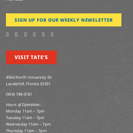
SIGN UP FOR OUR WEEKLY NEWSLETTER
VISIT TATE’S
4566 North University Dr.
Lauderhill, Florida 33351
(954) 748-0181
Hours of Operation:
Monday 11am – 7pm
Tuesday 11am – 7pm
Wednesday 11am – 7pm
Thursday 11am – 7pm