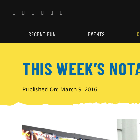
Skip
to
content
RECENT FUN
EVENTS
C
THIS WEEK’S NOT
Published On: March 9, 2016