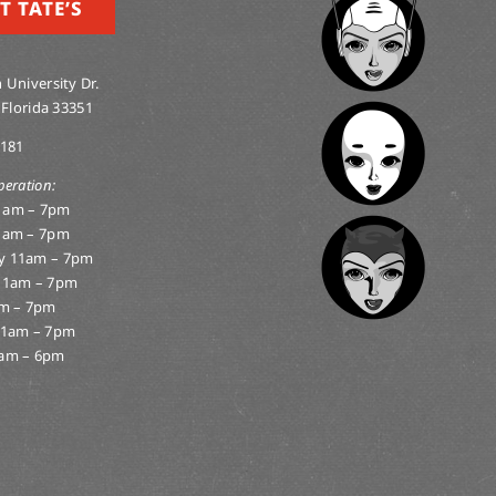
T TATE’S
 University Dr.
 Florida 33351
0181
peration:
1am – 7pm
1am – 7pm
y 11am – 7pm
11am – 7pm
am – 7pm
11am – 7pm
am – 6pm