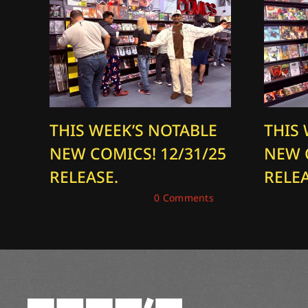
THIS WEEK’S NOTABLE
THIS
NEW COMICS! 12/31/25
NEW 
RELEASE.
RELEA
December 31, 2025
|
0 Comments
December