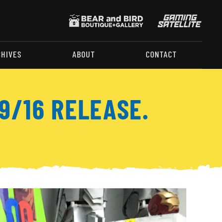
CHIVES
ABOUT
CONTACT
9/16 RELEASE.