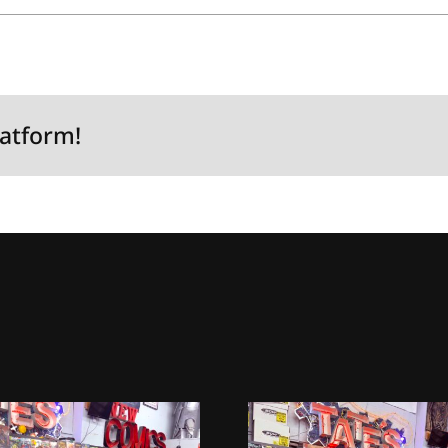
latform!