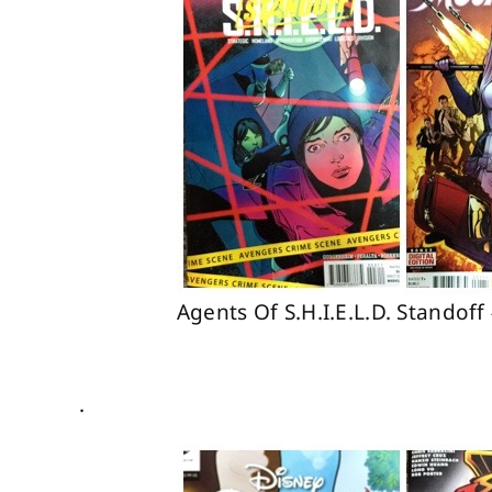
Agents Of S.H.I.E.L.D. Stando
.