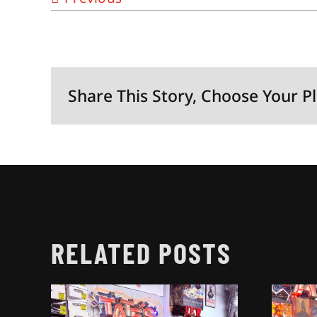
Share This Story, Choose Your P
RELATED POSTS