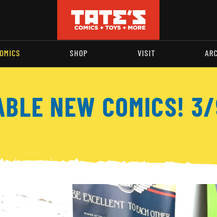
OMICS
SHOP
VISIT
AR
ABLE NEW COMICS! 3/