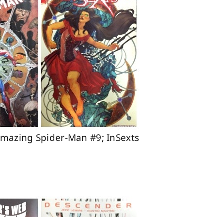
Amazing Spider-Man #9; InSexts