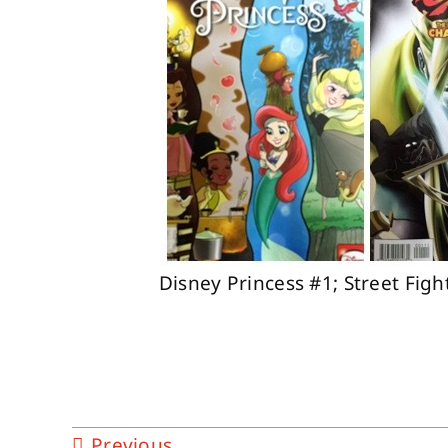
Disney Princess #1; Street Fig
Previous