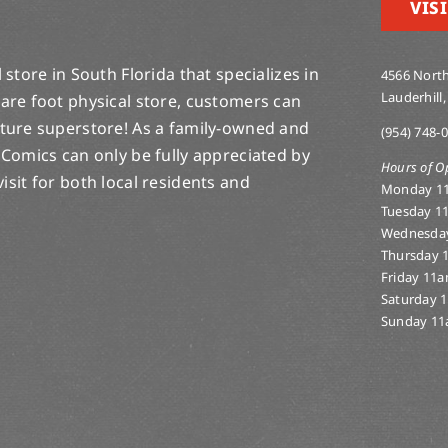
VISI
store in South Florida that specializes in
4566 North
Lauderhill,
are foot physical store, customers can
lture superstore! As a family-owned and
(954) 748-
 Comics can only be fully appreciated by
Hours of O
-visit for both local residents and
Monday 1
Tuesday 1
Wednesda
Thursday 
Friday 11
Saturday 
Sunday 11