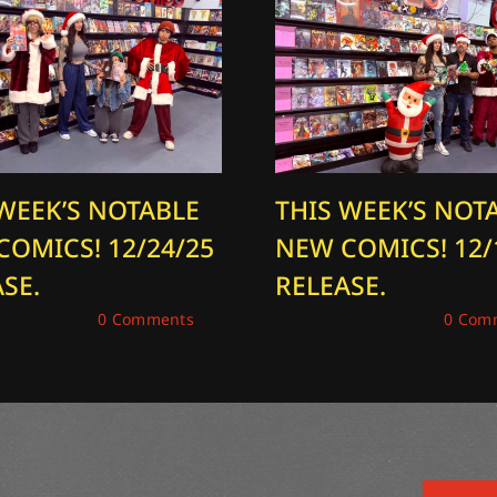
 WEEK’S NOTABLE
THIS WEEK’S NOT
COMICS! 12/24/25
NEW COMICS! 12/
SE.
RELEASE.
 24, 2025
|
0 Comments
December 17, 2025
|
0 Com