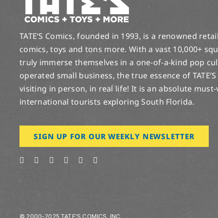
TATE’S Comics, founded in 1993, is a renowned retail 
comics, toys and tons more. With a vast 10,000+ squ
truly immerse themselves in a one-of-a-kind pop cu
operated small business, the true essence of TATE’S
visiting in person, in real life! It is an absolute must
international tourists exploring South Florida.
SIGN UP FOR OUR WEEKLY NEWSLETTER
© 2000-2025 TATE’S COMICS, INC.