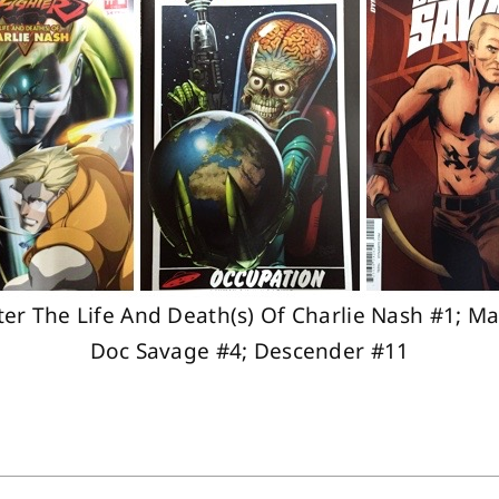
hter The Life And Death(s) Of Charlie Nash #1; Ma
Doc Savage #4; Descender #11