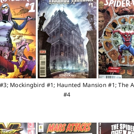
ff #3; Mockingbird #1; Haunted Mansion #1; The 
#4