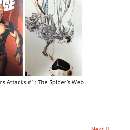
rs Attacks #1; The Spider’s Web
Next