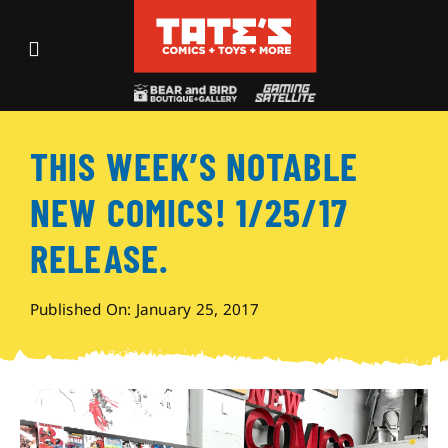
Skip
to
Toggle
content
Navigation
Recent Fun
THIS WEEK’S NOTABLE
Events
NEW COMICS! 1/25/17
Comics
RELEASE.
Shop
Published On: January 25, 2017
Visit
Archives