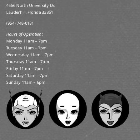
4566 North University Dr.
Lauderhill, Florida 33351
(954) 748-0181
Hours of Operation:
Monday 11am – 7pm
Tuesday 11am – 7pm
Wednesday 11am – 7pm
Thursday 11am – 7pm
Friday 11am – 7pm
Saturday 11am – 7pm
Sunday 11am – 6pm