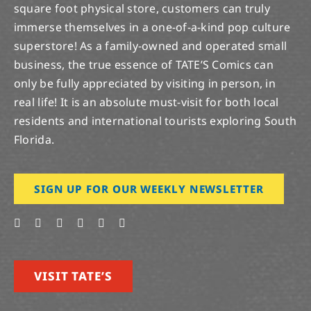
square foot physical store, customers can truly
immerse themselves in a one-of-a-kind pop culture
superstore! As a family-owned and operated small
business, the true essence of TATE’S Comics can
only be fully appreciated by visiting in person, in
real life! It is an absolute must-visit for both local
residents and international tourists exploring South
Florida.
SIGN UP FOR OUR WEEKLY NEWSLETTER
VISIT TATE’S