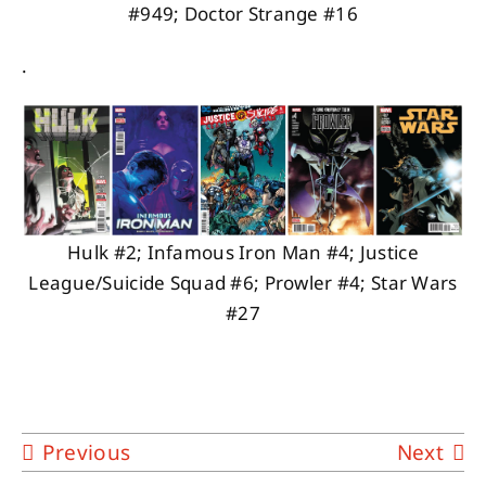
#949; Doctor Strange #16
.
Hulk #2; Infamous Iron Man #4; Justice
League/Suicide Squad #6; Prowler #4; Star Wars
#27
Previous
Next