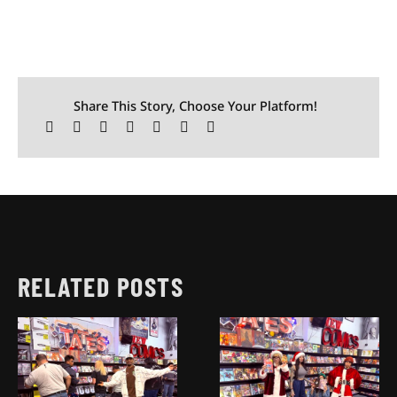
Share This Story, Choose Your Platform!
RELATED POSTS