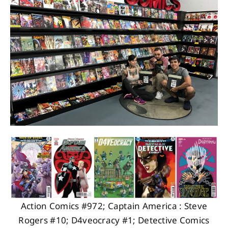
About
Contact
Action Comics #972; Captain America : Steve
Rogers #10; D4veocracy #1; Detective Comics