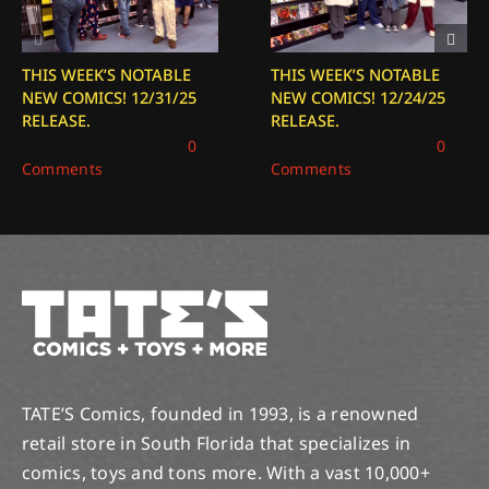
THIS WEEK’S NOTABLE
THIS WEEK’S NOTABLE
NEW COMICS! 12/31/25
NEW COMICS! 12/24/25
RELEASE.
RELEASE.
December 31, 2025
|
0
December 24, 2025
|
0
Comments
Comments
TATE’S Comics, founded in 1993, is a renowned
retail store in South Florida that specializes in
comics, toys and tons more. With a vast 10,000+