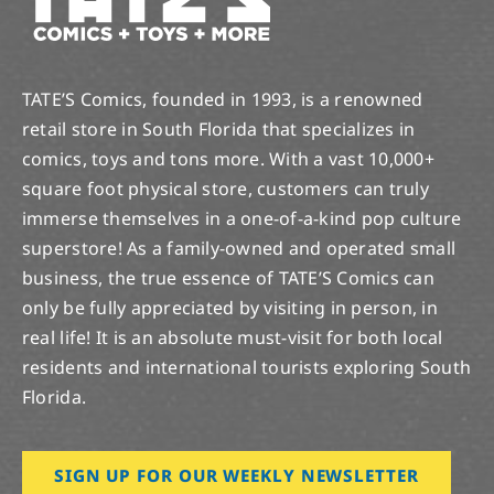
TATE’S Comics, founded in 1993, is a renowned
retail store in South Florida that specializes in
comics, toys and tons more. With a vast 10,000+
square foot physical store, customers can truly
immerse themselves in a one-of-a-kind pop culture
superstore! As a family-owned and operated small
business, the true essence of TATE’S Comics can
only be fully appreciated by visiting in person, in
real life! It is an absolute must-visit for both local
residents and international tourists exploring South
Florida.
SIGN UP FOR OUR WEEKLY NEWSLETTER