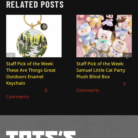
RELATED POSTS
Staff Pick of the Week:
Staff Pick of the Week:
These Are Things Great
Samuel Little Cat Party
Outdoors Enamel
Plush Blind Box
Keychain
December 26, 2025
|
0
January 2, 2026
|
0
Comments
Comments