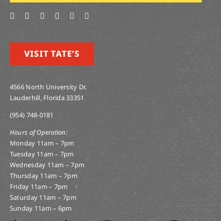
VISIT TATE’S
4566 North University Dr.
Lauderhill, Florida 33351
(954) 748-0181
Hours of Operation:
Monday 11am – 7pm
Tuesday 11am – 7pm
Wednesday 11am – 7pm
Thursday 11am – 7pm
Friday 11am – 7pm
Saturday 11am – 7pm
Sunday 11am – 6pm