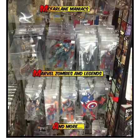
About
Contact