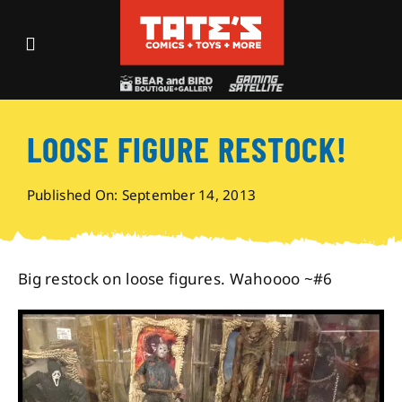
Skip
to
Toggle
content
Navigation
Recent Fun
LOOSE FIGURE RESTOCK!
Events
Published On: September 14, 2013
Comics
Shop
Big restock on loose figures. Wahoooo ~#6
Visit
Archives