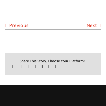
Previous
Next
Share This Story, Choose Your Platform!