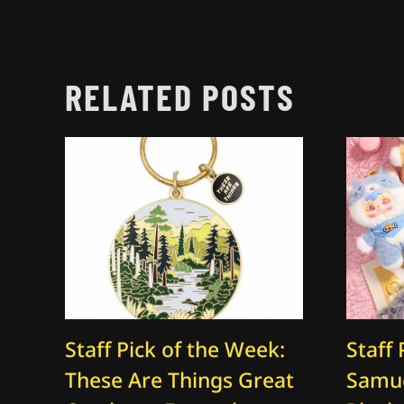
RELATED POSTS
Staff Pick of the Week:
Staff 
These Are Things Great
Samue