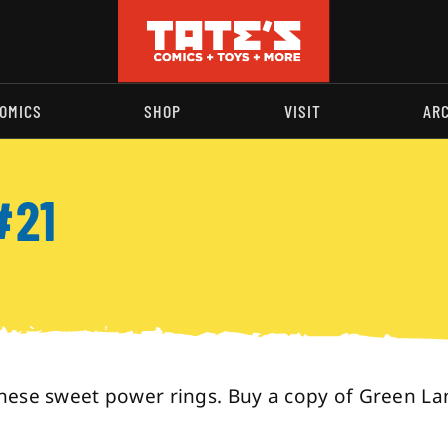
OMICS
SHOP
VISIT
AR
#21
hese sweet power rings. Buy a copy of Green La