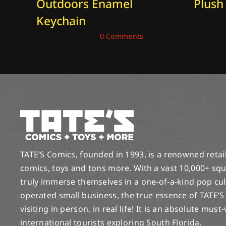
Outdoors Enamel
Plush
Keychain
December
January 2, 2026
|
0 Comments
TATE’S Comics, founded in 1993, is a renowned retail 
comics, toys and tons more. With a vast 10,000+ squ
truly immerse themselves in a one-of-a-kind pop cu
operated small business, the true essence of TATE’S
visiting in person, in real life! It is an absolute must
international tourists exploring South Florida.