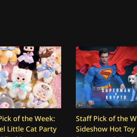
Pick of the Week:
Staff Pick of the 
l Little Cat Party
Sideshow Hot Toy