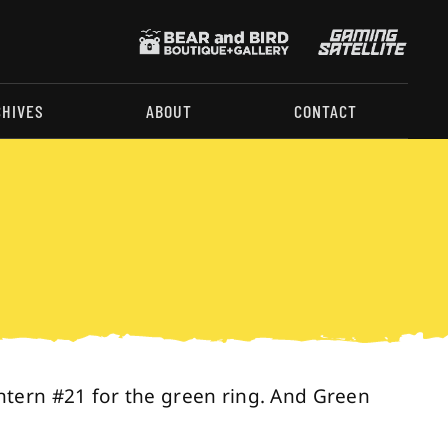
CHIVES
ABOUT
CONTACT
ntern #21 for the green ring. And Green