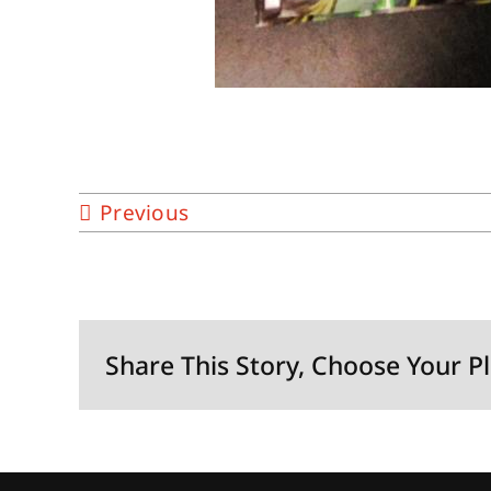
Previous
Share This Story, Choose Your P