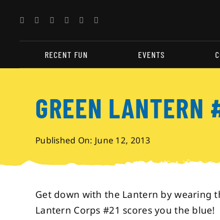
Skip
to
content
RECENT FUN
EVENTS
C
GREEN LANTERN 
Published On: June 12, 2013
Get down with the Lantern by wearing t
Lantern Corps #21 scores you the blue!