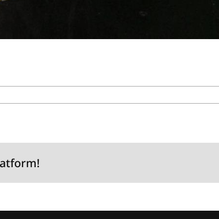
latform!