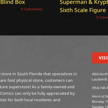
 Blind Box
Superman & Kryp
Sixth Scale Figure
 26, 2025
|
0 Comments
December 19, 2025
|
0 Com
VISI
store in South Florida that specializes in
4566 North
Lauderhill,
are foot physical store, customers can
lture superstore! As a family-owned and
(954) 748-
 Comics can only be fully appreciated by
Hours of O
-visit for both local residents and
Monday 1
Tuesday 1