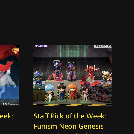
Week:
Staff Pick of the Week:
St
Funism Neon Genesis
Th