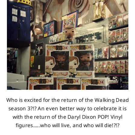
About
Contact
Who is excited for the return of the Walking Dead
season 3?!? An even better way to celebrate it is
with the return of the Daryl Dixon POP! Vinyl
figures…..who will live, and who will die!?!?