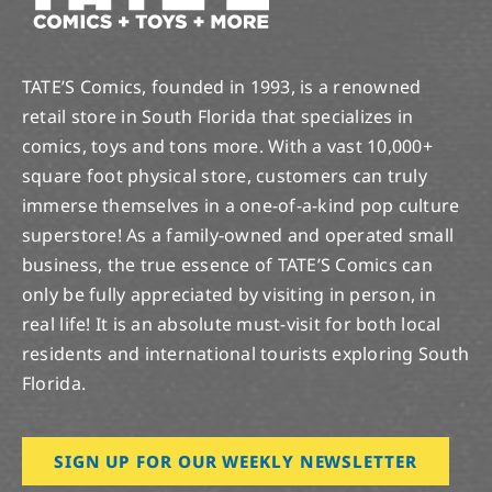
TATE’S Comics, founded in 1993, is a renowned
retail store in South Florida that specializes in
comics, toys and tons more. With a vast 10,000+
square foot physical store, customers can truly
immerse themselves in a one-of-a-kind pop culture
superstore! As a family-owned and operated small
business, the true essence of TATE’S Comics can
only be fully appreciated by visiting in person, in
real life! It is an absolute must-visit for both local
residents and international tourists exploring South
Florida.
SIGN UP FOR OUR WEEKLY NEWSLETTER