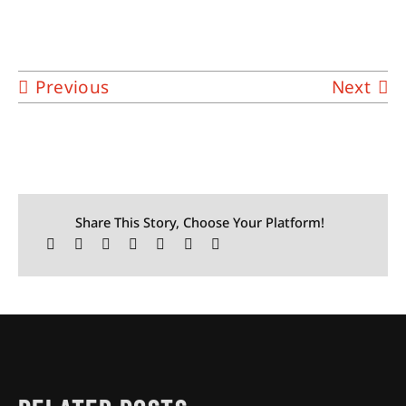
Previous
Next
Share This Story, Choose Your Platform!