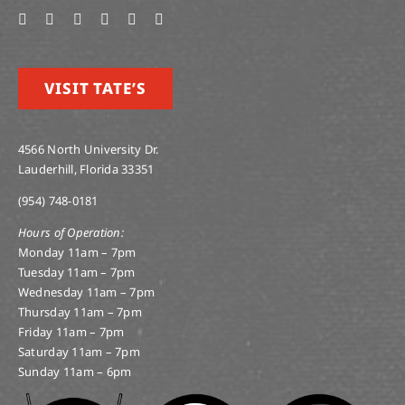
VISIT TATE’S
4566 North University Dr.
Lauderhill, Florida 33351
(954) 748-0181
Hours of Operation:
Monday 11am – 7pm
Tuesday 11am – 7pm
Wednesday 11am – 7pm
Thursday 11am – 7pm
Friday 11am – 7pm
Saturday 11am – 7pm
Sunday 11am – 6pm