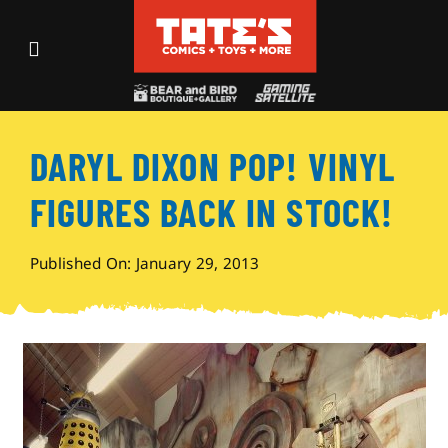
Skip
to
Toggle
content
Navigation
Recent Fun
DARYL DIXON POP! VINYL
Events
FIGURES BACK IN STOCK!
Comics
Published On: January 29, 2013
Shop
Visit
Archives