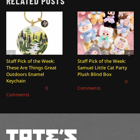
RELATED POSTS
Staff Pick of the Week:
Staff Pick of the Week:
These Are Things Great
Samuel Little Cat Party
Outdoors Enamel
Plush Blind Box
Keychain
December 26, 2025
|
0
January 2, 2026
|
0
Comments
Comments