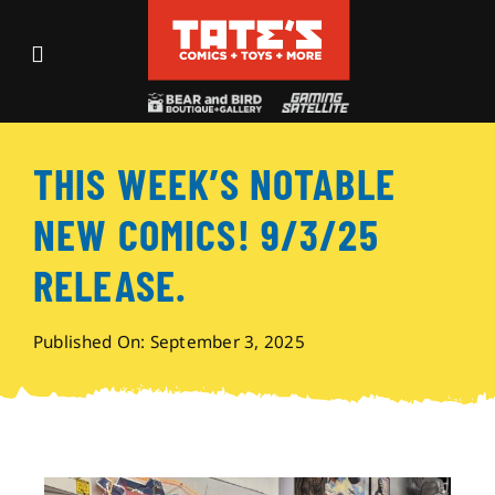
Skip
to
Toggle
content
Navigation
Recent Fun
THIS WEEK’S NOTABLE
Events
NEW COMICS! 9/3/25
Comics
RELEASE.
Shop
Published On: September 3, 2025
Visit
Archives