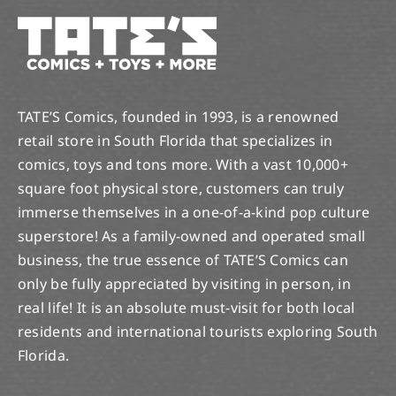
TATE’S Comics, founded in 1993, is a renowned
retail store in South Florida that specializes in
comics, toys and tons more. With a vast 10,000+
square foot physical store, customers can truly
immerse themselves in a one-of-a-kind pop culture
superstore! As a family-owned and operated small
business, the true essence of TATE’S Comics can
only be fully appreciated by visiting in person, in
real life! It is an absolute must-visit for both local
residents and international tourists exploring South
Florida.