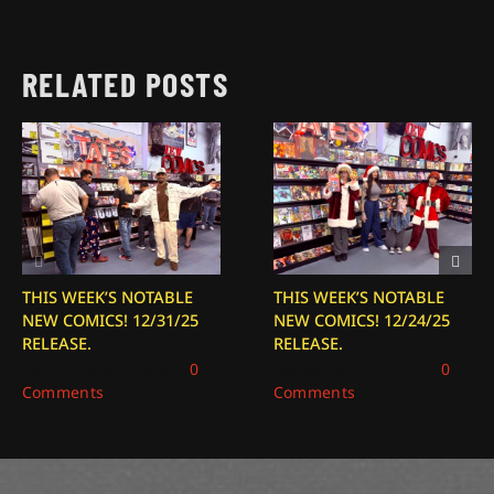
RELATED POSTS
THIS WEEK’S NOTABLE
THIS WEEK’S NOTABLE
NEW COMICS! 12/31/25
NEW COMICS! 12/24/25
RELEASE.
RELEASE.
December 31, 2025
|
0
December 24, 2025
|
0
Comments
Comments