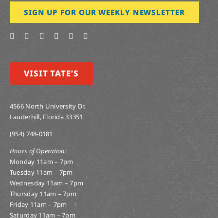
SIGN UP FOR OUR WEEKLY NEWSLETTER
VISIT TATE’S
4566 North University Dr.
Lauderhill, Florida 33351
(954) 748-0181
Hours of Operation:
Monday 11am – 7pm
Tuesday 11am – 7pm
Wednesday 11am – 7pm
Thursday 11am – 7pm
Friday 11am – 7pm
Saturday 11am – 7pm