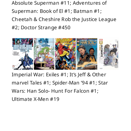
Absolute Superman #11; Adventures of
Superman: Book of El #1; Batman #1;
Cheetah & Cheshire Rob the Justice League
#2; Doctor Strange #450
Imperial War: Exiles #1; It’s Jeff & Other
marvel Tales #1; Spider-Man ’94 #1; Star
Wars: Han Solo- Hunt For Falcon #1;
Ultimate X-Men #19