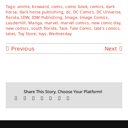
Tags:
anime
,
broward
,
comic
,
comic book
,
comics
,
dark
horse
,
dark horse publishing
,
dc
,
DC Comics
,
DC Universe
,
florida
,
IDW
,
IDW Publishing
,
Image
,
Image Comics
,
Lauderhill
,
Manga
,
marvel
,
marvel comics
,
new comic day
,
new comics
,
south florida
,
Tate
,
Tate Comic
,
tate's comics
,
tates
,
Toy Store
,
toys
,
Wednesday
Previous
Next
Share This Story, Choose Your Platform!