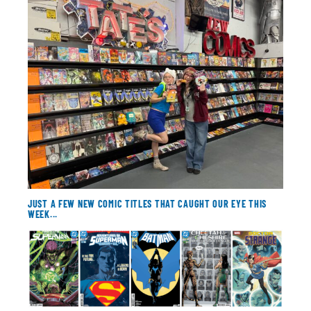
About
Contact
JUST A FEW NEW COMIC TITLES THAT CAUGHT OUR EYE THIS
WEEK...