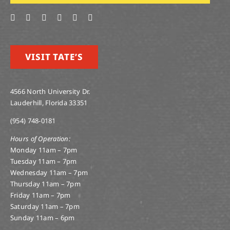
VISIT TATE’S
4566 North University Dr.
Lauderhill, Florida 33351
(954) 748-0181
Hours of Operation:
Monday 11am – 7pm
Tuesday 11am – 7pm
Wednesday 11am – 7pm
Thursday 11am – 7pm
Friday 11am – 7pm
Saturday 11am – 7pm
Sunday 11am – 6pm