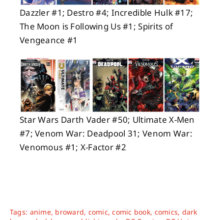
Dazzler #1; Destro #4; Incredible Hulk #17;
The Moon is Following Us #1; Spirits of
Vengeance #1
Star Wars Darth Vader #50; Ultimate X-Men
#7; Venom War: Deadpool 31; Venom War:
Venomous #1; X-Factor #2
Tags:
anime
,
broward
,
comic
,
comic book
,
comics
,
dark