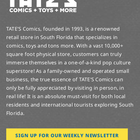
TATE’S Comics, founded in 1993, is a renowned
retail store in South Florida that specializes in
comics, toys and tons more. With a vast 10,000+
square foot physical store, customers can truly
immerse themselves in a one-of-a-kind pop culture
superstore! As a family-owned and operated small
business, the true essence of TATE’S Comics can
only be fully appreciated by visiting in person, in
real life! It is an absolute must-visit for both local
residents and international tourists exploring South
Florida.
SIGN UP FOR OUR WEEKLY NEWSLETTER