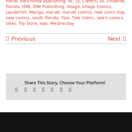
horse
,
dark horse publishing
,
dc
,
DC Comics
,
DC Universe
,
florida
,
IDW
,
IDW Publishing
,
Image
,
Image Comics
,
Lauderhill
,
Manga
,
marvel
,
marvel comics
,
new comic day
,
new comics
,
south florida
,
Tate
,
Tate Comic
,
tate's comics
,
tates
,
Toy Store
,
toys
,
Wednesday
Previous
Next
Share This Story, Choose Your Platform!