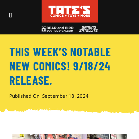
Skip
to
Toggle
content
Navigation
Recent Fun
THIS WEEK’S NOTABLE
Events
NEW COMICS! 9/18/24
Comics
RELEASE.
Shop
Published On: September 18, 2024
Visit
Archives