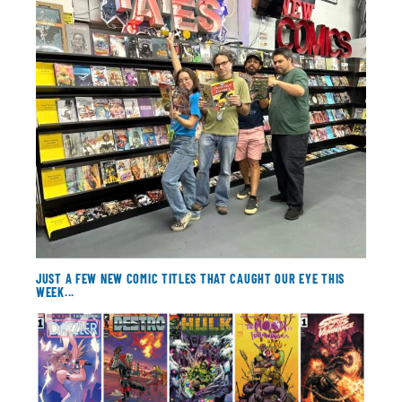
About
Contact
JUST A FEW NEW COMIC TITLES THAT CAUGHT OUR EYE THIS
WEEK...