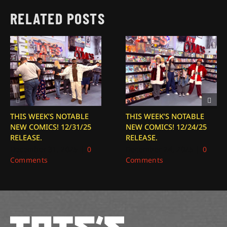
RELATED POSTS
THIS WEEK’S NOTABLE
THIS WEEK’S NOTABLE
NEW COMICS! 12/31/25
NEW COMICS! 12/24/25
RELEASE.
RELEASE.
December 31, 2025
|
0
December 24, 2025
|
0
Comments
Comments