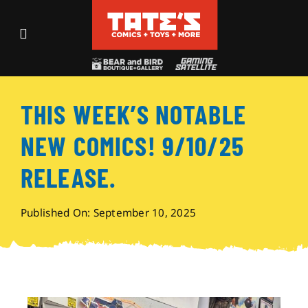
Skip
to
Toggle
content
Navigation
Recent Fun
THIS WEEK’S NOTABLE
Events
NEW COMICS! 9/10/25
Comics
RELEASE.
Shop
Published On: September 10, 2025
Visit
Archives