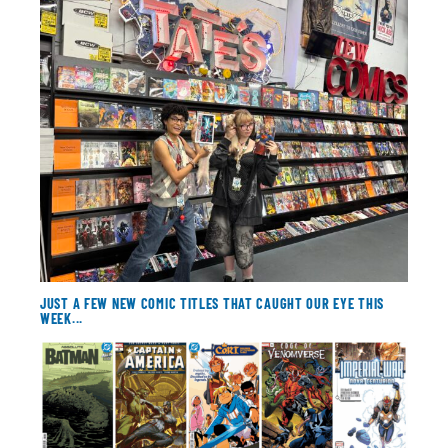
About
Contact
JUST A FEW NEW COMIC TITLES THAT CAUGHT OUR EYE THIS
WEEK...