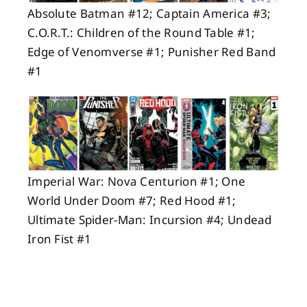
Absolute Batman #12; Captain America #3;
C.O.R.T.: Children of the Round Table #1;
Edge of Venomverse #1; Punisher Red Band
#1
Imperial War: Nova Centurion #1; One
World Under Doom #7; Red Hood #1;
Ultimate Spider-Man: Incursion #4; Undead
Iron Fist #1