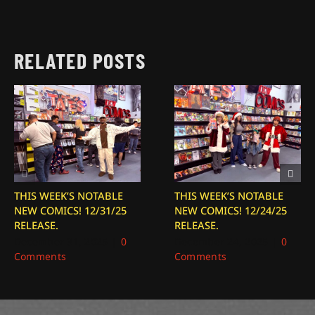
RELATED POSTS
THIS WEEK’S NOTABLE
THIS WEEK’S NOTABLE
NEW COMICS! 12/31/25
NEW COMICS! 12/24/25
RELEASE.
RELEASE.
December 31, 2025
|
0
December 24, 2025
|
0
Comments
Comments