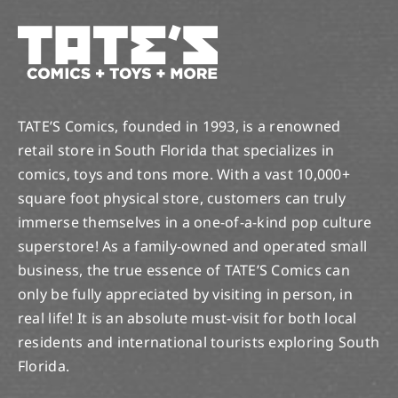
TATE’S Comics, founded in 1993, is a renowned
retail store in South Florida that specializes in
comics, toys and tons more. With a vast 10,000+
square foot physical store, customers can truly
immerse themselves in a one-of-a-kind pop culture
superstore! As a family-owned and operated small
business, the true essence of TATE’S Comics can
only be fully appreciated by visiting in person, in
real life! It is an absolute must-visit for both local
residents and international tourists exploring South
Florida.