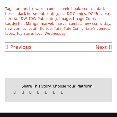
Tags:
anime
,
broward
,
comic
,
comic book
,
comics
,
dark
horse
,
dark horse publishing
,
dc
,
DC Comics
,
DC Universe
,
florida
,
IDW
,
IDW Publishing
,
Image
,
Image Comics
,
Lauderhill
,
Manga
,
marvel
,
marvel comics
,
new comic day
,
new comics
,
south florida
,
Tate
,
Tate Comic
,
tate's comics
,
tates
,
Toy Store
,
toys
,
Wednesday
Previous
Next
Share This Story, Choose Your Platform!