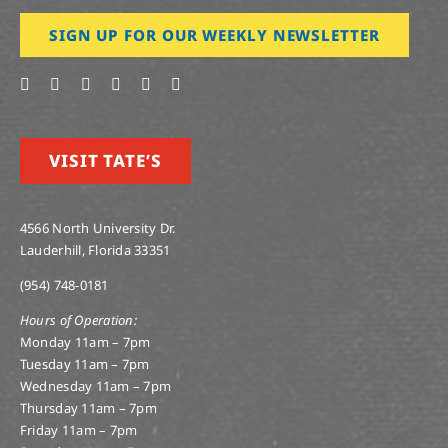
SIGN UP FOR OUR WEEKLY NEWSLETTER
VISIT TATE’S
4566 North University Dr.
Lauderhill, Florida 33351
(954) 748-0181
Hours of Operation:
Monday 11am – 7pm
Tuesday 11am – 7pm
Wednesday 11am – 7pm
Thursday 11am – 7pm
Friday 11am – 7pm