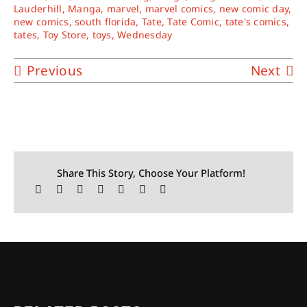
Lauderhill
,
Manga
,
marvel
,
marvel comics
,
new comic day
,
new comics
,
south florida
,
Tate
,
Tate Comic
,
tate's comics
,
tates
,
Toy Store
,
toys
,
Wednesday
Previous
Next
Share This Story, Choose Your Platform!