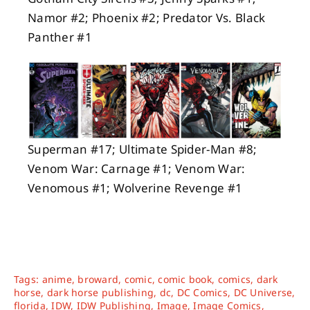
Namor #2; Phoenix #2; Predator Vs. Black
Panther #1
Superman #17; Ultimate Spider-Man #8;
Venom War: Carnage #1; Venom War:
Venomous #1; Wolverine Revenge #1
Tags:
anime
,
broward
,
comic
,
comic book
,
comics
,
dark
horse
,
dark horse publishing
,
dc
,
DC Comics
,
DC Universe
,
florida
,
IDW
,
IDW Publishing
,
Image
,
Image Comics
,