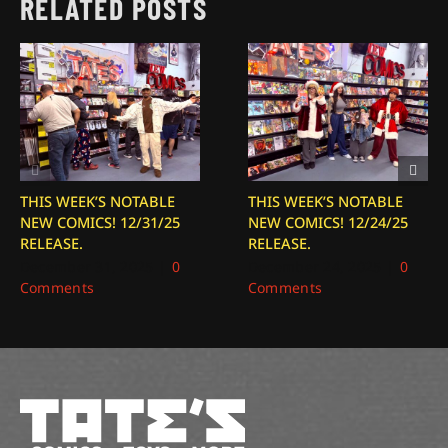
RELATED POSTS
THIS WEEK’S NOTABLE
THIS WEEK’S NOTABLE
NEW COMICS! 12/31/25
NEW COMICS! 12/24/25
RELEASE.
RELEASE.
December 31, 2025
|
0
December 24, 2025
|
0
Comments
Comments