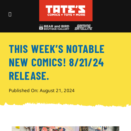
Skip
to
Toggle
content
Navigation
Recent Fun
THIS WEEK’S NOTABLE
Events
NEW COMICS! 8/21/24
Comics
RELEASE.
Shop
Published On: August 21, 2024
Visit
Archives