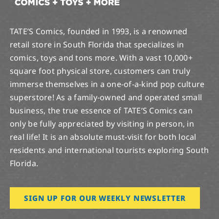
TATE’S Comics, founded in 1993, is a renowned
retail store in South Florida that specializes in
comics, toys and tons more. With a vast 10,000+
square foot physical store, customers can truly
immerse themselves in a one-of-a-kind pop culture
superstore! As a family-owned and operated small
business, the true essence of TATE’S Comics can
only be fully appreciated by visiting in person, in
real life! It is an absolute must-visit for both local
residents and international tourists exploring South
Florida.
SIGN UP FOR OUR WEEKLY NEWSLETTER