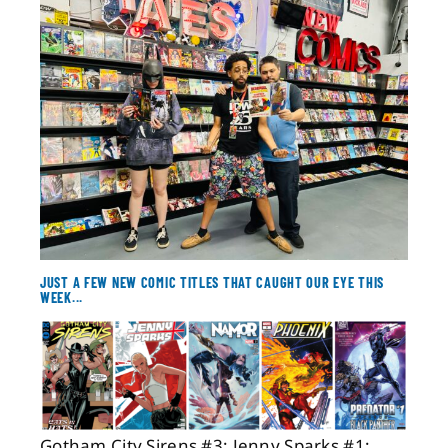
About
Contact
JUST A FEW NEW COMIC TITLES THAT CAUGHT OUR EYE THIS
WEEK...
Gotham City Sirens #3; Jenny Sparks #1;