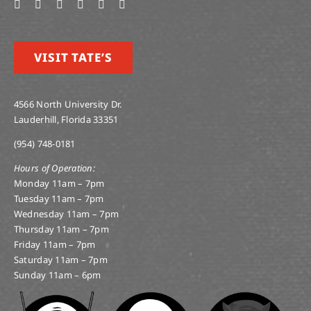
VISIT TATE’S
4566 North University Dr.
Lauderhill, Florida 33351
(954) 748-0181
Hours of Operation:
Monday 11am – 7pm
Tuesday 11am – 7pm
Wednesday 11am – 7pm
Thursday 11am – 7pm
Friday 11am – 7pm
Saturday 11am – 7pm
Sunday 11am – 6pm