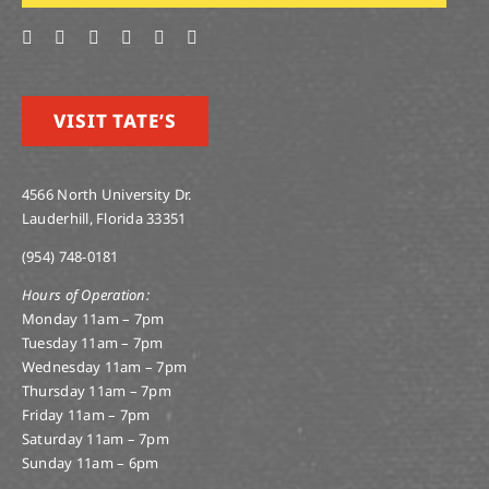
VISIT TATE’S
4566 North University Dr.
Lauderhill, Florida 33351
(954) 748-0181
Hours of Operation:
Monday 11am – 7pm
Tuesday 11am – 7pm
Wednesday 11am – 7pm
Thursday 11am – 7pm
Friday 11am – 7pm
Saturday 11am – 7pm
Sunday 11am – 6pm