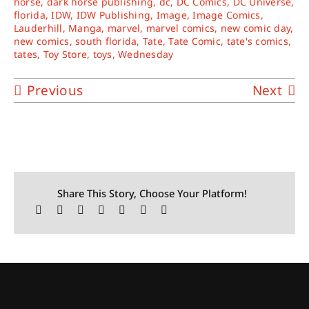
horse
,
dark horse publishing
,
dc
,
DC Comics
,
DC Universe
,
florida
,
IDW
,
IDW Publishing
,
Image
,
Image Comics
,
Lauderhill
,
Manga
,
marvel
,
marvel comics
,
new comic day
,
new comics
,
south florida
,
Tate
,
Tate Comic
,
tate's comics
,
tates
,
Toy Store
,
toys
,
Wednesday
Previous
Next
Share This Story, Choose Your Platform!