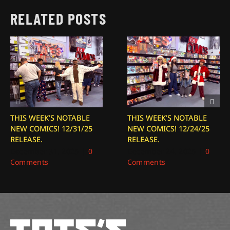
RELATED POSTS
THIS WEEK’S NOTABLE
THIS WEEK’S NOTABLE
NEW COMICS! 12/31/25
NEW COMICS! 12/24/25
RELEASE.
RELEASE.
December 31, 2025
|
0
December 24, 2025
|
0
Comments
Comments