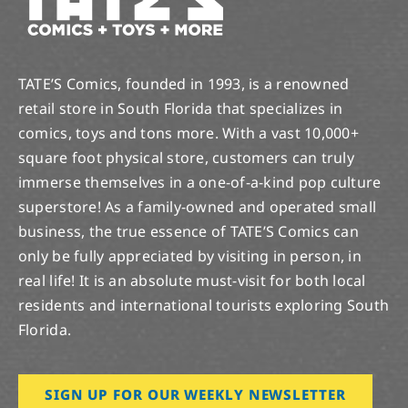
TATE’S Comics, founded in 1993, is a renowned
retail store in South Florida that specializes in
comics, toys and tons more. With a vast 10,000+
square foot physical store, customers can truly
immerse themselves in a one-of-a-kind pop culture
superstore! As a family-owned and operated small
business, the true essence of TATE’S Comics can
only be fully appreciated by visiting in person, in
real life! It is an absolute must-visit for both local
residents and international tourists exploring South
Florida.
SIGN UP FOR OUR WEEKLY NEWSLETTER