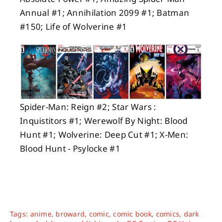
Annual #1; Annihilation 2099 #1; Batman
#150; Life of Wolverine #1
Spider-Man: Reign #2; Star Wars :
Inquistitors #1; Werewolf By Night: Blood
Hunt #1; Wolverine: Deep Cut #1; X-Men:
Blood Hunt - Psylocke #1
Tags:
anime
,
broward
,
comic
,
comic book
,
comics
,
dark