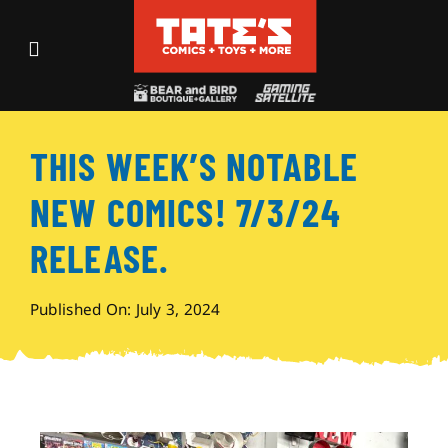
Skip
to
Toggle
content
Navigation
Recent Fun
THIS WEEK’S NOTABLE
Events
NEW COMICS! 7/3/24
Comics
RELEASE.
Shop
Published On: July 3, 2024
Visit
Archives