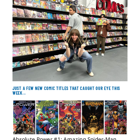
About
Contact
JUST A FEW NEW COMIC TITLES THAT CAUGHT OUR EYE THIS
WEEK...
Absolute Power #1; Amazing Spider-Man