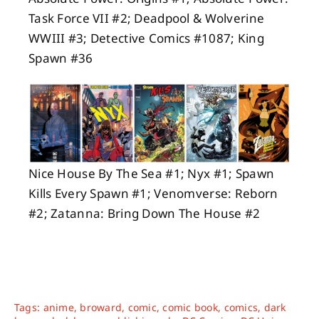
Task Force VII #2; Deadpool & Wolverine
WWIII #3; Detective Comics #1087; King
Spawn #36
Nice House By The Sea #1; Nyx #1; Spawn
Kills Every Spawn #1; Venomverse: Reborn
#2; Zatanna: Bring Down The House #2
Tags:
anime
,
broward
,
comic
,
comic book
,
comics
,
dark