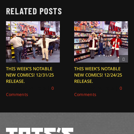
RELATED POSTS
THIS WEEK’S NOTABLE
THIS WEEK’S NOTABLE
NEW COMICS! 12/31/25
NEW COMICS! 12/24/25
RELEASE.
RELEASE.
December 31, 2025
|
0
December 24, 2025
|
0
Comments
Comments