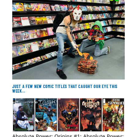
About
Contact
JUST A FEW NEW COMIC TITLES THAT CAUGHT OUR EYE THIS
WEEK...
Absolute Power: Origins #1; Absolute Power: