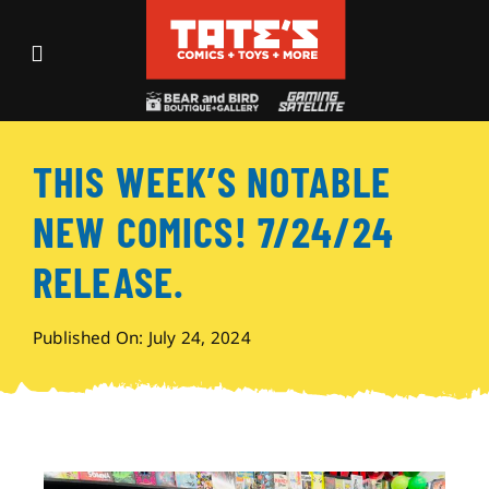
Skip
to
Toggle
content
Navigation
Recent Fun
THIS WEEK’S NOTABLE
Events
NEW COMICS! 7/24/24
Comics
RELEASE.
Shop
Published On: July 24, 2024
Visit
Archives