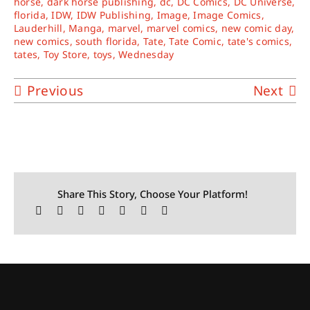
horse
,
dark horse publishing
,
dc
,
DC Comics
,
DC Universe
,
florida
,
IDW
,
IDW Publishing
,
Image
,
Image Comics
,
Lauderhill
,
Manga
,
marvel
,
marvel comics
,
new comic day
,
new comics
,
south florida
,
Tate
,
Tate Comic
,
tate's comics
,
tates
,
Toy Store
,
toys
,
Wednesday
Previous
Next
Share This Story, Choose Your Platform!