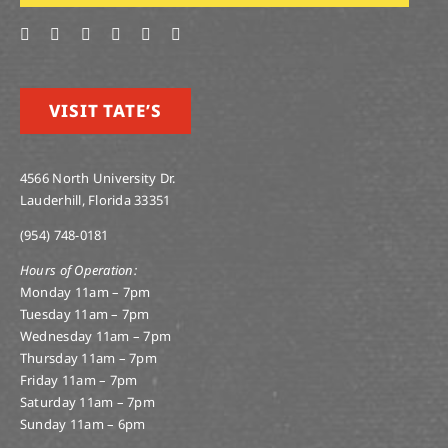
VISIT TATE’S
4566 North University Dr.
Lauderhill, Florida 33351
(954) 748-0181
Hours of Operation:
Monday 11am – 7pm
Tuesday 11am – 7pm
Wednesday 11am – 7pm
Thursday 11am – 7pm
Friday 11am – 7pm
Saturday 11am – 7pm
Sunday 11am – 6pm