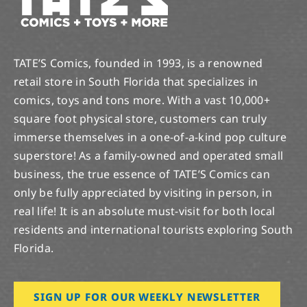
TATE’S Comics, founded in 1993, is a renowned
retail store in South Florida that specializes in
comics, toys and tons more. With a vast 10,000+
square foot physical store, customers can truly
immerse themselves in a one-of-a-kind pop culture
superstore! As a family-owned and operated small
business, the true essence of TATE’S Comics can
only be fully appreciated by visiting in person, in
real life! It is an absolute must-visit for both local
residents and international tourists exploring South
Florida.
SIGN UP FOR OUR WEEKLY NEWSLETTER