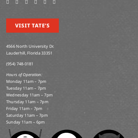
VISIT TATE’S
4566 North University Dr.
Lauderhill, Florida 33351
(954) 748-0181
Hours of Operation:
Monday 11am – 7pm
Tuesday 11am – 7pm
Wednesday 11am – 7pm
Thursday 11am – 7pm
Friday 11am – 7pm
Saturday 11am – 7pm
Sunday 11am – 6pm