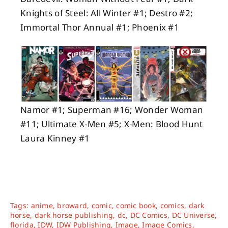
Knights of Steel: All Winter #1; Destro #2;
Immortal Thor Annual #1; Phoenix #1
Namor #1; Superman #16; Wonder Woman
#11; Ultimate X-Men #5; X-Men: Blood Hunt
Laura Kinney #1
Tags:
anime
,
broward
,
comic
,
comic book
,
comics
,
dark
horse
,
dark horse publishing
,
dc
,
DC Comics
,
DC Universe
,
florida
,
IDW
,
IDW Publishing
,
Image
,
Image Comics
,