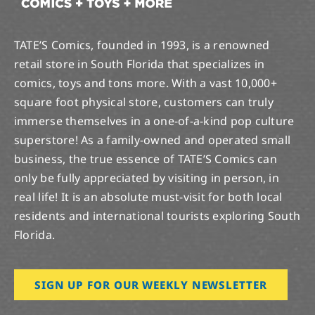
TATE’S Comics, founded in 1993, is a renowned
retail store in South Florida that specializes in
comics, toys and tons more. With a vast 10,000+
square foot physical store, customers can truly
immerse themselves in a one-of-a-kind pop culture
superstore! As a family-owned and operated small
business, the true essence of TATE’S Comics can
only be fully appreciated by visiting in person, in
real life! It is an absolute must-visit for both local
residents and international tourists exploring South
Florida.
SIGN UP FOR OUR WEEKLY NEWSLETTER