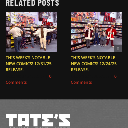
RELATED POSTS
THIS WEEK’S NOTABLE
THIS WEEK’S NOTABLE
NEW COMICS! 12/31/25
NEW COMICS! 12/24/25
RELEASE.
RELEASE.
December 31, 2025
|
0
December 24, 2025
|
0
Comments
Comments