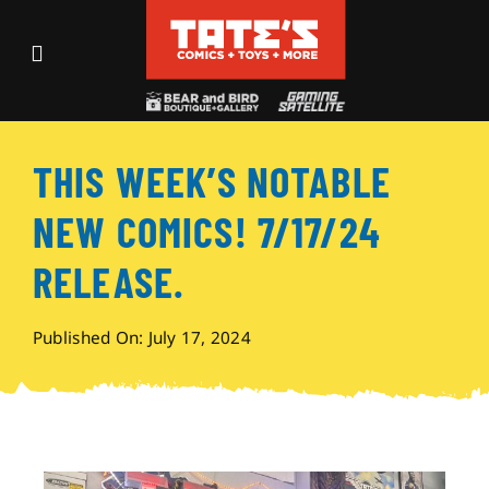
Skip
to
Toggle
content
Navigation
Recent Fun
THIS WEEK’S NOTABLE
Events
NEW COMICS! 7/17/24
Comics
RELEASE.
Shop
Published On: July 17, 2024
Visit
Archives