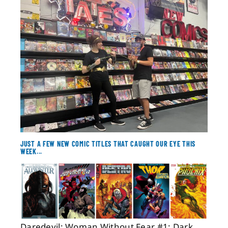
About
Contact
JUST A FEW NEW COMIC TITLES THAT CAUGHT OUR EYE THIS
WEEK...
Daredevil: Woman Without Fear #1; Dark