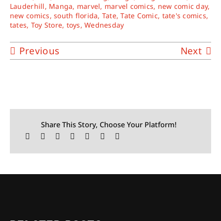
Lauderhill
,
Manga
,
marvel
,
marvel comics
,
new comic day
,
new comics
,
south florida
,
Tate
,
Tate Comic
,
tate's comics
,
tates
,
Toy Store
,
toys
,
Wednesday
Previous
Next
Share This Story, Choose Your Platform!