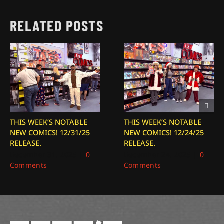
RELATED POSTS
THIS WEEK’S NOTABLE
THIS WEEK’S NOTABLE
NEW COMICS! 12/31/25
NEW COMICS! 12/24/25
RELEASE.
RELEASE.
December 31, 2025
|
0
December 24, 2025
|
0
Comments
Comments