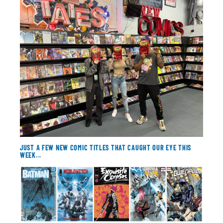
About
Contact
JUST A FEW NEW COMIC TITLES THAT CAUGHT OUR EYE THIS
WEEK...