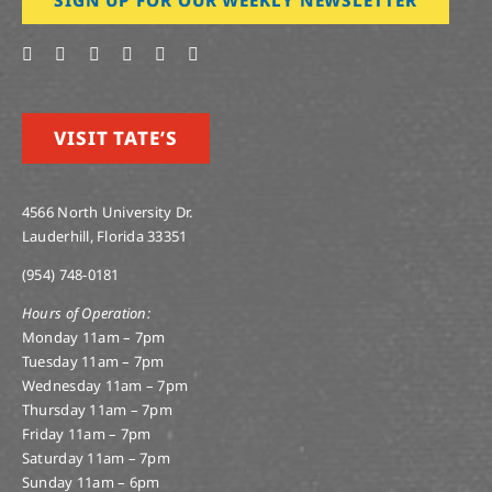
VISIT TATE’S
4566 North University Dr.
Lauderhill, Florida 33351
(954) 748-0181
Hours of Operation:
Monday 11am – 7pm
Tuesday 11am – 7pm
Wednesday 11am – 7pm
Thursday 11am – 7pm
Friday 11am – 7pm
Saturday 11am – 7pm
Sunday 11am – 6pm