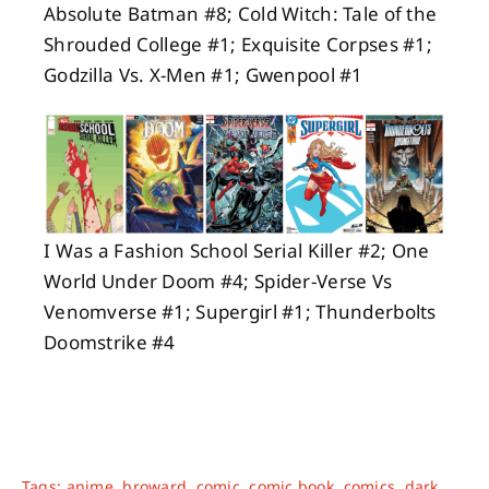
Absolute Batman #8; Cold Witch: Tale of the
Shrouded College #1; Exquisite Corpses #1;
Godzilla Vs. X-Men #1; Gwenpool #1
I Was a Fashion School Serial Killer #2; One
World Under Doom #4; Spider-Verse Vs
Venomverse #1; Supergirl #1; Thunderbolts
Doomstrike #4
Tags:
anime
,
broward
,
comic
,
comic book
,
comics
,
dark