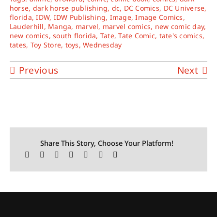
horse
,
dark horse publishing
,
dc
,
DC Comics
,
DC Universe
,
florida
,
IDW
,
IDW Publishing
,
Image
,
Image Comics
,
Lauderhill
,
Manga
,
marvel
,
marvel comics
,
new comic day
,
new comics
,
south florida
,
Tate
,
Tate Comic
,
tate's comics
,
tates
,
Toy Store
,
toys
,
Wednesday
Previous
Next
Share This Story, Choose Your Platform!