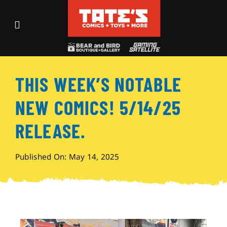
Skip
to
Toggle
content
Navigation
Recent Fun
THIS WEEK’S NOTABLE
Events
NEW COMICS! 5/14/25
Comics
RELEASE.
Shop
Published On: May 14, 2025
Visit
Archives