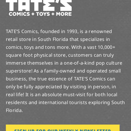
TATE’S Comics, founded in 1993, is a renowned
retail store in South Florida that specializes in
comics, toys and tons more. With a vast 10,000+
square foot physical store, customers can truly
immerse themselves in a one-of-a-kind pop culture
superstore! As a family-owned and operated small
business, the true essence of TATE’S Comics can
only be fully appreciated by visiting in person, in
real life! It is an absolute must-visit for both local
residents and international tourists exploring South
Florida.
SIGN UP FOR OUR WEEKLY NEWSLETTER