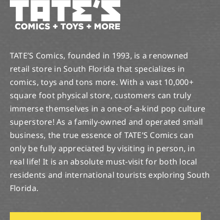
TATE’S Comics, founded in 1993, is a renowned
retail store in South Florida that specializes in
comics, toys and tons more. With a vast 10,000+
square foot physical store, customers can truly
immerse themselves in a one-of-a-kind pop culture
superstore! As a family-owned and operated small
business, the true essence of TATE’S Comics can
only be fully appreciated by visiting in person, in
real life! It is an absolute must-visit for both local
residents and international tourists exploring South
Florida.