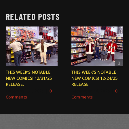
RELATED POSTS
THIS WEEK’S NOTABLE
THIS WEEK’S NOTABLE
NEW COMICS! 12/31/25
NEW COMICS! 12/24/25
RELEASE.
RELEASE.
December 31, 2025
|
0
December 24, 2025
|
0
Comments
Comments