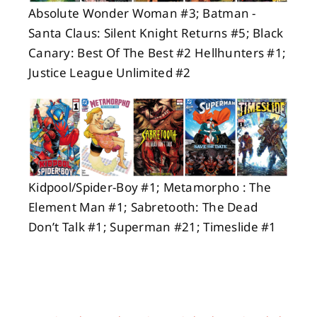
Absolute Wonder Woman #3; Batman -
Santa Claus: Silent Knight Returns #5; Black
Canary: Best Of The Best #2 Hellhunters #1;
Justice League Unlimited #2
Kidpool/Spider-Boy #1; Metamorpho : The
Element Man #1; Sabretooth: The Dead
Don’t Talk #1; Superman #21; Timeslide #1