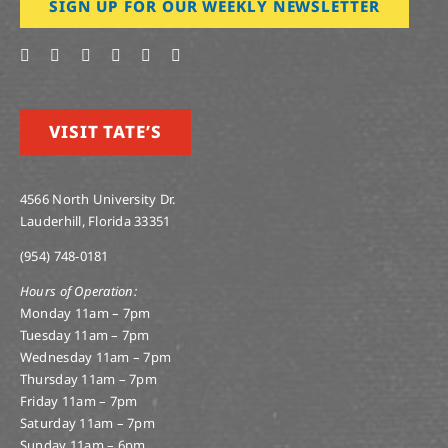
SIGN UP FOR OUR WEEKLY NEWSLETTER
VISIT TATE’S
4566 North University Dr.
Lauderhill, Florida 33351
(954) 748-0181
Hours of Operation:
Monday 11am – 7pm
Tuesday 11am – 7pm
Wednesday 11am – 7pm
Thursday 11am – 7pm
Friday 11am – 7pm
Saturday 11am – 7pm
Sunday 11am – 6pm