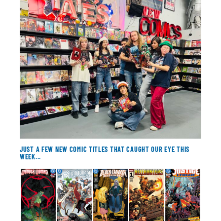
About
Contact
JUST A FEW NEW COMIC TITLES THAT CAUGHT OUR EYE THIS
WEEK...