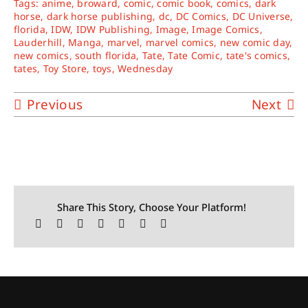
Tags:
anime
,
broward
,
comic
,
comic book
,
comics
,
dark
horse
,
dark horse publishing
,
dc
,
DC Comics
,
DC Universe
,
florida
,
IDW
,
IDW Publishing
,
Image
,
Image Comics
,
Lauderhill
,
Manga
,
marvel
,
marvel comics
,
new comic day
,
new comics
,
south florida
,
Tate
,
Tate Comic
,
tate's comics
,
tates
,
Toy Store
,
toys
,
Wednesday
Previous
Next
Share This Story, Choose Your Platform!