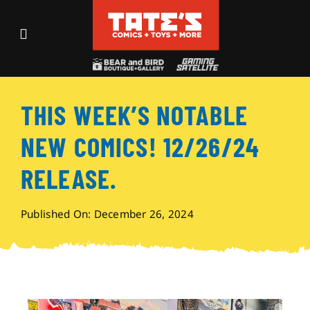
Skip
to
Toggle
content
Navigation
Recent Fun
THIS WEEK’S NOTABLE
Events
NEW COMICS! 12/26/24
Comics
RELEASE.
Shop
Published On: December 26, 2024
Visit
Archives