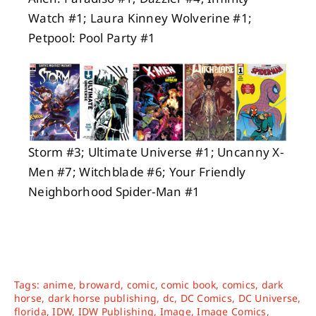
Watch #1; Laura Kinney Wolverine #1;
Petpool: Pool Party #1
Storm #3; Ultimate Universe #1; Uncanny X-
Men #7; Witchblade #6; Your Friendly
Neighborhood Spider-Man #1
Tags:
anime
,
broward
,
comic
,
comic book
,
comics
,
dark
horse
,
dark horse publishing
,
dc
,
DC Comics
,
DC Universe
,
florida
,
IDW
,
IDW Publishing
,
Image
,
Image Comics
,