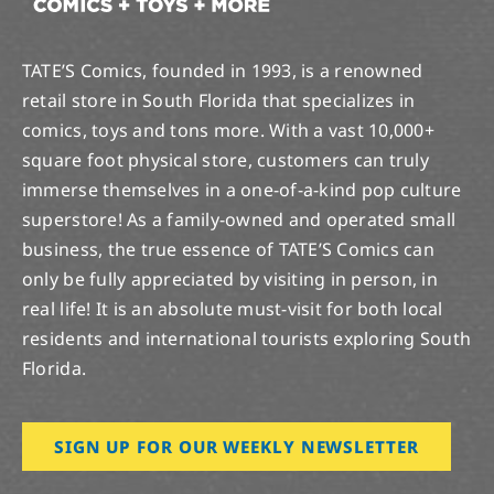
TATE’S Comics, founded in 1993, is a renowned
retail store in South Florida that specializes in
comics, toys and tons more. With a vast 10,000+
square foot physical store, customers can truly
immerse themselves in a one-of-a-kind pop culture
superstore! As a family-owned and operated small
business, the true essence of TATE’S Comics can
only be fully appreciated by visiting in person, in
real life! It is an absolute must-visit for both local
residents and international tourists exploring South
Florida.
SIGN UP FOR OUR WEEKLY NEWSLETTER