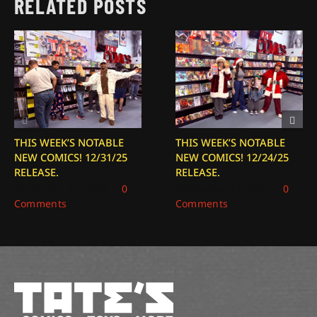
RELATED POSTS
THIS WEEK’S NOTABLE
THIS WEEK’S NOTABLE
NEW COMICS! 12/31/25
NEW COMICS! 12/24/25
RELEASE.
RELEASE.
December 31, 2025
|
0
December 24, 2025
|
0
Comments
Comments