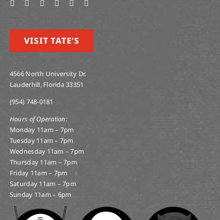
VISIT TATE’S
4566 North University Dr.
Lauderhill, Florida 33351
(954) 748-0181
Hours of Operation:
Monday 11am – 7pm
Tuesday 11am – 7pm
Wednesday 11am – 7pm
Thursday 11am – 7pm
Friday 11am – 7pm
Saturday 11am – 7pm
Sunday 11am – 6pm