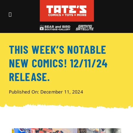
Skip
to
Toggle
content
Navigation
Recent Fun
THIS WEEK’S NOTABLE
Events
NEW COMICS! 12/11/24
Comics
RELEASE.
Shop
Published On: December 11, 2024
Visit
Archives