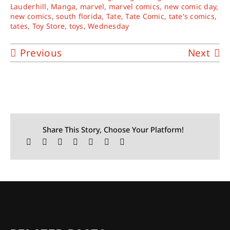
Lauderhill
,
Manga
,
marvel
,
marvel comics
,
new comic day
,
new comics
,
south florida
,
Tate
,
Tate Comic
,
tate's comics
,
tates
,
Toy Store
,
toys
,
Wednesday
Previous
Next
Share This Story, Choose Your Platform!