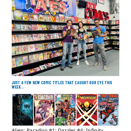
About
Contact
JUST A FEW NEW COMIC TITLES THAT CAUGHT OUR EYE THIS
WEEK...
Alien: Paradiso #1; Dazzler #4; Infinity