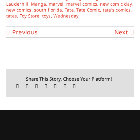
Lauderhill
,
Manga
,
marvel
,
marvel comics
,
new comic day
,
new comics
,
south florida
,
Tate
,
Tate Comic
,
tate's comics
,
tates
,
Toy Store
,
toys
,
Wednesday
Previous
Next
Share This Story, Choose Your Platform!