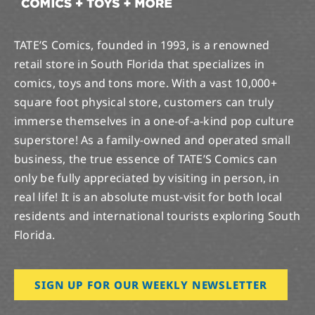
TATE’S Comics, founded in 1993, is a renowned
retail store in South Florida that specializes in
comics, toys and tons more. With a vast 10,000+
square foot physical store, customers can truly
immerse themselves in a one-of-a-kind pop culture
superstore! As a family-owned and operated small
business, the true essence of TATE’S Comics can
only be fully appreciated by visiting in person, in
real life! It is an absolute must-visit for both local
residents and international tourists exploring South
Florida.
SIGN UP FOR OUR WEEKLY NEWSLETTER