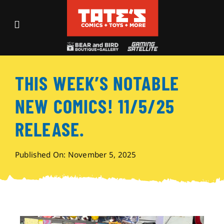
Skip
to
Toggle
content
Navigation
Recent Fun
THIS WEEK’S NOTABLE
Events
NEW COMICS! 11/5/25
Comics
RELEASE.
Shop
Published On: November 5, 2025
Visit
Archives