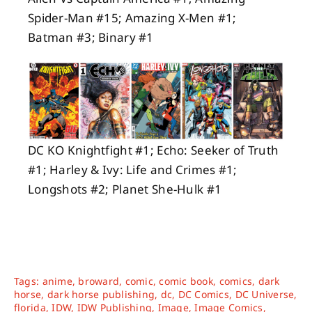
Spider-Man #15; Amazing X-Men #1;
Batman #3; Binary #
1
DC KO Knightfight #1; Echo: Seeker of Truth
#1; Harley & Ivy: Life and Crimes #1;
Longshots #2; Planet She-Hulk #1
Tags:
anime
,
broward
,
comic
,
comic book
,
comics
,
dark
horse
,
dark horse publishing
,
dc
,
DC Comics
,
DC Universe
,
florida
,
IDW
,
IDW Publishing
,
Image
,
Image Comics
,