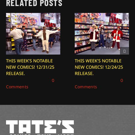
RELATED POSTS
THIS WEEK’S NOTABLE
THIS WEEK’S NOTABLE
NEW COMICS! 12/31/25
NEW COMICS! 12/24/25
RELEASE.
RELEASE.
December 31, 2025
|
0
December 24, 2025
|
0
Comments
Comments