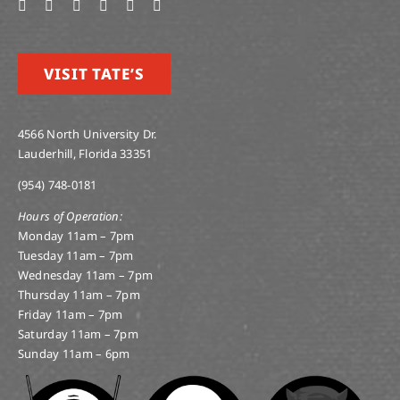
VISIT TATE’S
4566 North University Dr.
Lauderhill, Florida 33351
(954) 748-0181
Hours of Operation:
Monday 11am – 7pm
Tuesday 11am – 7pm
Wednesday 11am – 7pm
Thursday 11am – 7pm
Friday 11am – 7pm
Saturday 11am – 7pm
Sunday 11am – 6pm