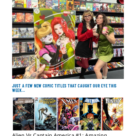
About
Contact
JUST A FEW NEW COMIC TITLES THAT CAUGHT OUR EYE THIS
WEEK...
Alien Vs Captain America #1; Amazing