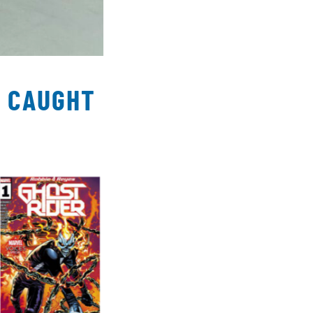
T CAUGHT