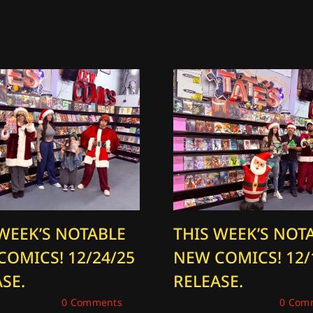
 WEEK’S NOTABLE
THIS WEEK’S NOT
COMICS! 12/24/25
NEW COMICS! 12/
SE.
RELEASE.
 24, 2025
|
0 Comments
December 17, 2025
|
0 Com