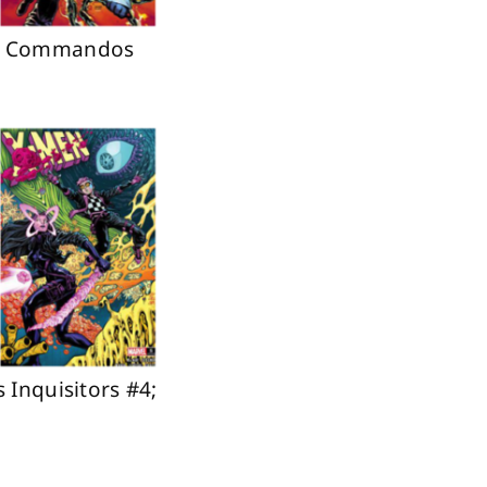
ure Commandos
 Inquisitors #4;