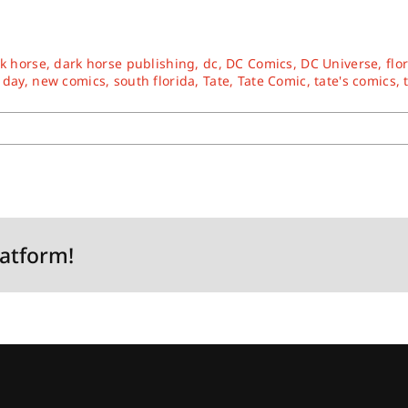
k horse
,
dark horse publishing
,
dc
,
DC Comics
,
DC Universe
,
flo
 day
,
new comics
,
south florida
,
Tate
,
Tate Comic
,
tate's comics
,
latform!