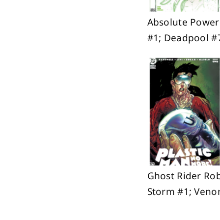
Absolute Power
#1; Deadpool #
Ghost Rider Rob
Storm #1; Veno