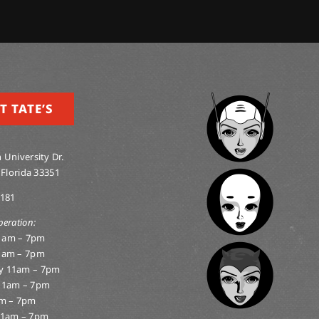
T TATE’S
 University Dr.
 Florida 33351
0181
peration:
1am – 7pm
1am – 7pm
y 11am – 7pm
11am – 7pm
am – 7pm
11am – 7pm