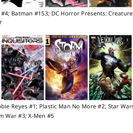
 #4; Batman #153; DC Horror Presents: Creat
7
bie Reyes #1; Plastic Man No More #2; Star Wars
m War #3; X-Men #5