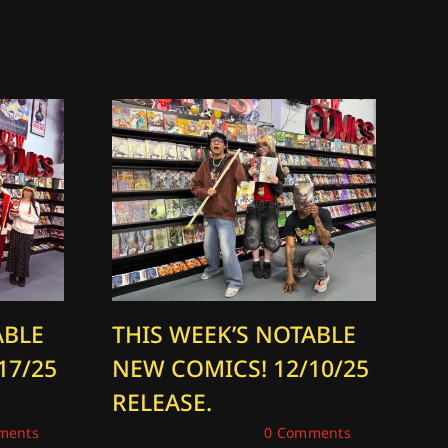
ABLE
THIS WEEK’S NOTABLE
T
17/25
NEW COMICS! 12/10/25
N
RELEASE.
R
ments
December 10, 2025
|
0 Comments
Dec