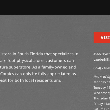
VISI
store in South Florida that specializes in
4566 North
Lauderhill,
are foot physical store, customers can
lture superstore! As a family-owned and
(954) 748-
 Comics can only be fully appreciated by
Hours of O
-visit for both local residents and
Monday 1
Tuesday 1
Wednesda
Thursday 
Friday 11
Saturday 