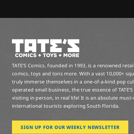
TATE’S Comics, founded in 1993, is a renowned retail 
comics, toys and tons more. With a vast 10,000+ squ
truly immerse themselves in a one-of-a-kind pop cu
operated small business, the true essence of TATE’S
visiting in person, in real life! It is an absolute must
international tourists exploring South Florida.
SIGN UP FOR OUR WEEKLY NEWSLETTER