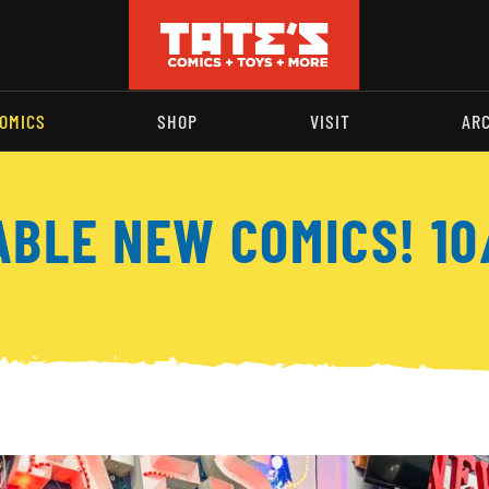
OMICS
SHOP
VISIT
AR
ABLE NEW COMICS! 10