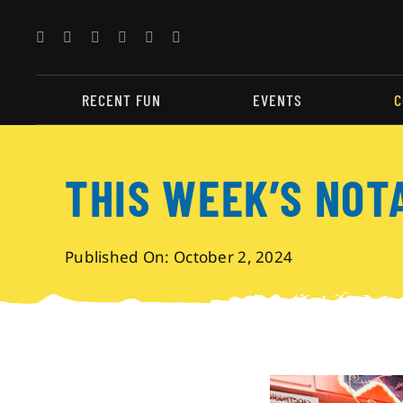
Skip
to
content
RECENT FUN
EVENTS
C
THIS WEEK’S NOT
Published On: October 2, 2024