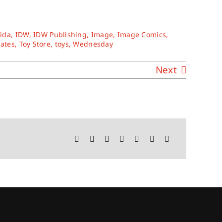
rida
,
IDW
,
IDW Publishing
,
Image
,
Image Comics
,
tates
,
Toy Store
,
toys
,
Wednesday
Next