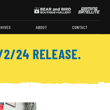
CHIVES
ABOUT
CONTACT
/2/24 RELEASE.