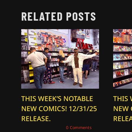
RELATED POSTS
THIS WEEK’S NOTABLE
THIS
NEW COMICS! 12/31/25
NEW 
RELEASE.
RELEA
December 31, 2025
|
0 Comments
December