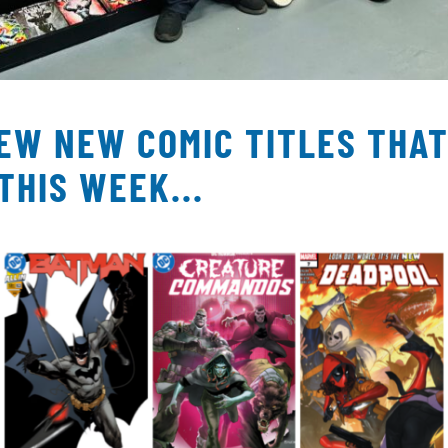
FEW NEW COMIC TITLES THA
THIS WEEK...