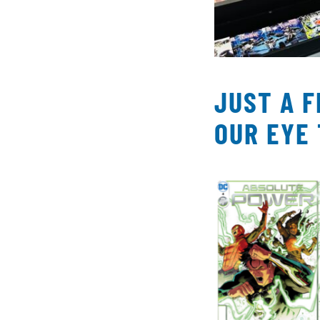
JUST A 
OUR EYE 