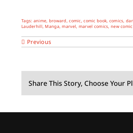
Tags:
anime
,
broward
,
comic
,
comic book
,
comics
,
dar
Lauderhill
,
Manga
,
marvel
,
marvel comics
,
new comic
Previous
Share This Story, Choose Your P