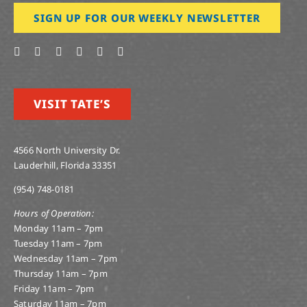
SIGN UP FOR OUR WEEKLY NEWSLETTER
VISIT TATE’S
4566 North University Dr.
Lauderhill, Florida 33351
(954) 748-0181
Hours of Operation:
Monday 11am – 7pm
Tuesday 11am – 7pm
Wednesday 11am – 7pm
Thursday 11am – 7pm
Friday 11am – 7pm
Saturday 11am – 7pm