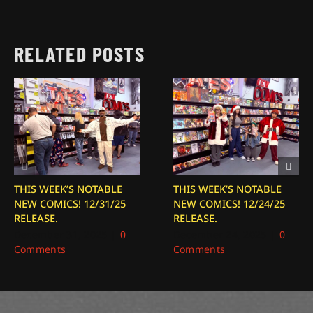
RELATED POSTS
THIS WEEK’S NOTABLE
THIS WEEK’S NOTABLE
NEW COMICS! 12/31/25
NEW COMICS! 12/24/25
RELEASE.
RELEASE.
December 31, 2025
|
0
December 24, 2025
|
0
Comments
Comments