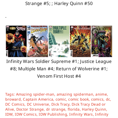
Strange #5; ; Harley Quinn #50
.
Infinity Wars Soldier Supreme #1; Justice League
#8; Multiple Man #4; Return of Wolverine #1;
Venom First Host #4
Tags:
Amazing spider-man
,
amazing spiderman
,
anime
,
broward
,
Captain America
,
comic
,
comic book
,
comics
,
dc
,
DC Comics
,
DC Universe
,
Dick Tracy
,
Dick Tracy Dead or
Alive
,
Doctor Strange
,
dr strange
,
florida
,
Harley Quinn
,
IDW
,
IDW Comics
,
IDW Publishing
,
Infinity Wars
,
Infinity