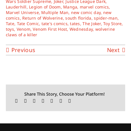
Wars Soldier Supreme
,
Joker
,
Justice League Dark
,
Lauderhill
,
Legion of Doom
,
Manga
,
marvel comics
,
Marvel Universe
,
Multiple Man
,
new comic day
,
new
comics
,
Return of Wolverine
,
south florida
,
spider-man
,
Tate
,
Tate Comic
,
tate's comics
,
tates
,
The Joker
,
Toy Store
,
toys
,
Venom
,
Venom First Host
,
Wednesday
,
wolverine
claws of a killer
Previous
Next
Share This Story, Choose Your Platform!