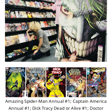
About
Contact
Amazing Spider-Man Annual #1; Captain America
Annual #1; Dick Tracy Dead or Alive #1; Doctor