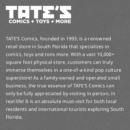
TATE’S Comics, founded in 1993, is a renowned
retail store in South Florida that specializes in
comics, toys and tons more. With a vast 10,000+
square foot physical store, customers can truly
immerse themselves in a one-of-a-kind pop culture
superstore! As a family-owned and operated small
business, the true essence of TATE’S Comics can
only be fully appreciated by visiting in person, in
real life! It is an absolute must-visit for both local
residents and international tourists exploring South
Florida.