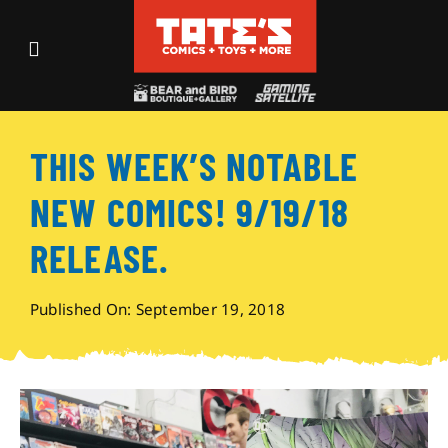
Skip
to
Toggle
content
Navigation
Recent Fun
THIS WEEK’S NOTABLE
Events
NEW COMICS! 9/19/18
Comics
RELEASE.
Shop
Published On: September 19, 2018
Visit
Archives