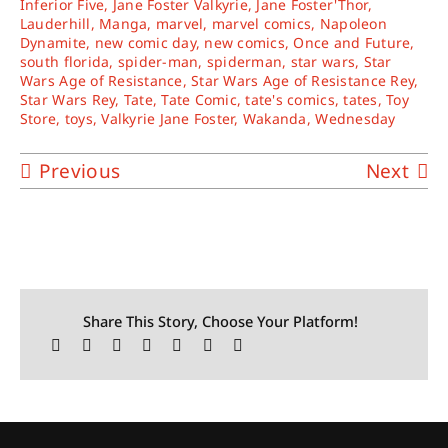
Inferior Five
,
Jane Foster Valkyrie
,
Jane Foster'Thor
,
Lauderhill
,
Manga
,
marvel
,
marvel comics
,
Napoleon
Dynamite
,
new comic day
,
new comics
,
Once and Future
,
south florida
,
spider-man
,
spiderman
,
star wars
,
Star
Wars Age of Resistance
,
Star Wars Age of Resistance Rey
,
Star Wars Rey
,
Tate
,
Tate Comic
,
tate's comics
,
tates
,
Toy
Store
,
toys
,
Valkyrie Jane Foster
,
Wakanda
,
Wednesday
Previous
Next
Share This Story, Choose Your Platform!