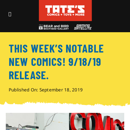
Skip
to
Toggle
content
Navigation
Recent Fun
THIS WEEK’S NOTABLE
Events
NEW COMICS! 9/18/19
Comics
RELEASE.
Shop
Published On: September 18, 2019
Visit
Archives