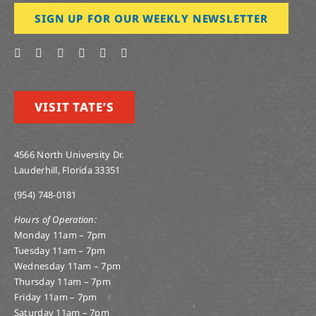
SIGN UP FOR OUR WEEKLY NEWSLETTER
VISIT TATE’S
4566 North University Dr.
Lauderhill, Florida 33351
(954) 748-0181
Hours of Operation:
Monday 11am – 7pm
Tuesday 11am – 7pm
Wednesday 11am – 7pm
Thursday 11am – 7pm
Friday 11am – 7pm
Saturday 11am – 7pm