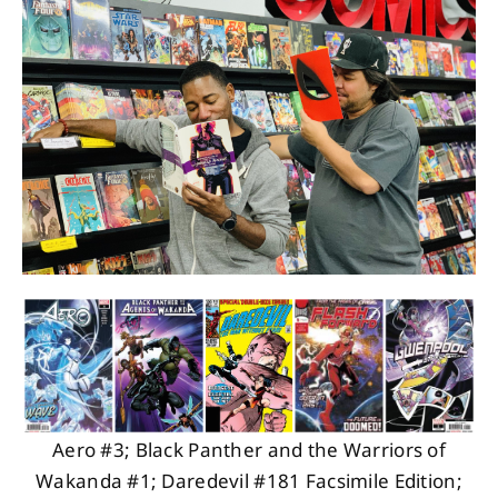
About
Contact
Aero #3; Black Panther and the Warriors of
Wakanda #1; Daredevil #181 Facsimile Edition;