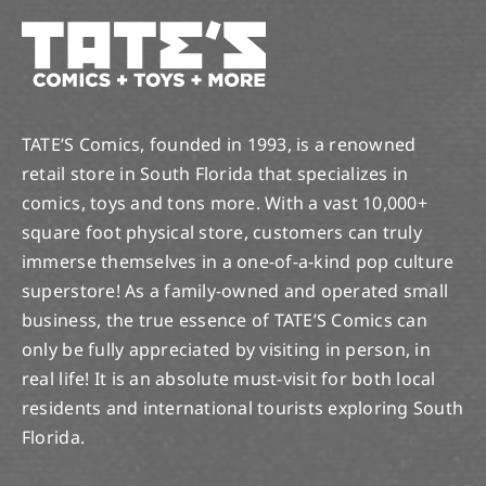
TATE’S Comics, founded in 1993, is a renowned
retail store in South Florida that specializes in
comics, toys and tons more. With a vast 10,000+
square foot physical store, customers can truly
immerse themselves in a one-of-a-kind pop culture
superstore! As a family-owned and operated small
business, the true essence of TATE’S Comics can
only be fully appreciated by visiting in person, in
real life! It is an absolute must-visit for both local
residents and international tourists exploring South
Florida.