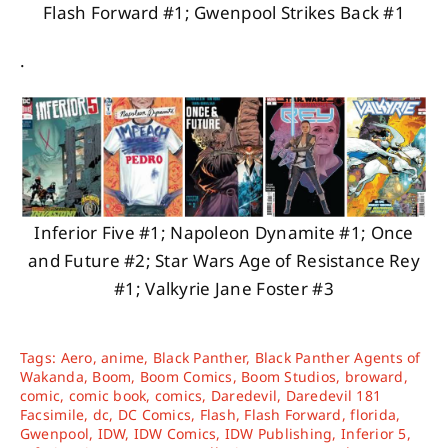
Flash Forward #1; Gwenpool Strikes Back #1
.
Inferior Five #1; Napoleon Dynamite #1; Once
and Future #2; Star Wars Age of Resistance Rey
#1; Valkyrie Jane Foster #3
Tags:
Aero
,
anime
,
Black Panther
,
Black Panther Agents of
Wakanda
,
Boom
,
Boom Comics
,
Boom Studios
,
broward
,
comic
,
comic book
,
comics
,
Daredevil
,
Daredevil 181
Facsimile
,
dc
,
DC Comics
,
Flash
,
Flash Forward
,
florida
,
Gwenpool
,
IDW
,
IDW Comics
,
IDW Publishing
,
Inferior 5
,