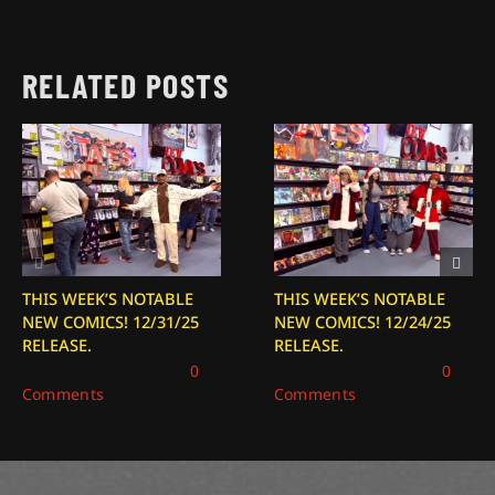
RELATED POSTS
THIS WEEK’S NOTABLE
THIS WEEK’S NOTABLE
NEW COMICS! 12/31/25
NEW COMICS! 12/24/25
RELEASE.
RELEASE.
December 31, 2025
|
0
December 24, 2025
|
0
Comments
Comments