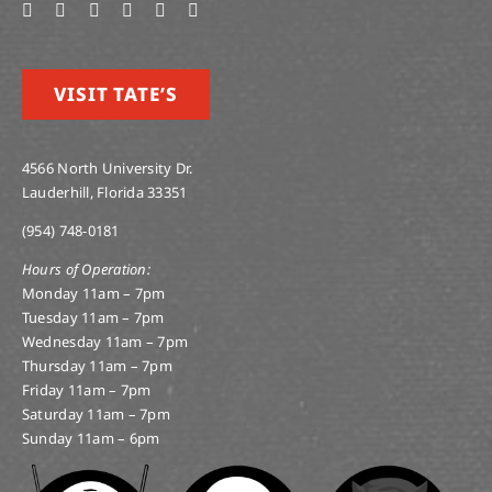
VISIT TATE’S
4566 North University Dr.
Lauderhill, Florida 33351
(954) 748-0181
Hours of Operation:
Monday 11am – 7pm
Tuesday 11am – 7pm
Wednesday 11am – 7pm
Thursday 11am – 7pm
Friday 11am – 7pm
Saturday 11am – 7pm
Sunday 11am – 6pm