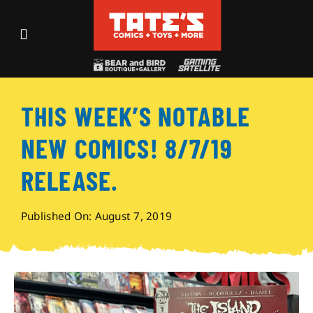
Skip
to
Toggle
content
Navigation
Recent Fun
THIS WEEK’S NOTABLE
Events
NEW COMICS! 8/7/19
Comics
RELEASE.
Shop
Published On: August 7, 2019
Visit
Archives