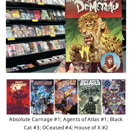
About
Contact
Absolute Carnage #1; Agents of Atlas #1; Black
Cat #3; DCeased #4; House of X #2