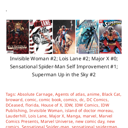
.
Invisible Woman #2; Lois Lane #2; Major X #0;
Sensational Spider-Man Self Improvement #1;
Superman Up in the Sky #2
Tags:
Absolute Carnage
,
Agents of atlas
,
anime
,
Black Cat
,
broward
,
comic
,
comic book
,
comics
,
dc
,
DC Comics
,
DCeased
,
florida
,
House of X
,
IDW
,
IDW Comics
,
IDW
Publishing
,
Invisible Woman
,
island of doctor moreau
,
Lauderhill
,
Lois Lane
,
Major X
,
Manga
,
marvel
,
Marvel
Comics Presents
,
Marvel Universe
,
new comic day
,
new
comics
,
Sensational Spider-man
,
sensational spiderman
,