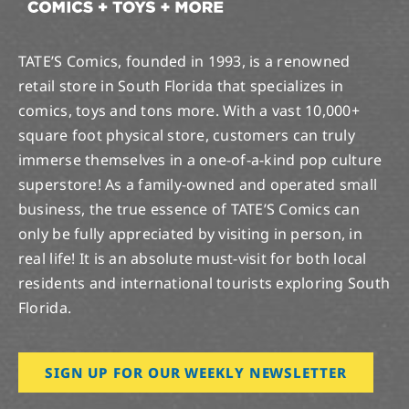
TATE’S Comics, founded in 1993, is a renowned
retail store in South Florida that specializes in
comics, toys and tons more. With a vast 10,000+
square foot physical store, customers can truly
immerse themselves in a one-of-a-kind pop culture
superstore! As a family-owned and operated small
business, the true essence of TATE’S Comics can
only be fully appreciated by visiting in person, in
real life! It is an absolute must-visit for both local
residents and international tourists exploring South
Florida.
SIGN UP FOR OUR WEEKLY NEWSLETTER