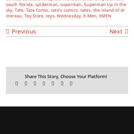
south florida
,
spiderman
,
superman
,
Superman Up in the
sky
,
Tate
,
Tate Comic
,
tate's comics
,
tates
,
the island of dr
moreau
,
Toy Store
,
toys
,
Wednesday
,
X-Men
,
XMEN
Previous
Next
Share This Story, Choose Your Platform!