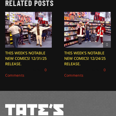
RELATED POSTS
THIS WEEK’S NOTABLE
THIS WEEK’S NOTABLE
NEW COMICS! 12/31/25
NEW COMICS! 12/24/25
RELEASE.
RELEASE.
December 31, 2025
|
0
December 24, 2025
|
0
Comments
Comments