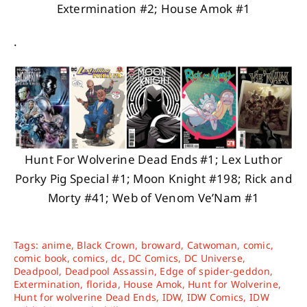
Extermination #2; House Amok #1
.
Hunt For Wolverine Dead Ends #1; Lex Luthor
Porky Pig Special #1; Moon Knight #198; Rick and
Morty #41; Web of Venom Ve’Nam #1
Tags:
anime
,
Black Crown
,
broward
,
Catwoman
,
comic
,
comic book
,
comics
,
dc
,
DC Comics
,
DC Universe
,
Deadpool
,
Deadpool Assassin
,
Edge of spider-geddon
,
Extermination
,
florida
,
House Amok
,
Hunt for Wolverine
,
Hunt for wolverine Dead Ends
,
IDW
,
IDW Comics
,
IDW