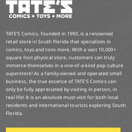
TATE’S Comics, founded in 1993, is a renowned
retail store in South Florida that specializes in
comics, toys and tons more. With a vast 10,000+
square foot physical store, customers can truly
immerse themselves in a one-of-a-kind pop culture
superstore! As a family-owned and operated small
business, the true essence of TATE’S Comics can
only be fully appreciated by visiting in person, in
real life! It is an absolute must-visit for both local
residents and international tourists exploring South
Florida.