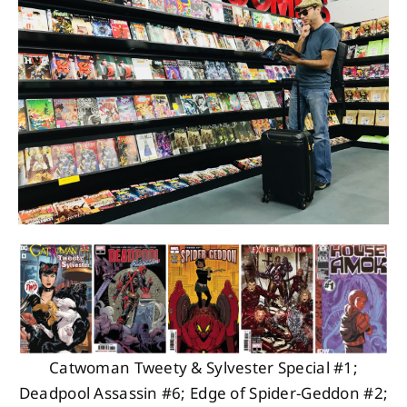
About
Contact
Catwoman Tweety & Sylvester Special #1;
Deadpool Assassin #6; Edge of Spider-Geddon #2;