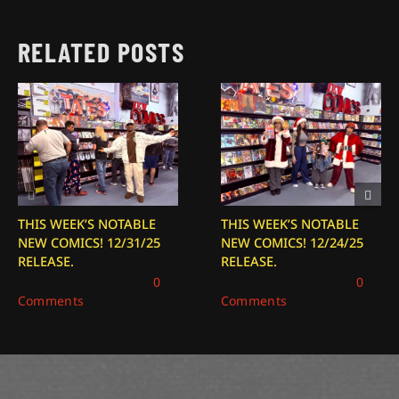
RELATED POSTS
THIS WEEK’S NOTABLE
THIS WEEK’S NOTABLE
NEW COMICS! 12/31/25
NEW COMICS! 12/24/25
RELEASE.
RELEASE.
December 31, 2025
|
0
December 24, 2025
|
0
Comments
Comments