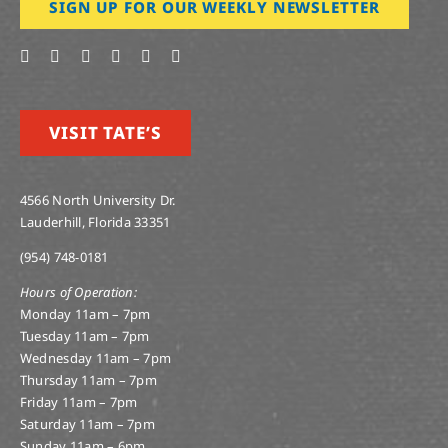
SIGN UP FOR OUR WEEKLY NEWSLETTER
VISIT TATE’S
4566 North University Dr.
Lauderhill, Florida 33351
(954) 748-0181
Hours of Operation:
Monday 11am – 7pm
Tuesday 11am – 7pm
Wednesday 11am – 7pm
Thursday 11am – 7pm
Friday 11am – 7pm
Saturday 11am – 7pm
Sunday 11am – 6pm