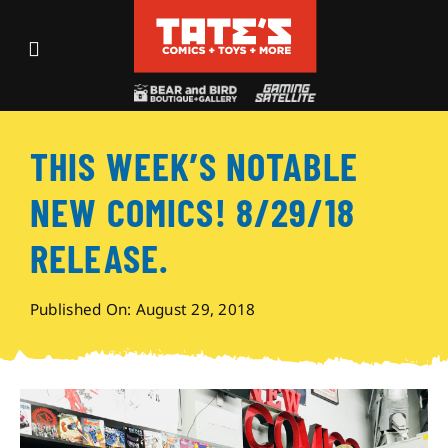
Skip
to
Toggle
content
Navigation
Recent Fun
THIS WEEK’S NOTABLE
Events
NEW COMICS! 8/29/18
Comics
RELEASE.
Shop
Published On: August 29, 2018
Visit
Archives