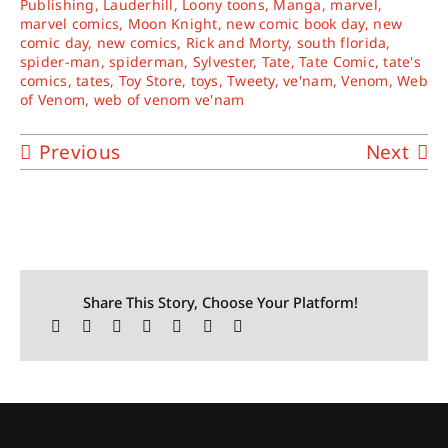
Publishing
,
Lauderhill
,
Loony toons
,
Manga
,
marvel
,
marvel comics
,
Moon Knight
,
new comic book day
,
new
comic day
,
new comics
,
Rick and Morty
,
south florida
,
spider-man
,
spiderman
,
Sylvester
,
Tate
,
Tate Comic
,
tate's
comics
,
tates
,
Toy Store
,
toys
,
Tweety
,
ve'nam
,
Venom
,
Web
of Venom
,
web of venom ve'nam
Previous
Next
Share This Story, Choose Your Platform!