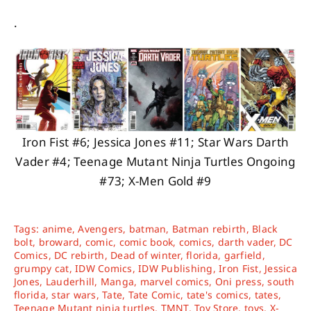
.
Iron Fist #6; Jessica Jones #11; Star Wars Darth
Vader #4; Teenage Mutant Ninja Turtles Ongoing
#73; X-Men Gold #9
Tags:
anime
,
Avengers
,
batman
,
Batman rebirth
,
Black
bolt
,
broward
,
comic
,
comic book
,
comics
,
darth vader
,
DC
Comics
,
DC rebirth
,
Dead of winter
,
florida
,
garfield
,
grumpy cat
,
IDW Comics
,
IDW Publishing
,
Iron Fist
,
Jessica
Jones
,
Lauderhill
,
Manga
,
marvel comics
,
Oni press
,
south
florida
,
star wars
,
Tate
,
Tate Comic
,
tate's comics
,
tates
,
Teenage Mutant ninja turtles
,
TMNT
,
Toy Store
,
toys
,
X-