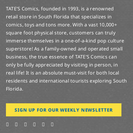
TATE’S Comics, founded in 1993, is a renowned
retail store in South Florida that specializes in
comics, toys and tons more. With a vast 10,000+
square foot physical store, customers can truly
immerse themselves in a one-of-a-kind pop culture
superstore! As a family-owned and operated small
business, the true essence of TATE’S Comics can
only be fully appreciated by visiting in person, in
real life! It is an absolute must-visit for both local
residents and international tourists exploring South
Florida.
SIGN UP FOR OUR WEEKLY NEWSLETTER