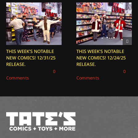
THIS WEEK’S NOTABLE
THIS WEEK’S NOTABLE
NEW COMICS! 12/31/25
NEW COMICS! 12/24/25
RELEASE.
RELEASE.
December 31, 2025
|
0
December 24, 2025
|
0
Comments
Comments