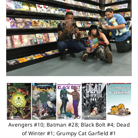
About
Contact
Avengers #10; Batman #28; Black Bolt #4; Dead
of Winter #1; Grumpy Cat Garfield #1