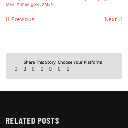
Men
,
X-Men gold
,
XMEN
Previous
Next
Share This Story, Choose Your Platform!
RELATED POSTS