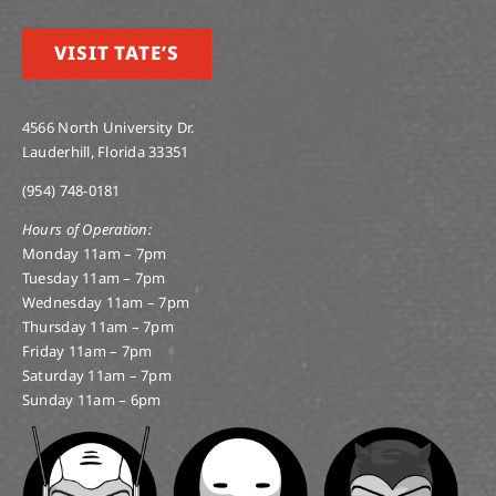
VISIT TATE’S
4566 North University Dr.
Lauderhill, Florida 33351
(954) 748-0181
Hours of Operation:
Monday 11am – 7pm
Tuesday 11am – 7pm
Wednesday 11am – 7pm
Thursday 11am – 7pm
Friday 11am – 7pm
Saturday 11am – 7pm
Sunday 11am – 6pm