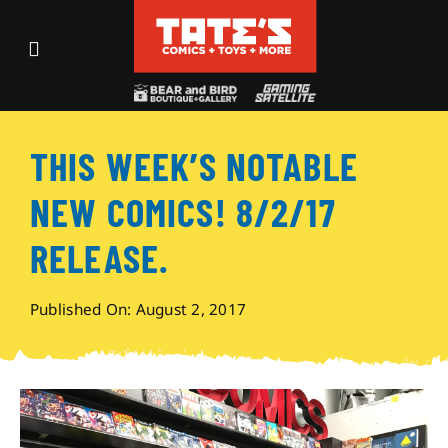
Skip
to
Toggle
content
Navigation
Recent Fun
THIS WEEK’S NOTABLE
Events
NEW COMICS! 8/2/17
Comics
RELEASE.
Shop
Published On: August 2, 2017
Visit
Archives