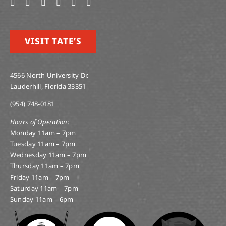
VISIT TATE’S
4566 North University Dr.
Lauderhill, Florida 33351
(954) 748-0181
Hours of Operation:
Monday 11am – 7pm
Tuesday 11am – 7pm
Wednesday 11am – 7pm
Thursday 11am – 7pm
Friday 11am – 7pm
Saturday 11am – 7pm
Sunday 11am – 6pm