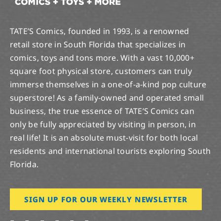
TATE’S Comics, founded in 1993, is a renowned
retail store in South Florida that specializes in
comics, toys and tons more. With a vast 10,000+
square foot physical store, customers can truly
immerse themselves in a one-of-a-kind pop culture
superstore! As a family-owned and operated small
business, the true essence of TATE’S Comics can
only be fully appreciated by visiting in person, in
real life! It is an absolute must-visit for both local
residents and international tourists exploring South
Florida.
SIGN UP FOR OUR WEEKLY NEWSLETTER