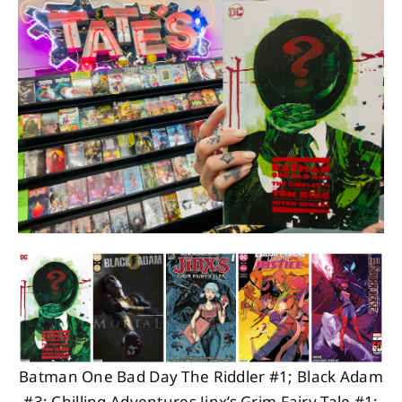
About
Contact
Batman One Bad Day The Riddler #1; Black Adam
#3; Chilling Adventures Jinx’s Grim Fairy Tale #1;