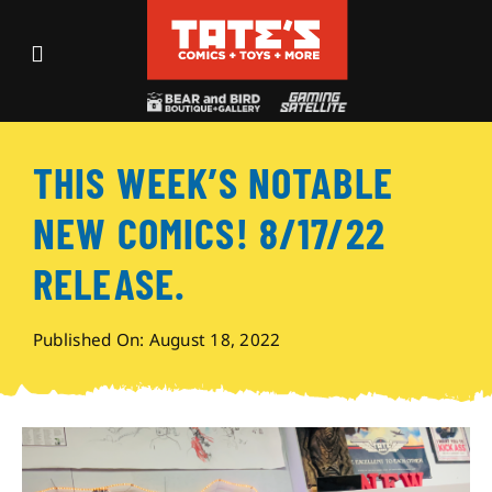
Skip
to
Toggle
content
Navigation
Recent Fun
THIS WEEK’S NOTABLE
Events
NEW COMICS! 8/17/22
Comics
RELEASE.
Shop
Published On: August 18, 2022
Visit
Archives