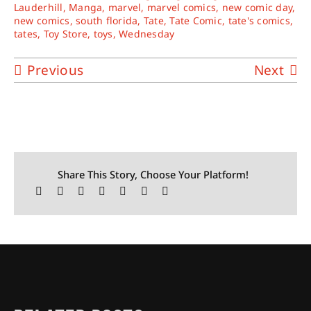
Lauderhill
,
Manga
,
marvel
,
marvel comics
,
new comic day
,
new comics
,
south florida
,
Tate
,
Tate Comic
,
tate's comics
,
tates
,
Toy Store
,
toys
,
Wednesday
Previous
Next
Share This Story, Choose Your Platform!