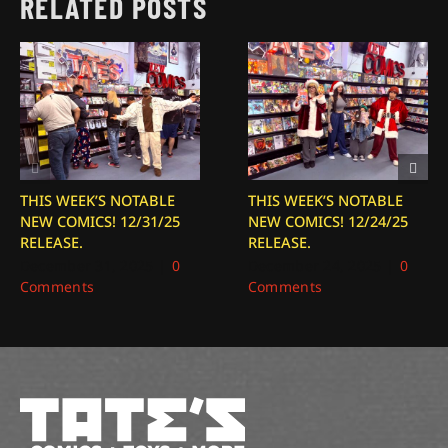
RELATED POSTS
THIS WEEK’S NOTABLE
THIS WEEK’S NOTABLE
NEW COMICS! 12/31/25
NEW COMICS! 12/24/25
RELEASE.
RELEASE.
December 31, 2025
|
0
December 24, 2025
|
0
Comments
Comments