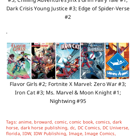
Dark Crisis Young Justice #3; Edge of Spider-Verse
#2
.
Flavor Girls #2; Fortnite X Marvel: Zero War #3;
Iron Cat #3; Ms. Marvel & Moon Knight #1;
Nightwing #95
Tags:
anime
,
broward
,
comic
,
comic book
,
comics
,
dark
horse
,
dark horse publishing
,
dc
,
DC Comics
,
DC Universe
,
florida
,
IDW
,
IDW Publishing
,
Image
,
Image Comics
,