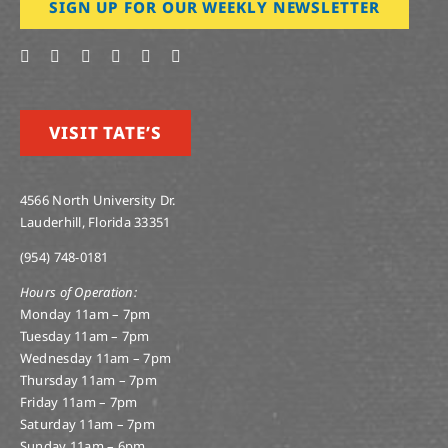
SIGN UP FOR OUR WEEKLY NEWSLETTER
VISIT TATE’S
4566 North University Dr.
Lauderhill, Florida 33351
(954) 748-0181
Hours of Operation:
Monday 11am – 7pm
Tuesday 11am – 7pm
Wednesday 11am – 7pm
Thursday 11am – 7pm
Friday 11am – 7pm
Saturday 11am – 7pm
Sunday 11am – 6pm