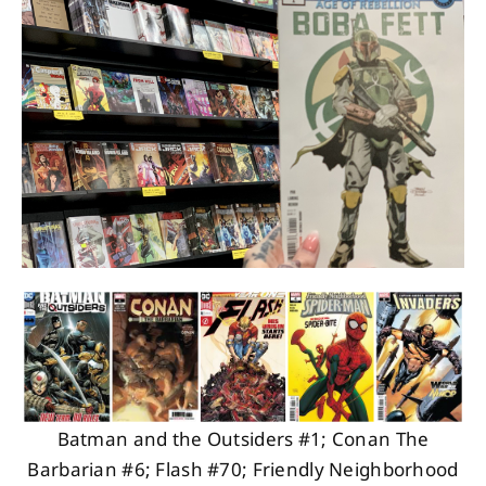
About
Contact
Batman and the Outsiders #1; Conan The
Barbarian #6; Flash #70; Friendly Neighborhood