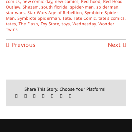
comics
,
new comic day
,
new comics
,
Red hood
,
Red Hood
Outlaw
,
Shazam
,
south florida
,
spider-man
,
spiderman
,
star wars
,
Star Wars Age of Rebellion
,
Symbiote Spider-
Man
,
Symbiote Spiderman
,
Tate
,
Tate Comic
,
tate's comics
,
tates
,
The Flash
,
Toy Store
,
toys
,
Wednesday
,
Wonder
Twins
Previous
Next
Share This Story, Choose Your Platform!