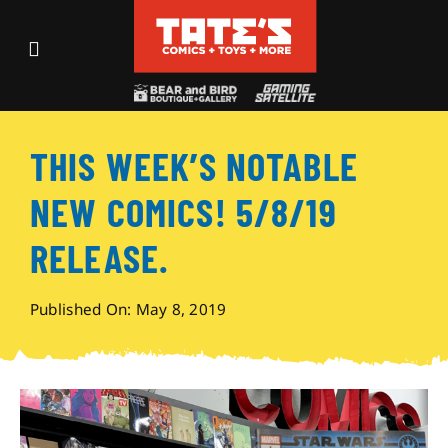
Skip
to
Toggle
content
Navigation
Recent Fun
THIS WEEK’S NOTABLE
Events
NEW COMICS! 5/8/19
Comics
RELEASE.
Shop
Published On: May 8, 2019
Visit
Archives