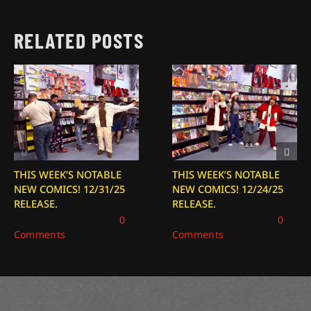
RELATED POSTS
THIS WEEK’S NOTABLE
THIS WEEK’S NOTABLE
NEW COMICS! 12/31/25
NEW COMICS! 12/24/25
RELEASE.
RELEASE.
December 31, 2025
|
0
December 24, 2025
|
0
Comments
Comments