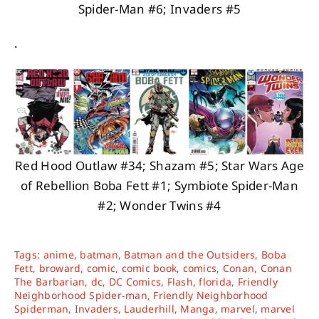
Spider-Man #6; Invaders #5
.
Red Hood Outlaw #34; Shazam #5; Star Wars Age
of Rebellion Boba Fett #1; Symbiote Spider-Man
#2; Wonder Twins #4
Tags:
anime
,
batman
,
Batman and the Outsiders
,
Boba
Fett
,
broward
,
comic
,
comic book
,
comics
,
Conan
,
Conan
The Barbarian
,
dc
,
DC Comics
,
Flash
,
florida
,
Friendly
Neighborhood Spider-man
,
Friendly Neighborhood
Spiderman
,
Invaders
,
Lauderhill
,
Manga
,
marvel
,
marvel