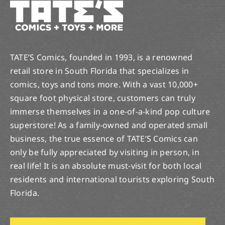
TATE’S Comics, founded in 1993, is a renowned
retail store in South Florida that specializes in
comics, toys and tons more. With a vast 10,000+
square foot physical store, customers can truly
immerse themselves in a one-of-a-kind pop culture
superstore! As a family-owned and operated small
business, the true essence of TATE’S Comics can
only be fully appreciated by visiting in person, in
real life! It is an absolute must-visit for both local
residents and international tourists exploring South
Florida.