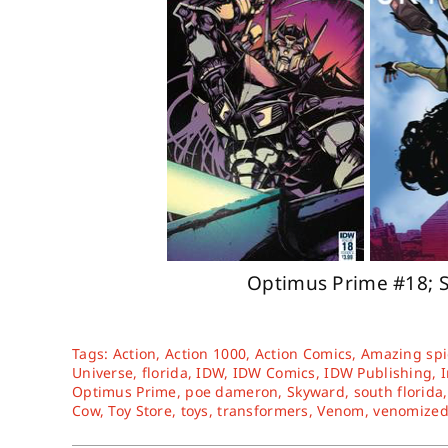
Optimus Prime #18; 
Tags:
Action
,
Action 1000
,
Action Comics
,
Amazing sp
Universe
,
florida
,
IDW
,
IDW Comics
,
IDW Publishing
,
Optimus Prime
,
poe dameron
,
Skyward
,
south florida
Cow
,
Toy Store
,
toys
,
transformers
,
Venom
,
venomize