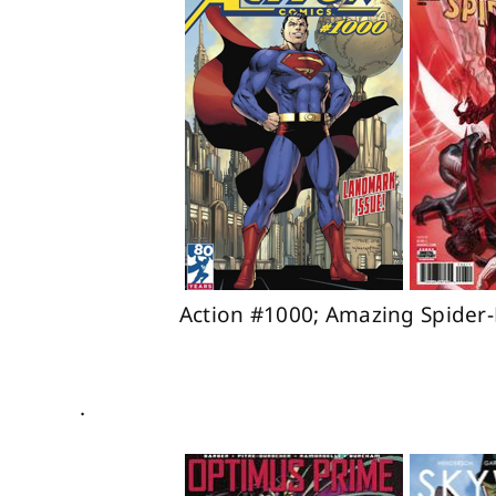
Action #1000; Amazing Spider-
.