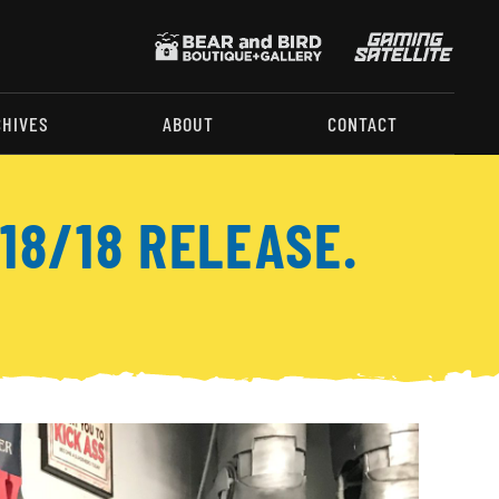
CHIVES
ABOUT
CONTACT
18/18 RELEASE.