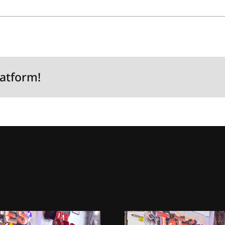
latform!