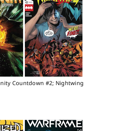
finity Countdown #2; Nightwing