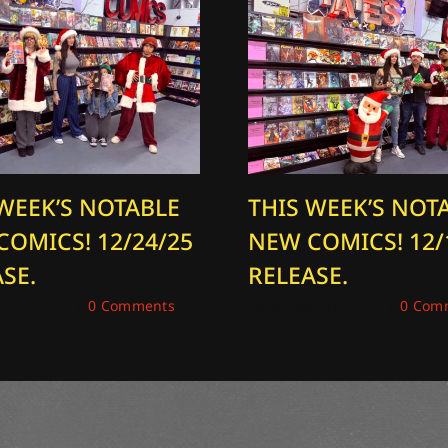
 WEEK’S NOTABLE
THIS WEEK’S NOT
COMICS! 12/24/25
NEW COMICS! 12/
SE.
RELEASE.
 24, 2025
|
0 Comments
December 17, 2025
|
0 Com