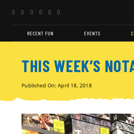
Skip
to
content
RECENT FUN
EVENTS
C
THIS WEEK’S NOT
Published On: April 18, 2018