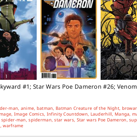
Skyward #1; Star Wars Poe Dameron #26; Venom
ider-man
,
anime
,
batman
,
Batman Creature of the Night
,
browa
Image
,
Image Comics
,
Infinity Countdown
,
Lauderhill
,
Manga
,
ma
,
spider-man
,
spiderman
,
star wars
,
Star wars Poe Dameron
,
su
d
,
warframe