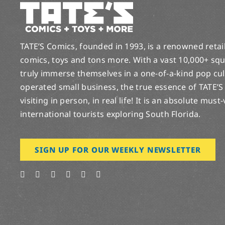
TATE’S Comics, founded in 1993, is a renowned retail 
comics, toys and tons more. With a vast 10,000+ squ
truly immerse themselves in a one-of-a-kind pop cu
operated small business, the true essence of TATE’S
visiting in person, in real life! It is an absolute must
international tourists exploring South Florida.
SIGN UP FOR OUR WEEKLY NEWSLETTER