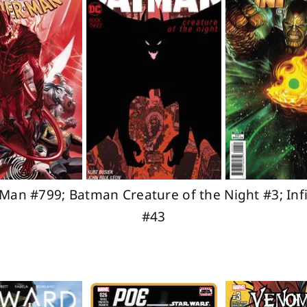
Man #799; Batman Creature of the Night #3; In
#43