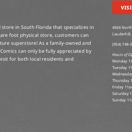
VISI
store in South Florida that specializes in
4566 North
Lauderhill,
are foot physical store, customers can
lture superstore! As a family-owned and
(954) 748-
 Comics can only be fully appreciated by
Hours of O
-visit for both local residents and
Monday 1
Tuesday 1
Wednesda
Thursday 
Friday 11
Saturday 
Sunday 11