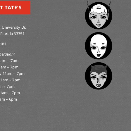
T TATE’S
 University Dr.
 Florida 33351
0181
peration:
1am – 7pm
1am – 7pm
y 11am – 7pm
11am – 7pm
am – 7pm
11am – 7pm
am – 6pm