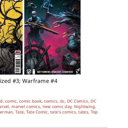
ized #3; Warframe #4
rd
,
comic
,
comic book
,
comics
,
dc
,
DC Comics
,
DC
rvel
,
marvel comics
,
new comic day
,
Nightwing
,
perman
,
Tate
,
Tate Comic
,
tate's comics
,
tates
,
Top