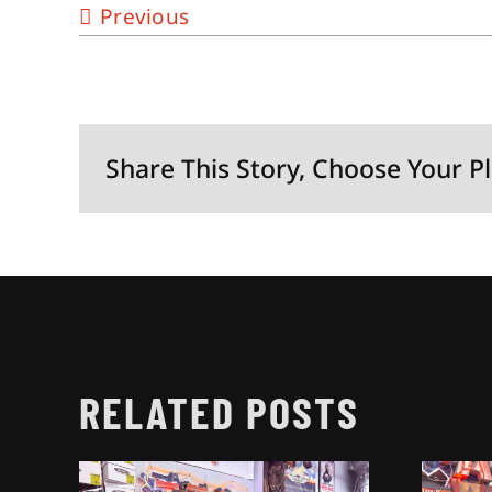
Previous
Share This Story, Choose Your P
RELATED POSTS