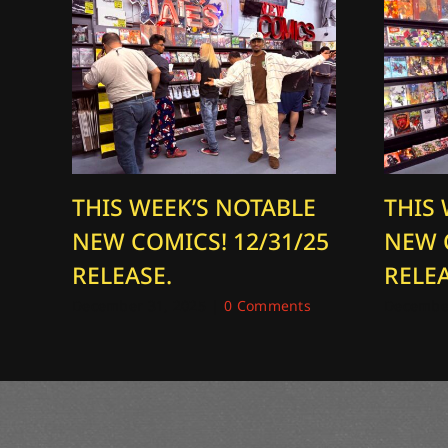
THIS WEEK’S NOTABLE
THIS
NEW COMICS! 12/31/25
NEW 
RELEASE.
RELEA
December 31, 2025
|
0 Comments
December