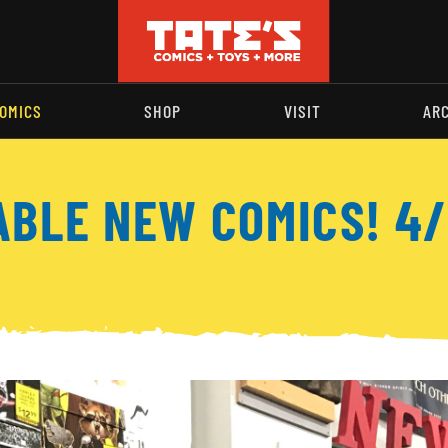
OMICS
SHOP
VISIT
AR
ABLE NEW COMICS! 4/