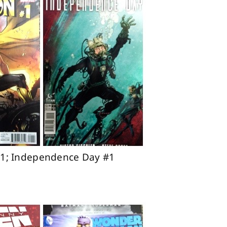
 #1; Independence Day #1