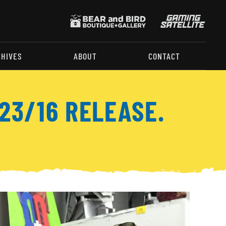
CHIVES
ABOUT
CONTACT
23/16 RELEASE.