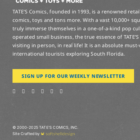
TATE’S Comics, founded in 1993, is a renowned retail 
comics, toys and tons more. With a vast 10,000+ squ
truly immerse themselves in a one-of-a-kind pop cu
operated small business, the true essence of TATE’S
visiting in person, in real life! It is an absolute must
international tourists exploring South Florida.
SIGN UP FOR OUR WEEKLY NEWSLETTER
© 2000-2025 TATE’S COMICS, INC.
Site Crafted by