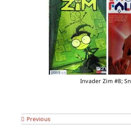
Invader Zim #8; S
Previous