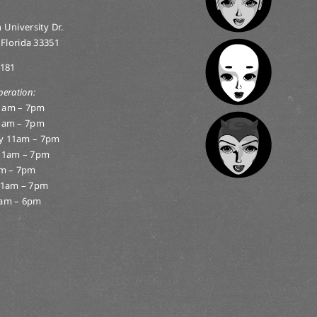
 University Dr.
 Florida 33351
0181
peration:
1am – 7pm
1am – 7pm
y 11am – 7pm
11am – 7pm
am – 7pm
11am – 7pm
am – 6pm