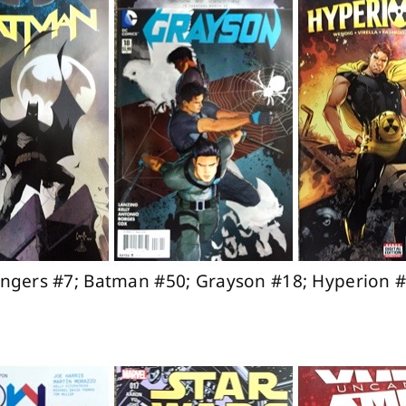
vengers #7; Batman #50; Grayson #18; Hyperion