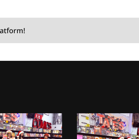
latform!