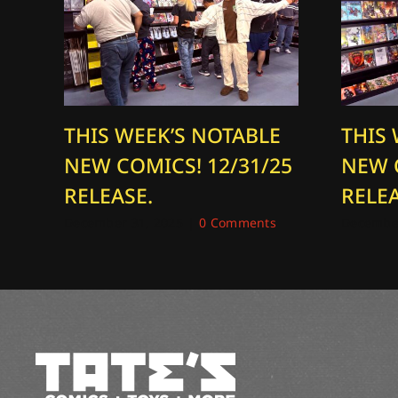
THIS WEEK’S NOTABLE
THIS
NEW COMICS! 12/31/25
NEW 
RELEASE.
RELEA
December 31, 2025
|
0 Comments
December