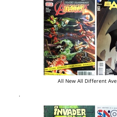
All New All Different A
.