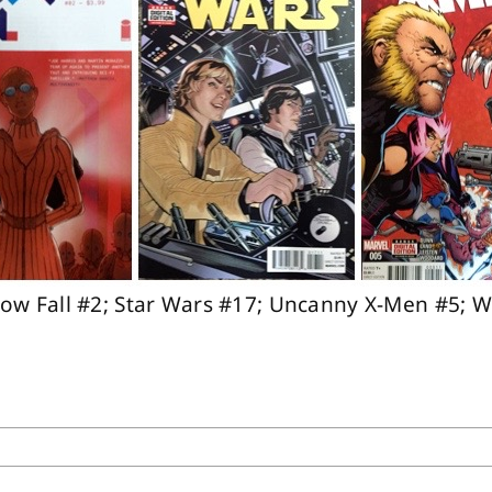
now Fall #2; Star Wars #17; Uncanny X-Men #5