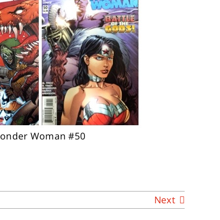
; Wonder Woman #50
Next