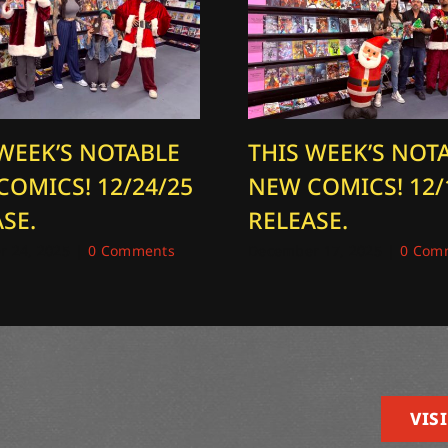
 WEEK’S NOTABLE
THIS WEEK’S NOT
COMICS! 12/24/25
NEW COMICS! 12/
SE.
RELEASE.
 24, 2025
|
0 Comments
December 17, 2025
|
0 Com
VISI