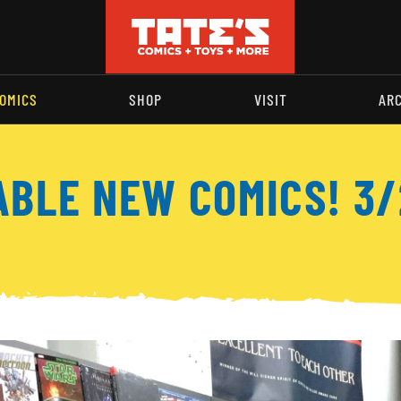
OMICS
SHOP
VISIT
AR
ABLE NEW COMICS! 3/