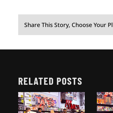
Share This Story, Choose Your P
RELATED POSTS