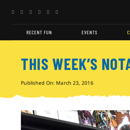
Skip
to
content
RECENT FUN
EVENTS
C
THIS WEEK’S NOT
Published On: March 23, 2016