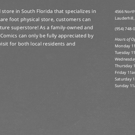
store in South Florida that specializes in
4566 North
Lauderhill,
are foot physical store, customers can
lture superstore! As a family-owned and
(954) 748-
 Comics can only be fully appreciated by
Hours of O
-visit for both local residents and
Monday 1
Tuesday 1
Wednesda
Thursday 
Friday 11
Saturday 
Sunday 11