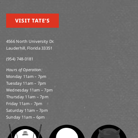
VISIT TATE’S
4566 North University Dr.
Lauderhill, Florida 33351
(954) 748-0181
Hours of Operation:
Monday 11am – 7pm
Tuesday 11am – 7pm
Wednesday 11am – 7pm
Thursday 11am – 7pm
Friday 11am – 7pm
Saturday 11am – 7pm
Sunday 11am – 6pm