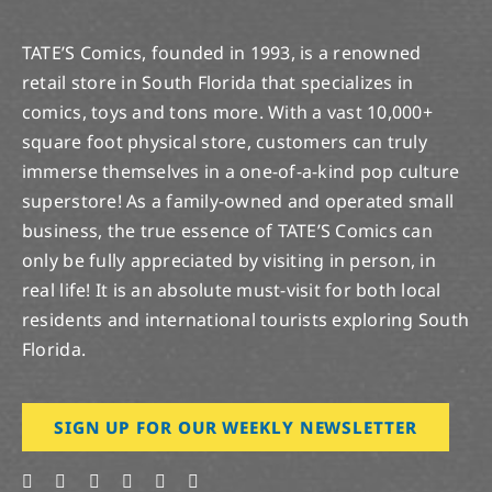
TATE’S Comics, founded in 1993, is a renowned
retail store in South Florida that specializes in
comics, toys and tons more. With a vast 10,000+
square foot physical store, customers can truly
immerse themselves in a one-of-a-kind pop culture
superstore! As a family-owned and operated small
business, the true essence of TATE’S Comics can
only be fully appreciated by visiting in person, in
real life! It is an absolute must-visit for both local
residents and international tourists exploring South
Florida.
SIGN UP FOR OUR WEEKLY NEWSLETTER