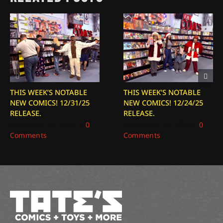
THIS WEEK’S NOTABLE
THIS WEEK’S NOTABLE
NEW COMICS! 12/31/25
NEW COMICS! 12/24/25
RELEASE.
RELEASE.
December 31, 2025
|
0
December 24, 2025
|
0
Comments
Comments