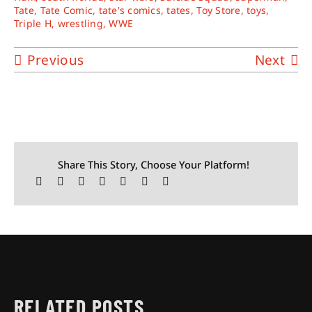
Tate
,
Tate Comic
,
tate's comics
,
tates
,
Toy Store
,
toys
,
Triple H
,
wrestling
,
WWE
Previous
Next
Share This Story, Choose Your Platform!
RELATED POSTS