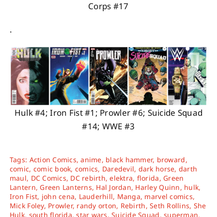
Corps #17
.
Hulk #4; Iron Fist #1; Prowler #6; Suicide Squad
#14; WWE #3
Tags:
Action Comics
,
anime
,
black hammer
,
broward
,
comic
,
comic book
,
comics
,
Daredevil
,
dark horse
,
darth
maul
,
DC Comics
,
DC rebirth
,
elektra
,
florida
,
Green
Lantern
,
Green Lanterns
,
Hal Jordan
,
Harley Quinn
,
hulk
,
Iron Fist
,
john cena
,
Lauderhill
,
Manga
,
marvel comics
,
Mick Foley
,
Prowler
,
randy orton
,
Rebirth
,
Seth Rollins
,
She
Hulk
,
south florida
,
star wars
,
Suicide Squad
,
superman
,