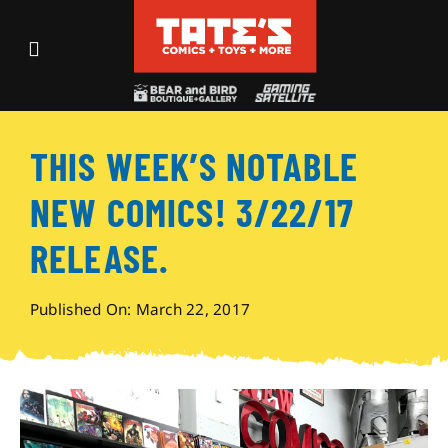
Skip
to
Toggle
content
Navigation
Recent Fun
THIS WEEK’S NOTABLE
Events
NEW COMICS! 3/22/17
Comics
RELEASE.
Shop
Published On: March 22, 2017
Visit
Archives