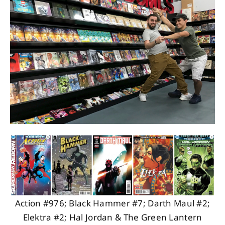
About
Contact
Action #976; Black Hammer #7; Darth Maul #2;
Elektra #2; Hal Jordan & The Green Lantern